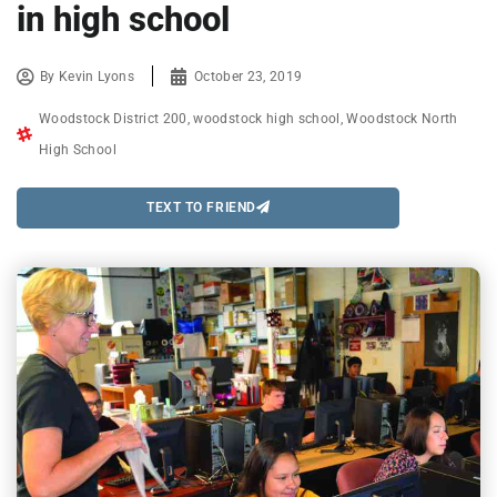
in high school
By
Kevin Lyons
October 23, 2019
Woodstock District 200
,
woodstock high school
,
Woodstock North
High School
TEXT TO FRIEND