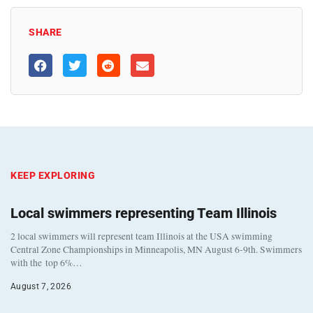
SHARE
KEEP EXPLORING
Local swimmers representing Team Illinois
2 local swimmers will represent team Illinois at the USA swimming
Central Zone Championships in Minneapolis, MN August 6-9th. Swimmers
with the top 6%…
August 7, 2026