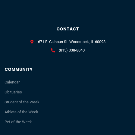
CONTACT
671 E. Calhoun St. Woodstock, IL 60098
(815) 338-8040
COMMUNITY
Calendar
Obituaries
Student of the Week
Athlete of the Week
Pet of the Week