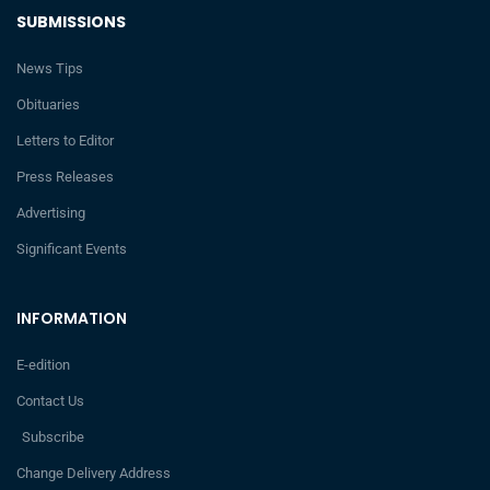
SUBMISSIONS
News Tips
Obituaries
Letters to Editor
Press Releases
Advertising
Significant Events
INFORMATION
E-edition
Contact Us
Subscribe
Change Delivery Address