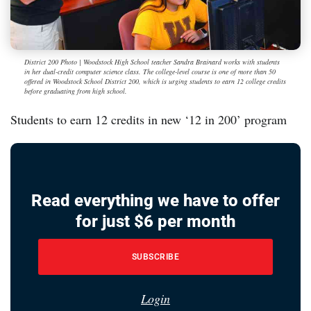
District 200 Photo | Woodstock High School teacher Sandra Brainard works with students
in her dual-credit computer science class. The college-level course is one of more than 50
offered in Woodstock School District 200, which is urging students to earn 12 college credits
before graduating from high school.
Students to earn 12 credits in new ‘12 in 200’ program
Read everything we have to offer
for just $6 per month
SUBSCRIBE
Login