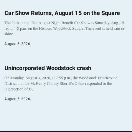
Car Show Returns, August 15 on the Square
The 29th annual Hot August Night Benefit Car Show is Saturday, Aug. 15
from 4-8 p.m. on the Historic Woodstock Square. The event is held rain or
shine…
August 6, 2026
Unincorporated Woodstock crash
On Monday, August 3, 2026, at 2:55 p.m., the Woodstock Fire/Rescue
District and the McHenry County Sheriff’s Office responded to the
intersection of U…
August 5, 2026