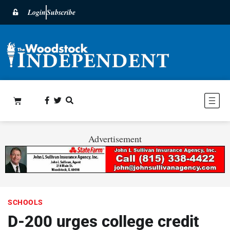
Login
Subscribe
Advertisement
SCHOOLS
D-200 urges college credit