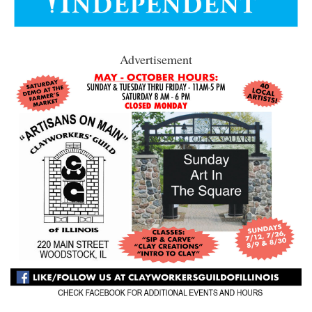
Advertisement