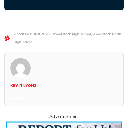
Woodstock District 200
,
woodstock high school
,
Woodstock North
High School
KEVIN LYONS
All Posts
Advertisement