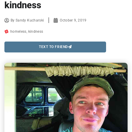
kindness
By
Sandy Kucharski
October 9, 2019
homeless
,
kindness
TEXT TO FRIEND