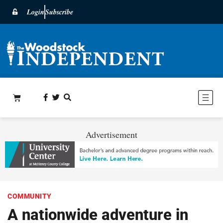
Login
Subscribe
Advertisement
COMMUNITY
A nationwide adventure in