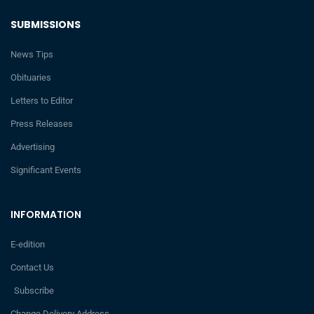
SUBMISSIONS
News Tips
Obituaries
Letters to Editor
Press Releases
Advertising
Significant Events
INFORMATION
E-edition
Contact Us
Subscribe
Change Delivery Address