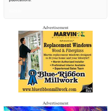
All Posts
Advertisement
Advertisement