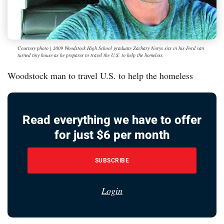
Courtesy photo | 2009 Woodstock High School graduate Zachary Norys sits in his Ford van
turned tiny house as he prepares to travel the U.S. to help the homeless.
Woodstock man to travel U.S. to help the homeless
Read everything we have to offer
for just $6 per month
SUBSCRIBE
Login