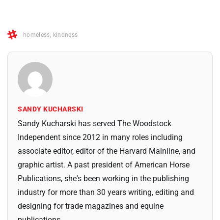
homeless
,
kindness
SANDY KUCHARSKI
Sandy Kucharski has served The Woodstock
Independent since 2012 in many roles including
associate editor, editor of the Harvard Mainline, and
graphic artist. A past president of American Horse
Publications, she's been working in the publishing
industry for more than 30 years writing, editing and
designing for trade magazines and equine
publications.