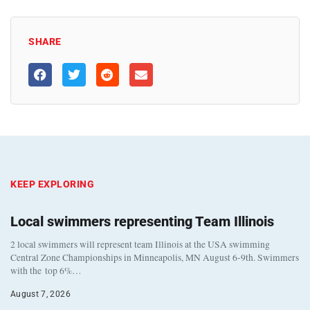
SHARE
KEEP EXPLORING
Local swimmers representing Team Illinois
2 local swimmers will represent team Illinois at the USA swimming
Central Zone Championships in Minneapolis, MN August 6-9th. Swimmers
with the top 6%…
August 7, 2026