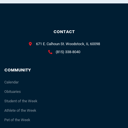
CONTACT
671 E. Calhoun St. Woodstock, IL 60098
(815) 338-8040
COMMUNITY
Calendar
Obituaries
Student of the Week
Athlete of the Week
Pet of the Week