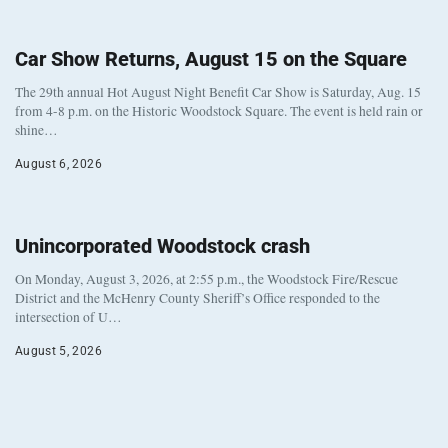
Car Show Returns, August 15 on the Square
The 29th annual Hot August Night Benefit Car Show is Saturday, Aug. 15
from 4-8 p.m. on the Historic Woodstock Square. The event is held rain or
shine…
August 6, 2026
Unincorporated Woodstock crash
On Monday, August 3, 2026, at 2:55 p.m., the Woodstock Fire/Rescue
District and the McHenry County Sheriff’s Office responded to the
intersection of U…
August 5, 2026