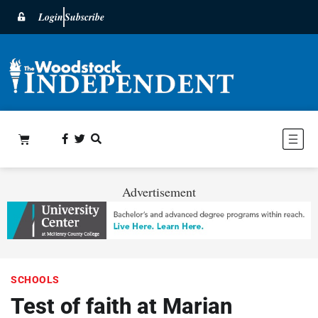
Login
Subscribe
Advertisement
SCHOOLS
Test of faith at Marian