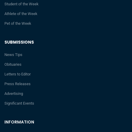
Student of the Week
Athlete of the Week
Pet of the Week
SUBMISSIONS
News Tips
Obituaries
Letters to Editor
Press Releases
Advertising
Significant Events
INFORMATION