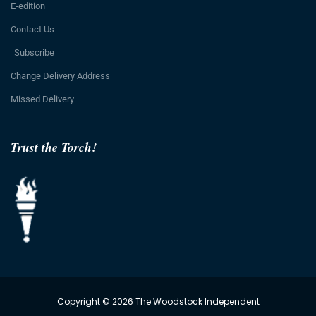
E-edition
Contact Us
Subscribe
Change Delivery Address
Missed Delivery
Trust the Torch!
Copyright © 2026 The Woodstock Independent