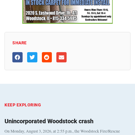
SHARE
KEEP EXPLORING
Unincorporated Woodstock crash
On Monday, August 3, 2026, at 2:55 p.m., the Woodstock Fire/Rescue