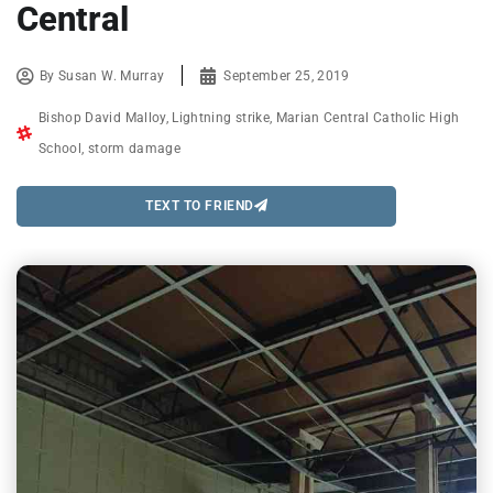
Central
By
Susan W. Murray
September 25, 2019
Bishop David Malloy
,
Lightning strike
,
Marian Central Catholic High
School
,
storm damage
TEXT TO FRIEND