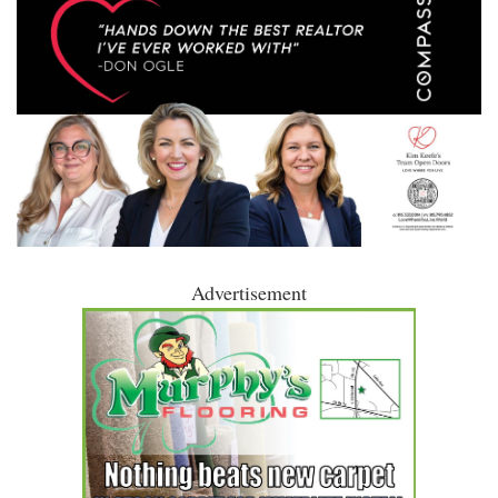
Advertisement