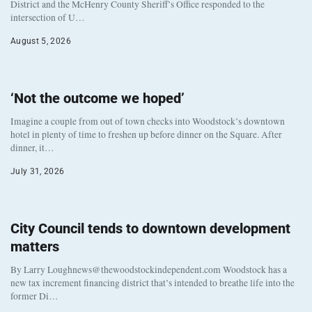
District and the McHenry County Sheriff’s Office responded to the
intersection of U…
August 5, 2026
‘Not the outcome we hoped’
Imagine a couple from out of town checks into Woodstock’s downtown
hotel in plenty of time to freshen up before dinner on the Square. After
dinner, it…
July 31, 2026
City Council tends to downtown development
matters
By Larry Loughnews@thewoodstockindependent.com Woodstock has a
new tax increment financing district that’s intended to breathe life into the
former Di…