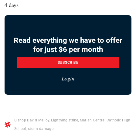
4 days
Read everything we have to offer
for just $6 per month
SUBSCRIBE
Login
Bishop David Malloy
,
Lightning strike
,
Marian Central Catholic High
School
,
storm damage