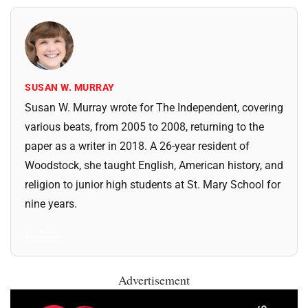
SUSAN W. MURRAY
Susan W. Murray wrote for The Independent, covering
various beats, from 2005 to 2008, returning to the
paper as a writer in 2018. A 26-year resident of
Woodstock, she taught English, American history, and
religion to junior high students at St. Mary School for
nine years.
All Posts
Advertisement