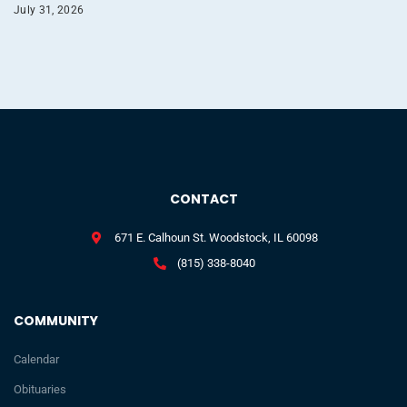
July 31, 2026
CONTACT
671 E. Calhoun St. Woodstock, IL 60098
(815) 338-8040
COMMUNITY
Calendar
Obituaries