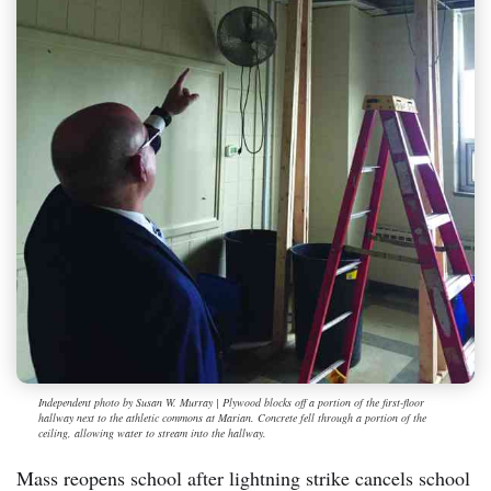
Independent photo by Susan W. Murray | Plywood blocks off a portion of the first-floor
hallway next to the athletic commons at Marian. Concrete fell through a portion of the
ceiling, allowing water to stream into the hallway.
Mass reopens school after lightning strike cancels school