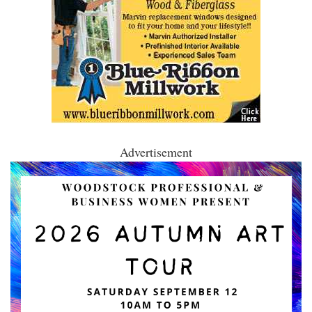
Advertisement