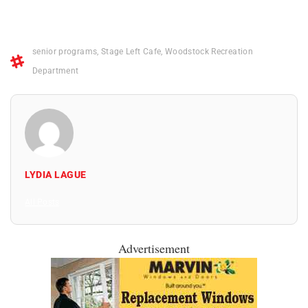
senior programs
,
Stage Left Cafe
,
Woodstock Recreation
Department
LYDIA LAGUE
All Posts
Advertisement