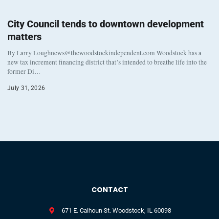
City Council tends to downtown development
matters
By Larry Loughnews@thewoodstockindependent.com Woodstock has a
new tax increment financing district that’s intended to breathe life into the
former Di…
July 31, 2026
CONTACT
671 E. Calhoun St. Woodstock, IL 60098