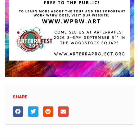
SHARE