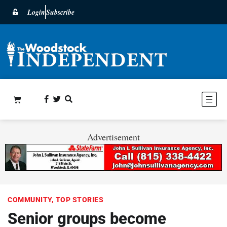
Login
Subscribe
Advertisement
COMMUNITY
,
TOP STORIES
Senior groups become