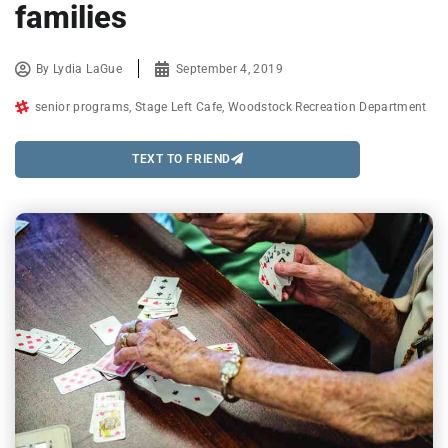
families
By
Lydia LaGue
September 4, 2019
senior programs
,
Stage Left Cafe
,
Woodstock Recreation Department
TEXT TO FRIEND