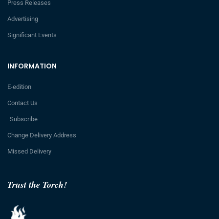
Press Releases
Advertising
Significant Events
INFORMATION
E-edition
Contact Us
Subscribe
Change Delivery Address
Missed Delivery
Trust the Torch!