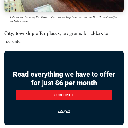
Independent Photo by Ken Farver | Card games keep hands busy at the Dorr Township office
on Lake Avenue.
City, township offer places, programs for elders to
recreate
Read everything we have to offer
for just $6 per month
SUBSCRIBE
Login