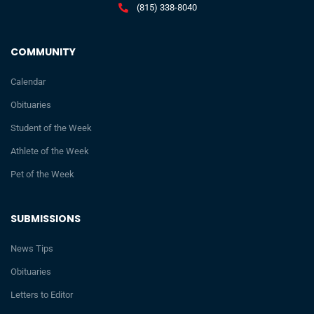
(815) 338-8040
COMMUNITY
Calendar
Obituaries
Student of the Week
Athlete of the Week
Pet of the Week
SUBMISSIONS
News Tips
Obituaries
Letters to Editor