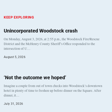
KEEP EXPLORING
Unincorporated Woodstock crash
On Monday, August 3, 2026, at 2:55 p.m., the Woodstock Fire/Rescue
District and the McHenry County Sheriff’s Office responded to the
intersection of U…
August 5, 2026
‘Not the outcome we hoped’
Imagine a couple from out of town checks into Woodstock’s downtown
hotel in plenty of time to freshen up before dinner on the Square. After
dinner, it…
July 31, 2026