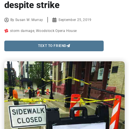
despite strike
By
Susan W. Murray
September 25, 2019
storm damage
,
Woodstock Opera House
TEXT TO FRIEND