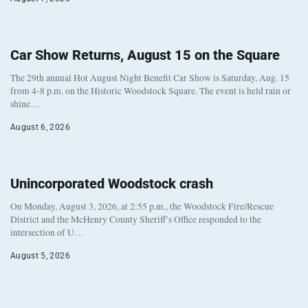
Car Show Returns, August 15 on the Square
The 29th annual Hot August Night Benefit Car Show is Saturday, Aug. 15
from 4-8 p.m. on the Historic Woodstock Square. The event is held rain or
shine…
August 6, 2026
Unincorporated Woodstock crash
On Monday, August 3, 2026, at 2:55 p.m., the Woodstock Fire/Rescue
District and the McHenry County Sheriff’s Office responded to the
intersection of U…
August 5, 2026