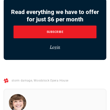
Read everything we have to offer
for just $6 per month
SUBSCRIBE
Login
storm damage
,
Woodstock Opera House