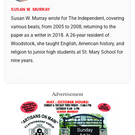
SUSAN W. MURRAY
Susan W. Murray wrote for The Independent, covering
various beats, from 2005 to 2008, returning to the
paper as a writer in 2018. A 26-year resident of
Woodstock, she taught English, American history, and
religion to junior high students at St. Mary School for
nine years.
All Posts
Advertisement