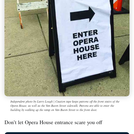
Independent photo by Larry Lough | Caution tape keeps patrons off the front stairs of the
Opera House, as well as the Van Buren Street sidewalk. Patrons are able to enter the
building by walking up the ramp on Van Buren Street to the front door.
Don’t let Opera House entrance scare you off