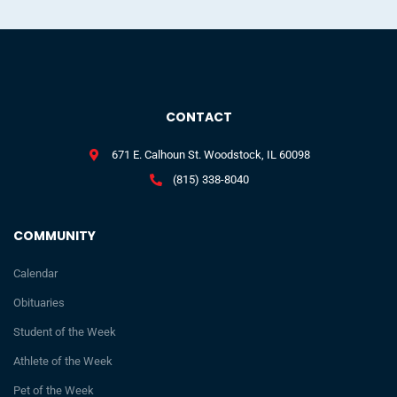
CONTACT
671 E. Calhoun St. Woodstock, IL 60098
(815) 338-8040
COMMUNITY
Calendar
Obituaries
Student of the Week
Athlete of the Week
Pet of the Week