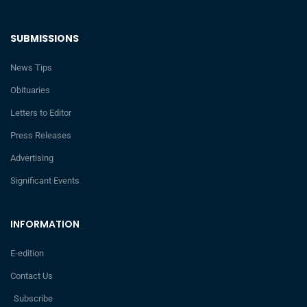
SUBMISSIONS
News Tips
Obituaries
Letters to Editor
Press Releases
Advertising
Significant Events
INFORMATION
E-edition
Contact Us
Subscribe