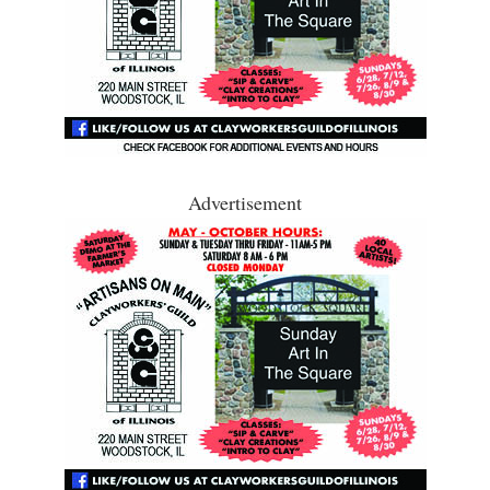
Advertisement