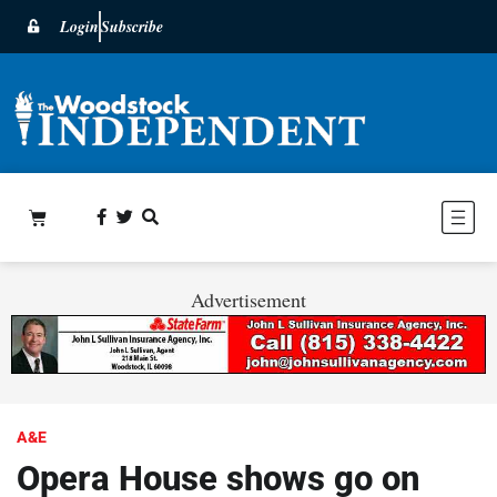
Login
Subscribe
Advertisement
A&E
Opera House shows go on