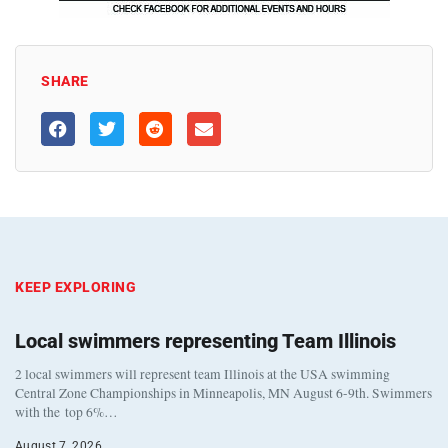
SHARE
KEEP EXPLORING
Local swimmers representing Team Illinois
2 local swimmers will represent team Illinois at the USA swimming
Central Zone Championships in Minneapolis, MN August 6-9th. Swimmers
with the top 6%…
August 7, 2026