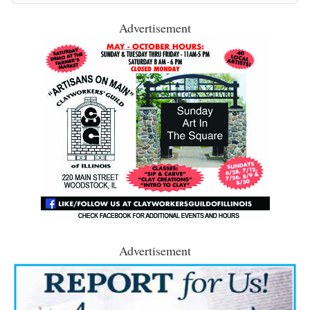
Advertisement
Advertisement