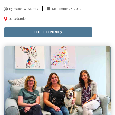
By
Susan W. Murray
September 25, 2019
pet adoption
TEXT TO FRIEND