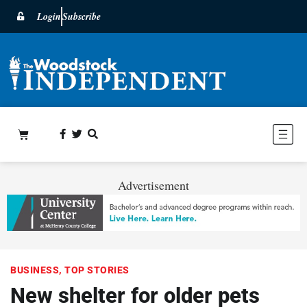
Login
Subscribe
Advertisement
BUSINESS
,
TOP STORIES
New shelter for older pets