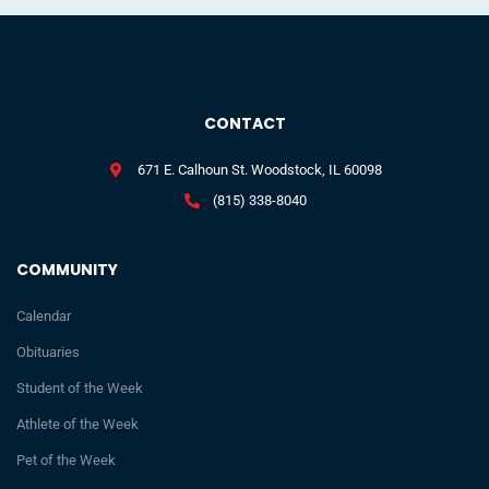
CONTACT
671 E. Calhoun St. Woodstock, IL 60098
(815) 338-8040
COMMUNITY
Calendar
Obituaries
Student of the Week
Athlete of the Week
Pet of the Week