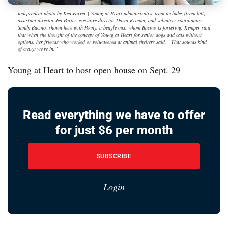
Independent photo by Ken Farver | Young at Heart administrative team includes (from left)
assistant director Jen Porter, executive director Dawn Kemper, and volunteer coordinator
Sandy Bacino, shown here with Penny, a beagle mix, whom Bacino is fostering. Kemper said
that when she thought of the concept of Young at Heart for senior dogs and cats without
options, her friends who worked or volunteered at animal shelters said, “That sounds kind
of crazy; we’re in.”
Young at Heart to host open house on Sept. 29
Read everything we have to offer
for just $6 per month
SUBSCRIBE
Login