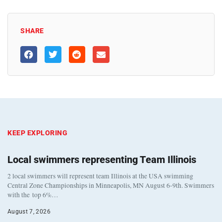
SHARE
KEEP EXPLORING
Local swimmers representing Team Illinois
2 local swimmers will represent team Illinois at the USA swimming
Central Zone Championships in Minneapolis, MN August 6-9th. Swimmers
with the top 6%…
August 7, 2026