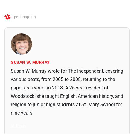
pet adoption
SUSAN W. MURRAY
Susan W. Murray wrote for The Independent, covering
various beats, from 2005 to 2008, returning to the
paper as a writer in 2018. A 26-year resident of
Woodstock, she taught English, American history, and
religion to junior high students at St. Mary School for
nine years.
All Posts