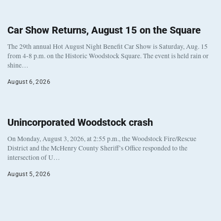
Car Show Returns, August 15 on the Square
The 29th annual Hot August Night Benefit Car Show is Saturday, Aug. 15
from 4-8 p.m. on the Historic Woodstock Square. The event is held rain or
shine…
August 6, 2026
Unincorporated Woodstock crash
On Monday, August 3, 2026, at 2:55 p.m., the Woodstock Fire/Rescue
District and the McHenry County Sheriff’s Office responded to the
intersection of U…
August 5, 2026