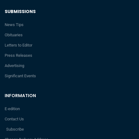
SUBMISSIONS
News Tips
Obituaries
Letters to Editor
Press Releases
Advertising
Significant Events
INFORMATION
E-edition
Contact Us
Subscribe