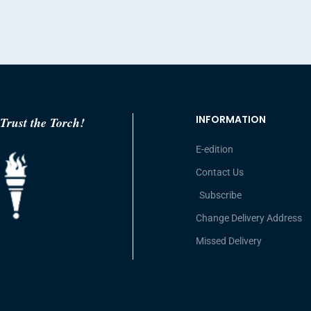
INFORMATION
Trust the Torch!
E-edition
Contact Us
Subscribe
Change Delivery Address
Missed Delivery