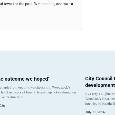
nd Iowa for the past five decades, and was a
City Council
he outcome we hoped’
development
 couple from out of town checks into Woodstock’s
otel in plenty of time to freshen up before dinner on
By Larry Loughnew
. After dinner, it…
Woodstock has a new 
intended to breathe 
2026
July 31, 2026