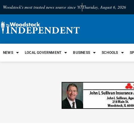
Woodstock's most trusted news source since '87
Thursday, August 6, 2026
NEWS
LOCAL GOVERNMENT
BUSINESS
SCHOOLS
S