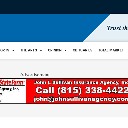
Trust t
PORTS
THE ARTS
OPINION
OBITUARIES
TOTAL MARKET
Advertisement