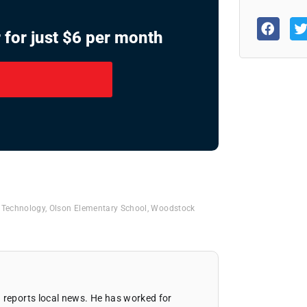
 for just $6 per month
& Technology
,
Olson Elementary School
,
Woodstock
 reports local news. He has worked for