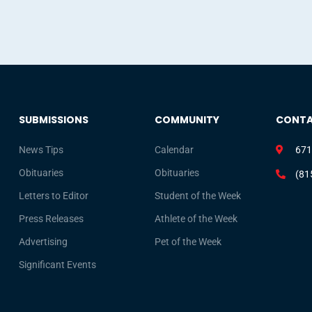
SUBMISSIONS
COMMUNITY
CONT
News Tips
Calendar
671
Obituaries
Obituaries
(81
Letters to Editor
Student of the Week
Press Releases
Athlete of the Week
Advertising
Pet of the Week
Significant Events