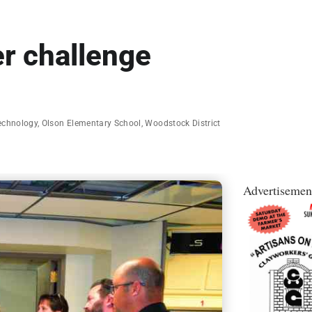
r challenge
Technology
,
Olson Elementary School
,
Woodstock District
Advertisemen