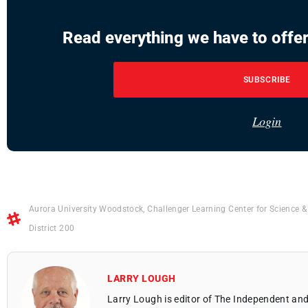
Read everything we have to offer
SUBSCRIBE
Login
Aurora University Woodstock
,
Challenger Learning Center for Science 
District 200
LARRY LOUGH
Larry Lough is editor of The Independent and