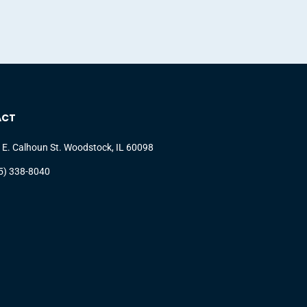
ACT
 E. Calhoun St. Woodstock, IL 60098
5) 338-8040