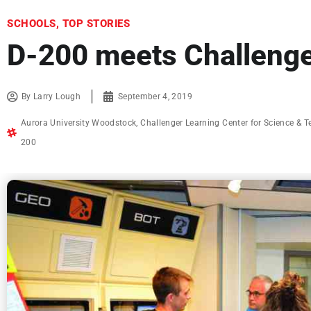
SCHOOLS
,
TOP STORIES
D-200 meets Challenge
By
Larry Lough
September 4, 2019
Aurora University Woodstock
,
Challenger Learning Center for Science & 
200