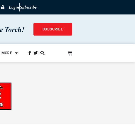
Login
Subscribe
he Torch!
SUBSCRIBE
MORE