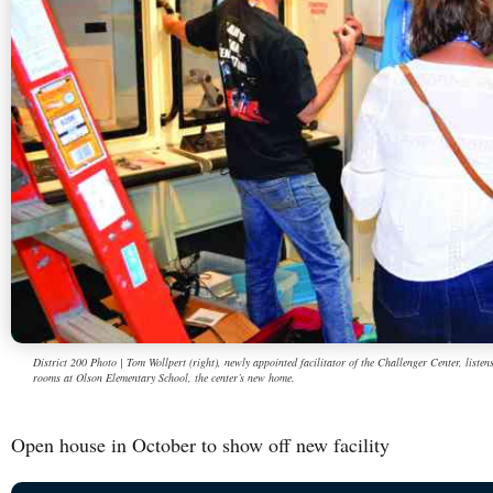
District 200 Photo | Tom Wollpert (right), newly appointed facilitator of the Challenger Center, listen
rooms at Olson Elementary School, the center’s new home.
Open house in October to show off new facility