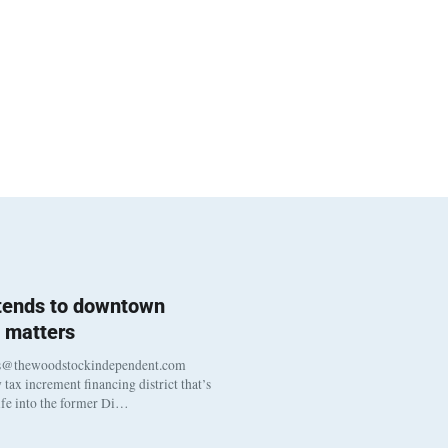
 tends to downtown
 matters
s@thewoodstockindependent.com
tax increment financing district that’s
life into the former Di…