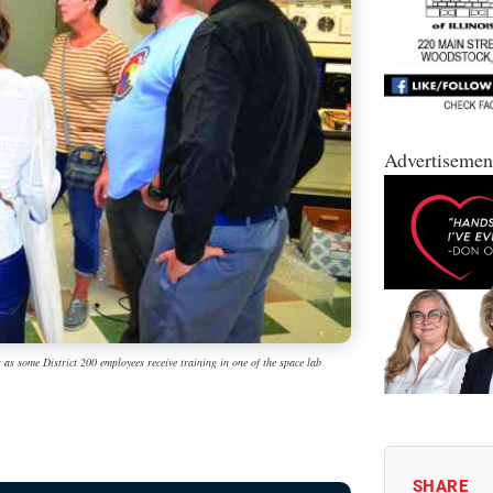
Advertisemen
s as some District 200 employees receive training in one of the space lab
SHARE