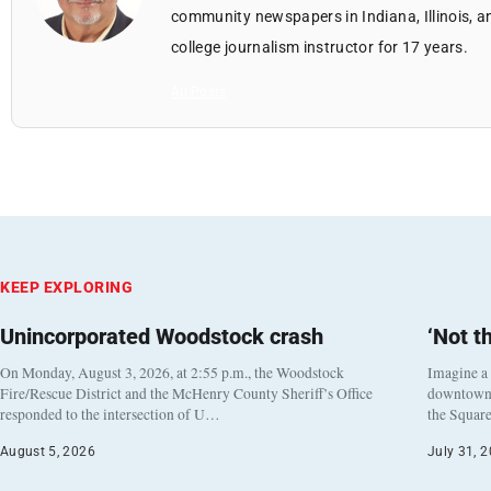
community newspapers in Indiana, Illinois, a
college journalism instructor for 17 years.
All Posts
KEEP EXPLORING
Unincorporated Woodstock crash
‘Not t
On Monday, August 3, 2026, at 2:55 p.m., the Woodstock
Imagine a
Fire/Rescue District and the McHenry County Sheriff’s Office
downtown h
responded to the intersection of U…
the Square
August 5, 2026
July 31, 