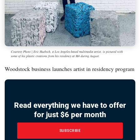
Courtesy Photo | Eric Huebsch, a Los Angeles-based multimedia artist, is pictured with
some of his plastic creations from his residency at M4 during August.
Woodstock business launches artist in residency program
Read everything we have to offer
for just $6 per month
SUBSCRIBE