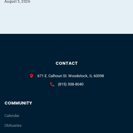
August 5, 2026
CONTACT
671 E. Calhoun St. Woodstock, IL 60098
(815) 338-8040
COMMUNITY
Calendar
Obituaries