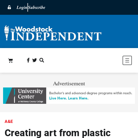
Login
Subscribe
Advertisement
A&E
Creating art from plastic