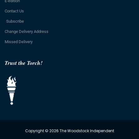
E-edition
Contact Us
Subscribe
Change Delivery Address
Missed Delivery
Trust the Torch!
Copyright © 2026 The Woodstock Independent