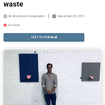
waste
By
Woodstock Independent
September 25, 2019
art show
TEXT TO FRIEND