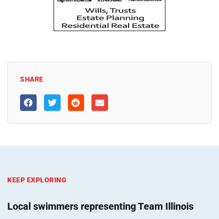
SHARE
KEEP EXPLORING
Local swimmers representing Team Illinois