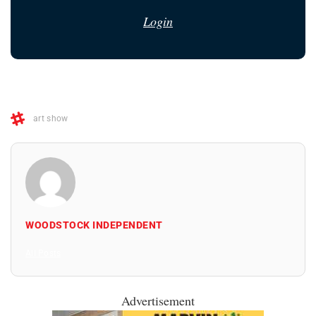
Login
art show
WOODSTOCK INDEPENDENT
All Posts
Advertisement