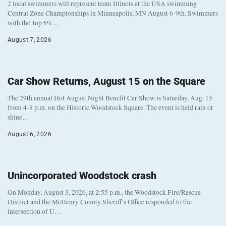
2 local swimmers will represent team Illinois at the USA swimming
Central Zone Championships in Minneapolis, MN August 6-9th. Swimmers
with the top 6%…
August 7, 2026
Car Show Returns, August 15 on the Square
The 29th annual Hot August Night Benefit Car Show is Saturday, Aug. 15
from 4-8 p.m. on the Historic Woodstock Square. The event is held rain or
shine…
August 6, 2026
Unincorporated Woodstock crash
On Monday, August 3, 2026, at 2:55 p.m., the Woodstock Fire/Rescue
District and the McHenry County Sheriff’s Office responded to the
intersection of U…