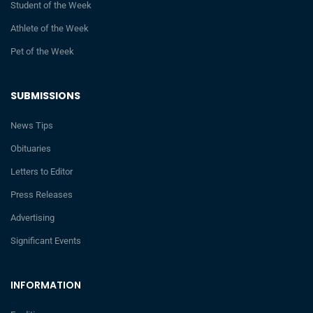
Student of the Week
Athlete of the Week
Pet of the Week
SUBMISSIONS
News Tips
Obituaries
Letters to Editor
Press Releases
Advertising
Significant Events
INFORMATION