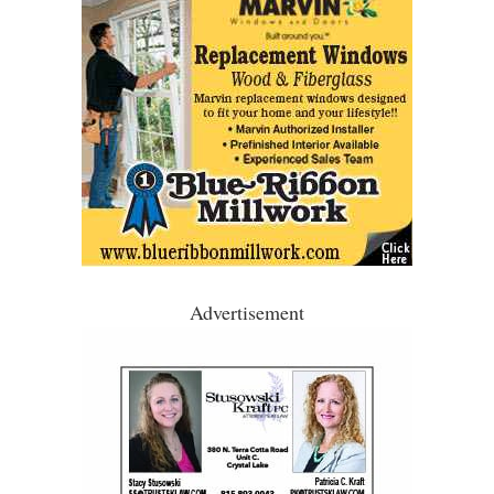
Advertisement