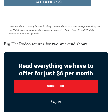
TEXT TO FRIEND
Courtesy Photo| Cowboy bareback riding is one of the seven events to be presented by the
Big Hat Rodeo Company for the America’s Heroes Pro Rodeo Sept. 20 and 21 at the
McHenry County Fairgrounds.
Big Hat Rodeo returns for two weekend shows
Read everything we have to
offer for just $6 per month
SUBSCRIBE
Login