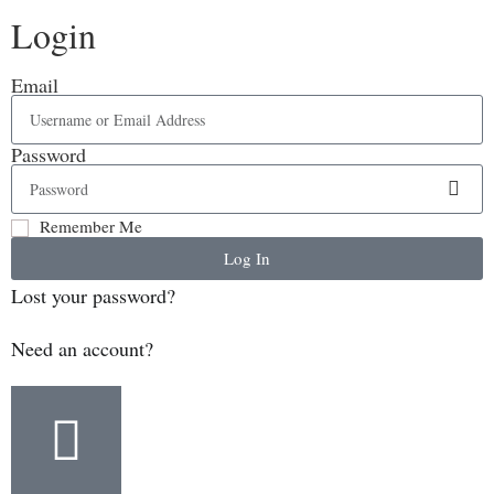
Login
Email
Password
Remember Me
Log In
Lost your password?
Need an account?