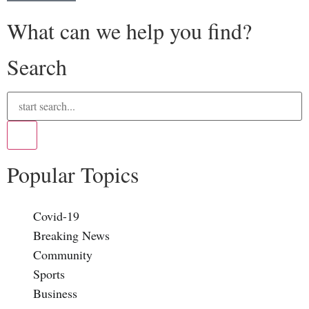
What can we help you find?
Search
Popular Topics
Covid-19
Breaking News
Community
Sports
Business