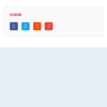
SHARE