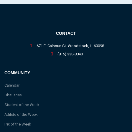
CONTACT
671 E. Calhoun St. Woodstock, IL 60098
(815) 338-8040
COMMUNITY
Calendar
Obituaries
Student of the Week
Athlete of the Week
Pet of the Week