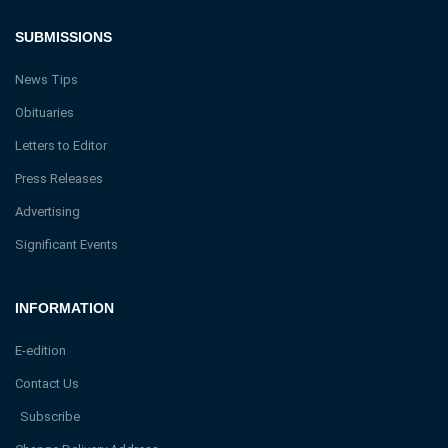
SUBMISSIONS
News Tips
Obituaries
Letters to Editor
Press Releases
Advertising
Significant Events
INFORMATION
E-edition
Contact Us
Subscribe