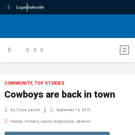
Login
Subscribe
COMMUNITY
,
TOP STORIES
Cowboys are back in town
By
Tricia Carzoli
September 18, 2019
horses
,
mchenry county fairgrounds
,
veterans