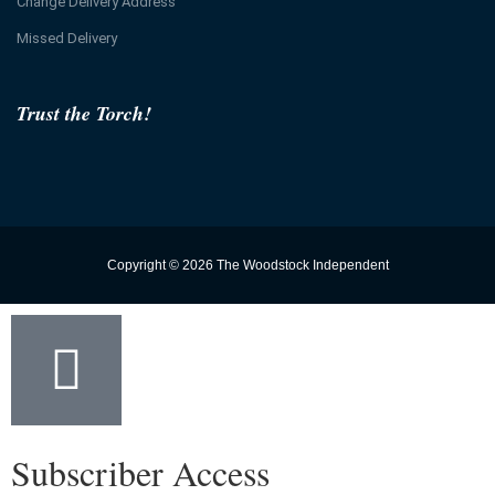
Change Delivery Address
Missed Delivery
Trust the Torch!
Copyright © 2026 The Woodstock Independent
Subscriber Access