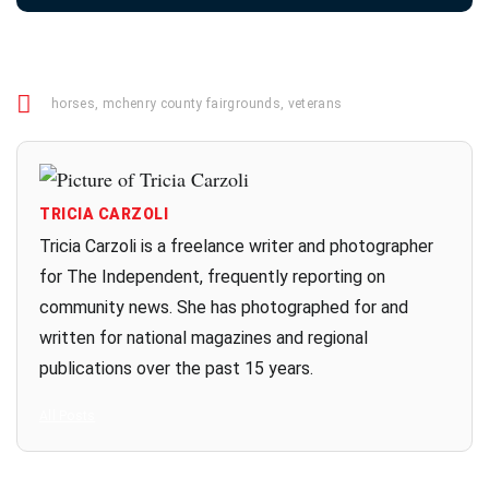
horses
,
mchenry county fairgrounds
,
veterans
TRICIA CARZOLI
Tricia Carzoli is a freelance writer and photographer
for The Independent, frequently reporting on
community news. She has photographed for and
written for national magazines and regional
publications over the past 15 years.
All Posts