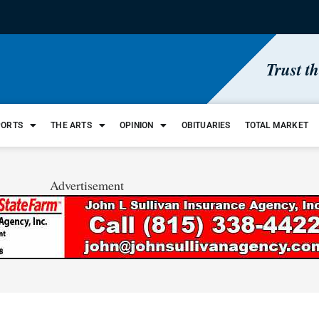
Trust t
PORTS
THE ARTS
OPINION
OBITUARIES
TOTAL MARKET
Advertisement