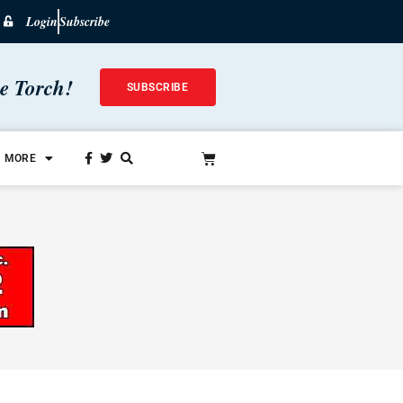
Login
Subscribe
he Torch!
SUBSCRIBE
MORE