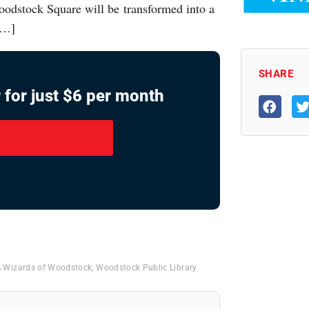
Woodstock Square will be transformed into a
 […]
SHARE
 for just $6 per month
& Wizards of Woodstock
,
Woodstock Public Library