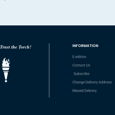
INFORMATION
Trust the Torch!
E-edition
Contact Us
Subscribe
Change Delivery Address
Missed Delivery