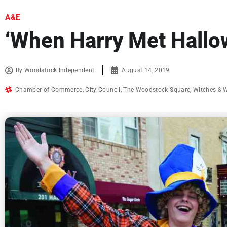
A&E
‘When Harry Met Hallo
By
Woodstock Independent
August 14, 2019
Chamber of Commerce
,
City Council
,
The Woodstock Square
,
Witches & 