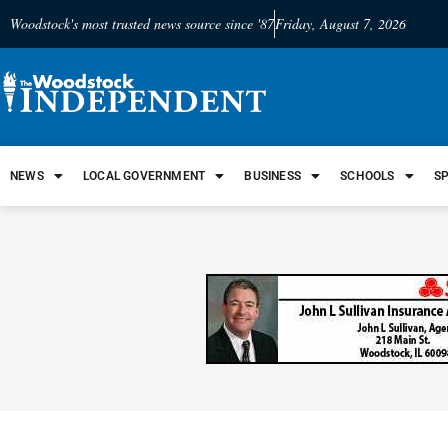
Woodstock's most trusted news source since '87
Friday, August 7, 2026
NEWS
LOCAL GOVERNMENT
BUSINESS
SCHOOLS
S