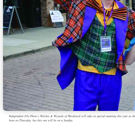
Independent File Photo | Witches & Wizards of Woodstock will take on special meaning this year as the
been on Thursday, but this one will be on a Sunday.