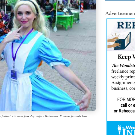
Advertisemen
 festival will come four days before Halloween. Previous festivals have