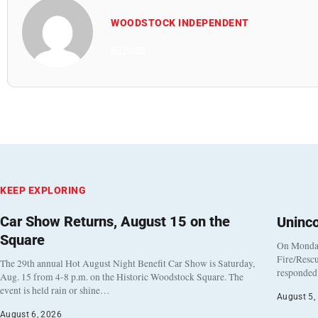
WOODSTOCK INDEPENDENT
All Posts
KEEP EXPLORING
Car Show Returns, August 15 on the
Uninc
Square
On Monday
Fire/Rescu
The 29th annual Hot August Night Benefit Car Show is Saturday,
responded 
Aug. 15 from 4-8 p.m. on the Historic Woodstock Square. The
event is held rain or shine…
August 5,
August 6, 2026