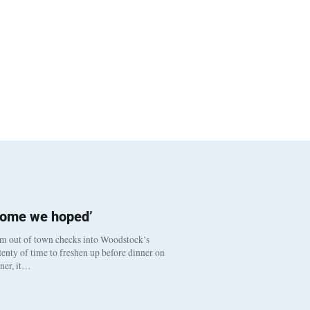
come we hoped’
om out of town checks into Woodstock’s
enty of time to freshen up before dinner on
nner, it…