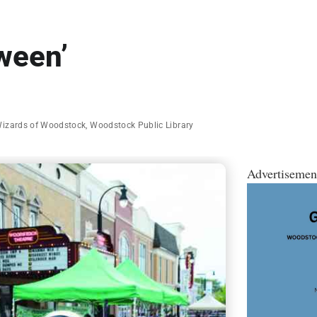
ween’
Wizards of Woodstock
,
Woodstock Public Library
Advertisemen