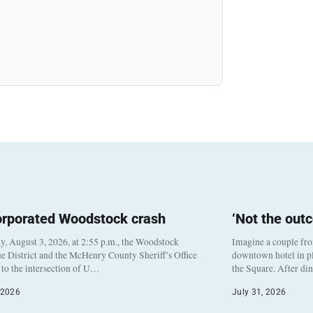
orporated Woodstock crash
‘Not the out
, August 3, 2026, at 2:55 p.m., the Woodstock
Imagine a couple fr
e District and the McHenry County Sheriff’s Office
downtown hotel in pl
to the intersection of U…
the Square. After di
 2026
July 31, 2026