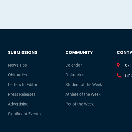
SUBMISSIONS
COMMUNITY
CONT
News Tips
Calendar
671
Obituaries
Obituaries
(81
Letters to Editor
Student of the Week
Press Releases
Athlete of the Week
Advertising
Pet of the Week
Significant Events