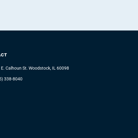
ACT
 E. Calhoun St. Woodstock, IL 60098
5) 338-8040