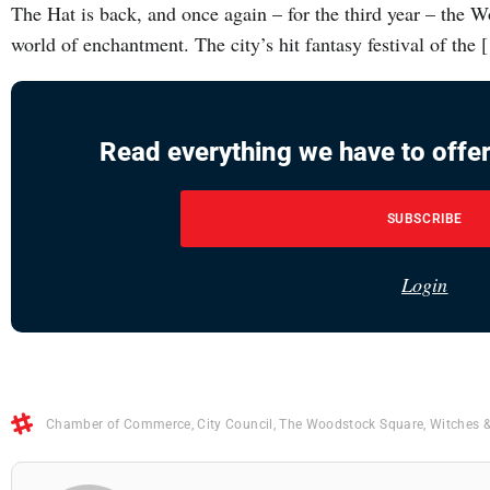
The Hat is back, and once again – for the third year – the 
world of enchantment. The city’s hit fantasy festival of the
Read everything we have to offer
SUBSCRIBE
Login
Chamber of Commerce
,
City Council
,
The Woodstock Square
,
Witches 