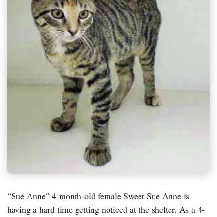
“Sue Anne” 4-month-old female Sweet Sue Anne is
having a hard time getting noticed at the shelter. As a 4-