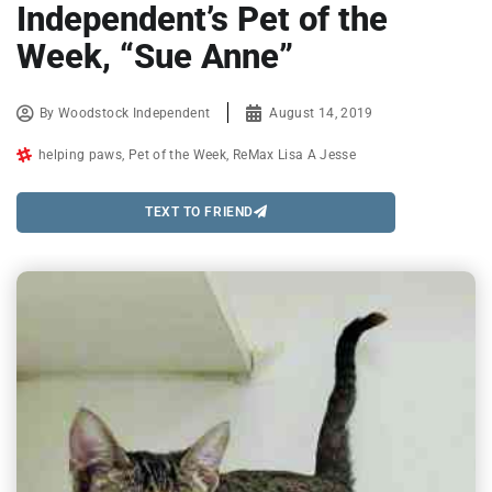
Independent’s Pet of the
Week, “Sue Anne”
By
Woodstock Independent
August 14, 2019
helping paws
,
Pet of the Week
,
ReMax Lisa A Jesse
TEXT TO FRIEND