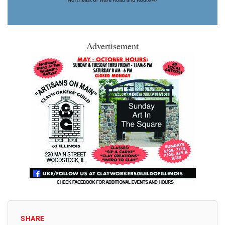
Advertisement
SHARE