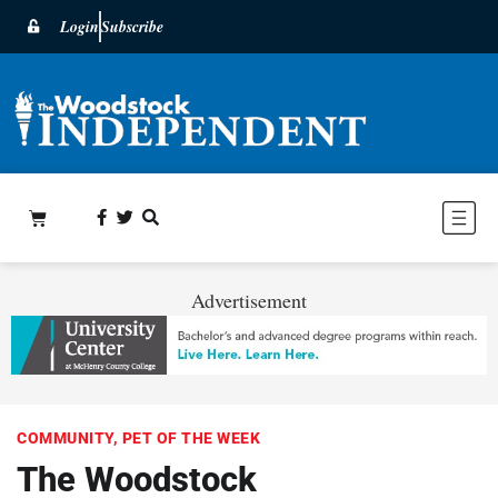
Login
Subscribe
Advertisement
COMMUNITY
,
PET OF THE WEEK
The Woodstock