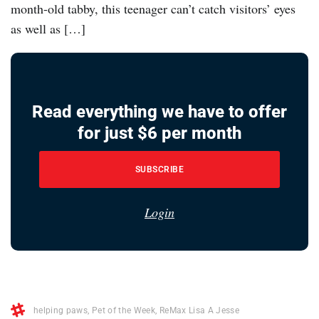
month-old tabby, this teenager can’t catch visitors’ eyes
as well as […]
Read everything we have to offer
for just $6 per month
SUBSCRIBE
Login
helping paws
,
Pet of the Week
,
ReMax Lisa A Jesse