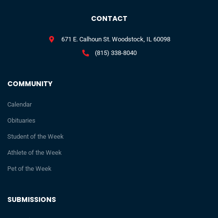
CONTACT
671 E. Calhoun St. Woodstock, IL 60098
(815) 338-8040
COMMUNITY
Calendar
Obituaries
Student of the Week
Athlete of the Week
Pet of the Week
SUBMISSIONS