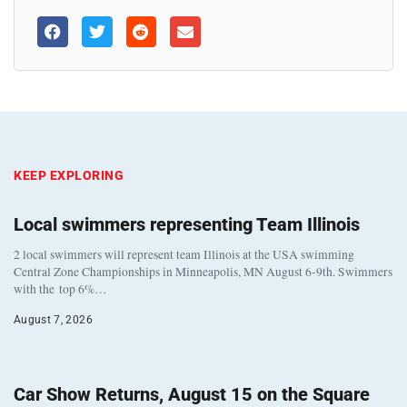
KEEP EXPLORING
Local swimmers representing Team Illinois
2 local swimmers will represent team Illinois at the USA swimming
Central Zone Championships in Minneapolis, MN August 6-9th. Swimmers
with the top 6%…
August 7, 2026
Car Show Returns, August 15 on the Square