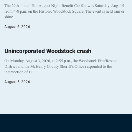
The 29th annual Hot August Night Benefit Car Show is Saturday, Aug. 15
from 4-8 p.m. on the Historic Woodstock Square. The event is held rain or
shine…
August 6, 2026
Unincorporated Woodstock crash
On Monday, August 3, 2026, at 2:55 p.m., the Woodstock Fire/Rescue
District and the McHenry County Sheriff’s Office responded to the
intersection of U…
August 5, 2026