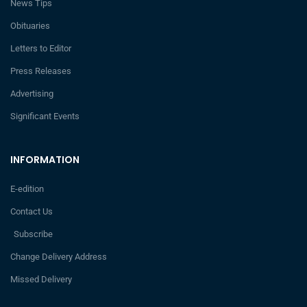
News Tips
Obituaries
Letters to Editor
Press Releases
Advertising
Significant Events
INFORMATION
E-edition
Contact Us
Subscribe
Change Delivery Address
Missed Delivery