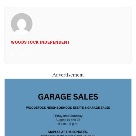
WOODSTOCK INDEPENDENT
All Posts
Advertisement