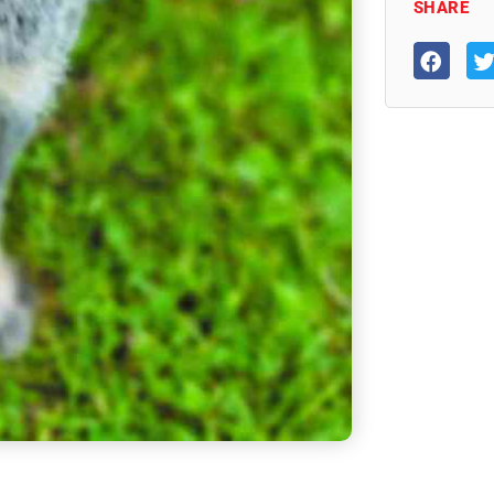
SHARE