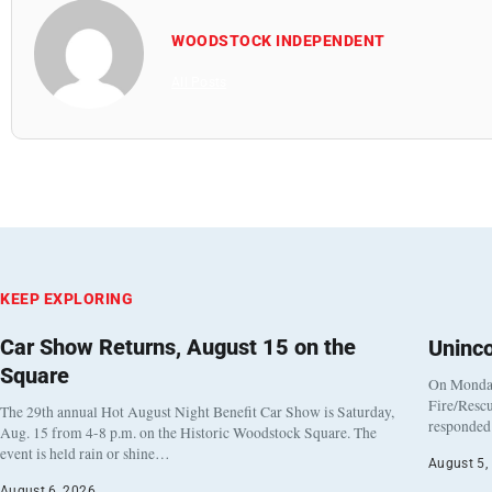
WOODSTOCK INDEPENDENT
All Posts
KEEP EXPLORING
Car Show Returns, August 15 on the
Uninc
Square
On Monday
Fire/Rescu
The 29th annual Hot August Night Benefit Car Show is Saturday,
responded 
Aug. 15 from 4-8 p.m. on the Historic Woodstock Square. The
event is held rain or shine…
August 5,
August 6, 2026