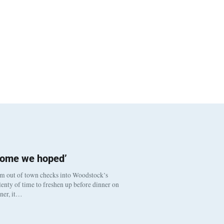
come we hoped’
om out of town checks into Woodstock’s
enty of time to freshen up before dinner on
nner, it…