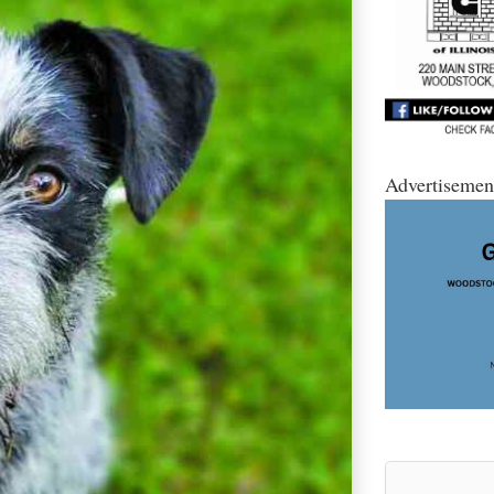
Advertisemen