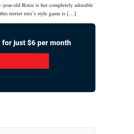
1-year-old Roxie is her completely adorable
this terrier mix’s style game is […]
 for just $6 per month