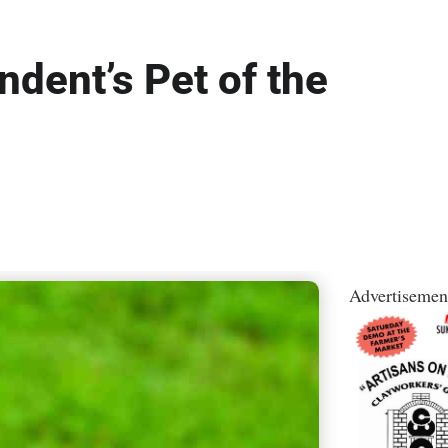
dent’s Pet of the
Advertisemen