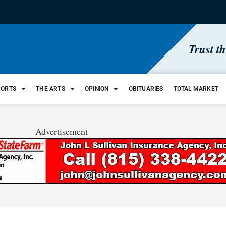
Trust t
PORTS
THE ARTS
OPINION
OBITUARIES
TOTAL MARKET
Advertisement