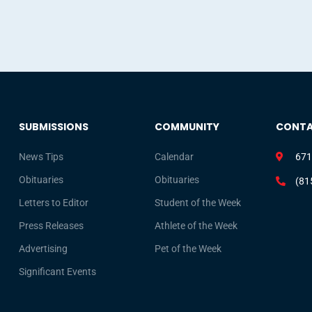
SUBMISSIONS
COMMUNITY
CONT
News Tips
Calendar
671
Obituaries
Obituaries
(81
Letters to Editor
Student of the Week
Press Releases
Athlete of the Week
Advertising
Pet of the Week
Significant Events