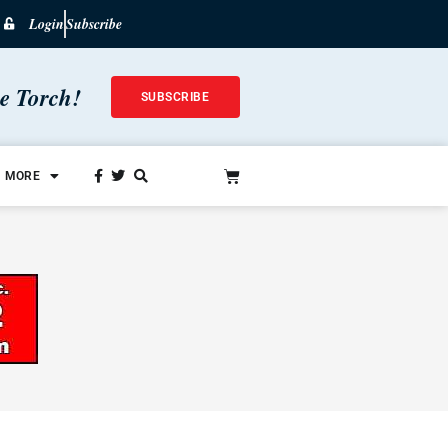
Login
Subscribe
he Torch!
SUBSCRIBE
MORE