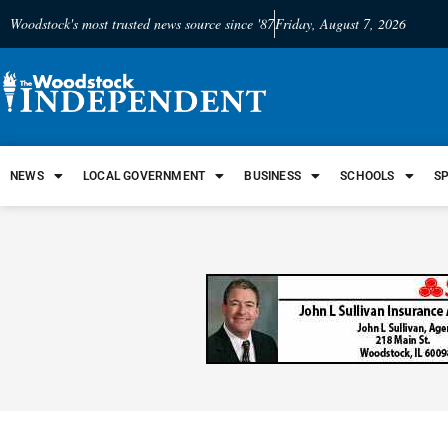
Woodstock's most trusted news source since '87
Friday, August 7, 2026
NEWS
LOCAL GOVERNMENT
BUSINESS
SCHOOLS
S