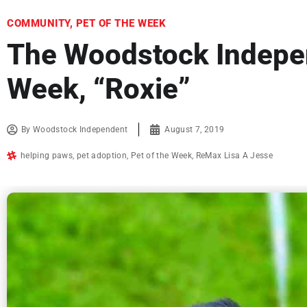
COMMUNITY
,
PET OF THE WEEK
The Woodstock Indepen
Week, “Roxie”
By
Woodstock Independent
August 7, 2019
helping paws
,
pet adoption
,
Pet of the Week
,
ReMax Lisa A Jesse