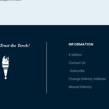
INFORMATION
Trust the Torch!
E-edition
Contact Us
Subscribe
Change Delivery Address
Missed Delivery