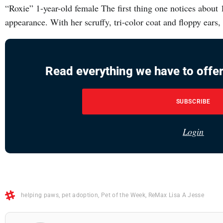
“Roxie” 1-year-old female The first thing one notices about 
appearance. With her scruffy, tri-color coat and floppy ears, 
Read everything we have to offer
SUBSCRIBE
Login
helping paws
,
pet adoption
,
Pet of the Week
,
ReMax Lisa A Jesse