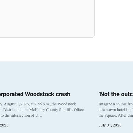
orporated Woodstock crash
‘Not the out
, August 3, 2026, at 2:55 p.m., the Woodstock
Imagine a couple fr
e District and the McHenry County Sheriff’s Office
downtown hotel in pl
to the intersection of U…
the Square. After di
 2026
July 31, 2026