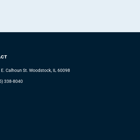
ACT
 E. Calhoun St. Woodstock, IL 60098
5) 338-8040