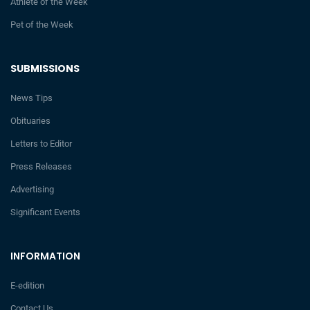
Athlete of the Week
Pet of the Week
SUBMISSIONS
News Tips
Obituaries
Letters to Editor
Press Releases
Advertising
Significant Events
INFORMATION
E-edition
Contact Us