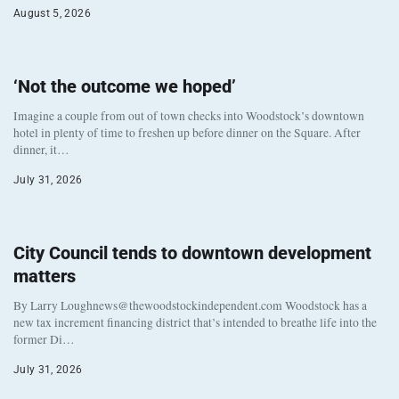
August 5, 2026
‘Not the outcome we hoped’
Imagine a couple from out of town checks into Woodstock’s downtown
hotel in plenty of time to freshen up before dinner on the Square. After
dinner, it…
July 31, 2026
City Council tends to downtown development
matters
By Larry Loughnews@thewoodstockindependent.com Woodstock has a
new tax increment financing district that’s intended to breathe life into the
former Di…
July 31, 2026