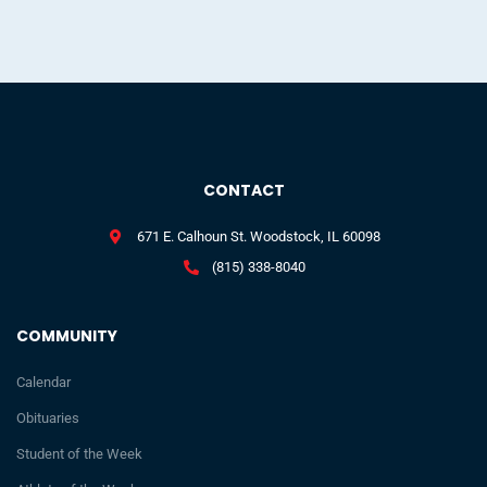
CONTACT
671 E. Calhoun St. Woodstock, IL 60098
(815) 338-8040
COMMUNITY
Calendar
Obituaries
Student of the Week