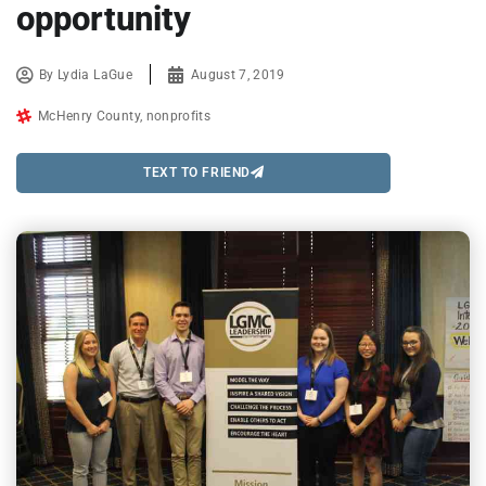
opportunity
By
Lydia LaGue
August 7, 2019
McHenry County
,
nonprofits
TEXT TO FRIEND