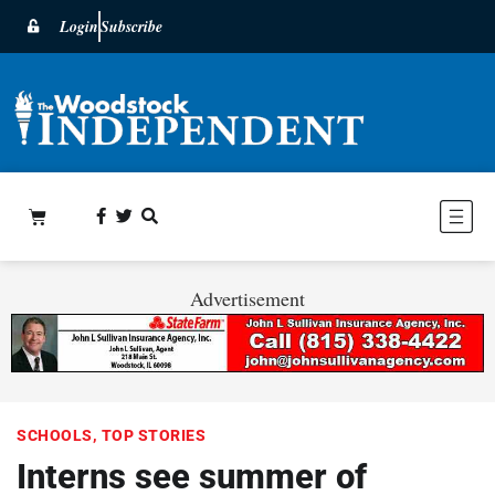
Login
Subscribe
Advertisement
SCHOOLS
,
TOP STORIES
Interns see summer of