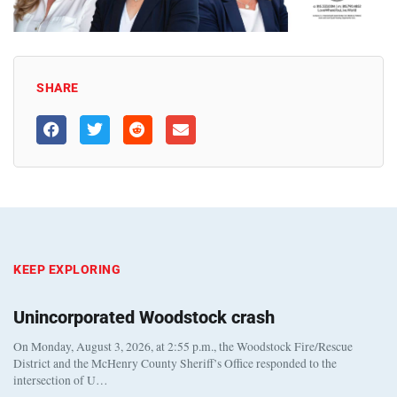
SHARE
KEEP EXPLORING
Unincorporated Woodstock crash
On Monday, August 3, 2026, at 2:55 p.m., the Woodstock Fire/Rescue
District and the McHenry County Sheriff’s Office responded to the
intersection of U…