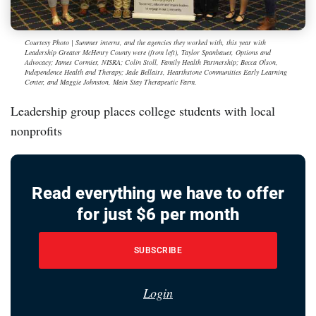
Courtesy Photo | Summer interns, and the agencies they worked with, this year with
Leadership Greater McHenry County were (from left), Taylor Spanbauer, Options and
Advocacy; James Cormier, NISRA; Colin Stoll, Family Health Partnership; Becca Olson,
Independence Health and Therapy; Jade Bellairs, Hearthstone Communities Early Learning
Center, and Maggie Johnston, Main Stay Therapeutic Farm.
Leadership group places college students with local
nonprofits
Read everything we have to offer
for just $6 per month
SUBSCRIBE
Login