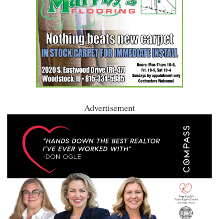
Advertisement