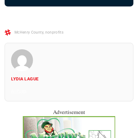
McHenry County
,
nonprofits
LYDIA LAGUE
All Posts
Advertisement