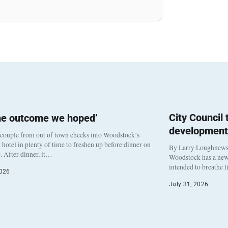
City Council
he outcome we hoped’
development
 couple from out of town checks into Woodstock’s
otel in plenty of time to freshen up before dinner on
By Larry Loughnew
. After dinner, it…
Woodstock has a new 
intended to breathe 
2026
July 31, 2026