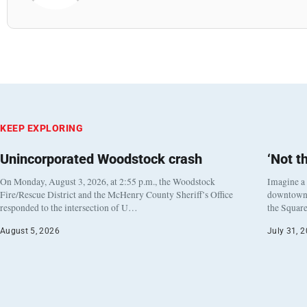
KEEP EXPLORING
Unincorporated Woodstock crash
‘Not t
On Monday, August 3, 2026, at 2:55 p.m., the Woodstock
Imagine a
Fire/Rescue District and the McHenry County Sheriff’s Office
downtown h
responded to the intersection of U…
the Square
August 5, 2026
July 31, 