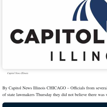
Capitol News Illinois
By Capitol News Illinois CHICAGO – Officials from several pu
of state lawmakers Thursday they did not believe there was