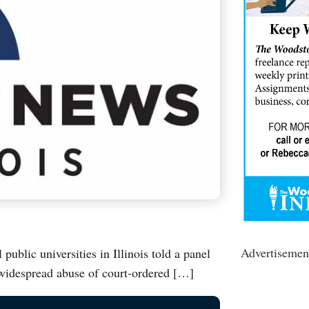
Advertisemen
blic universities in Illinois told a panel
 widespread abuse of court-ordered […]