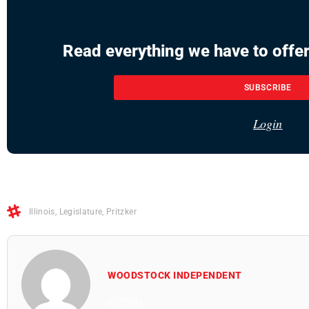
Read everything we have to offer
SUBSCRIBE
Login
Illinois
,
Legislature
,
Pritzker
WOODSTOCK INDEPENDENT
All Posts