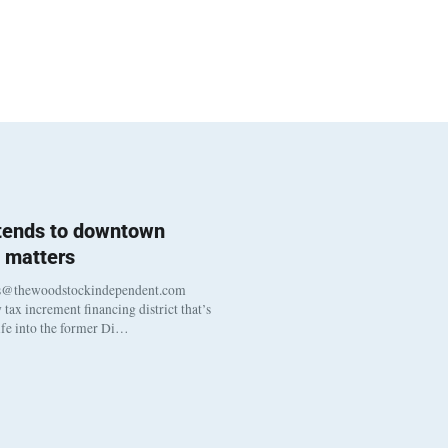
 tends to downtown
 matters
s@thewoodstockindependent.com
tax increment financing district that’s
life into the former Di…