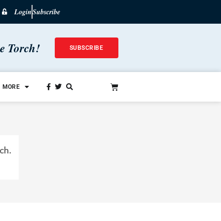
Login
Subscribe
he Torch!
SUBSCRIBE
MORE