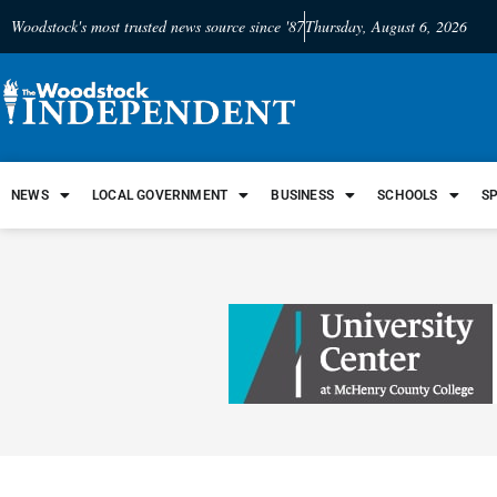
Woodstock's most trusted news source since '87
Thursday, August 6, 2026
NEWS
LOCAL GOVERNMENT
BUSINESS
SCHOOLS
S