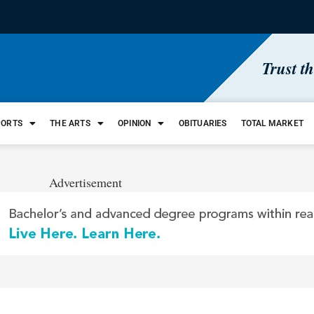
Trust t
PORTS
THE ARTS
OPINION
OBITUARIES
TOTAL MARKET
Advertisement