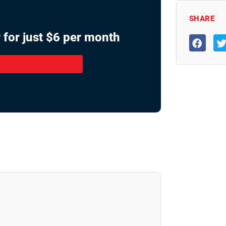
SHARE
 for just $6 per month