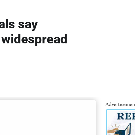
als say
 widespread
Advertisemen