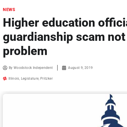
NEWS
Higher education offici
guardianship scam not
problem
By
Woodstock Independent
August 9, 2019
Illinois
,
Legislature
,
Pritzker