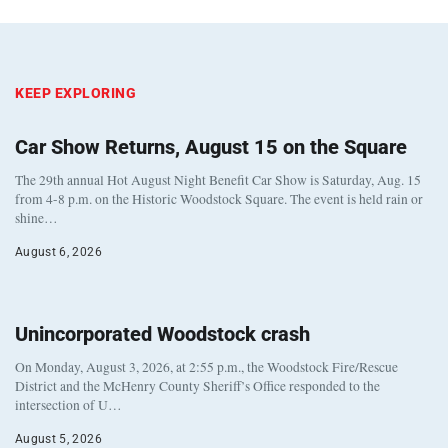
KEEP EXPLORING
Car Show Returns, August 15 on the Square
The 29th annual Hot August Night Benefit Car Show is Saturday, Aug. 15
from 4-8 p.m. on the Historic Woodstock Square. The event is held rain or
shine…
August 6, 2026
Unincorporated Woodstock crash
On Monday, August 3, 2026, at 2:55 p.m., the Woodstock Fire/Rescue
District and the McHenry County Sheriff’s Office responded to the
intersection of U…
August 5, 2026