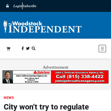
Login
Subscribe
Advertisement
NEWS
City won’t try to regulate