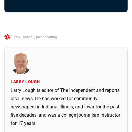
City Council
,
panhandling
LARRY LOUGH
Larry Lough is editor of The Independent and reports
local news. He has worked for community
newspapers in Indiana, Illinois, and Iowa for the past
five decades, and was a college journalism instructor
for 17 years.