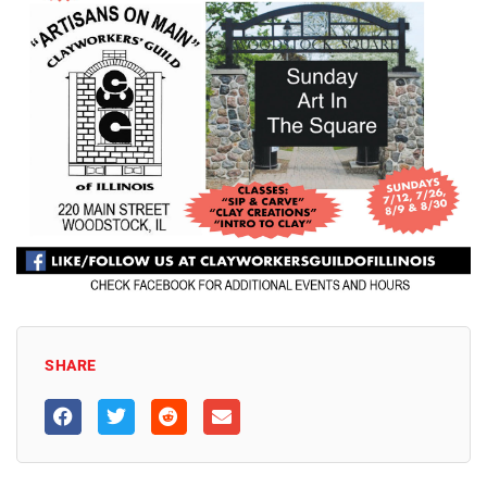
SHARE