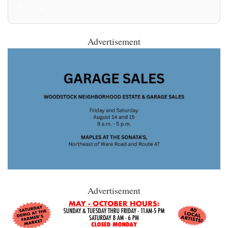
All Posts
Advertisement
Advertisement