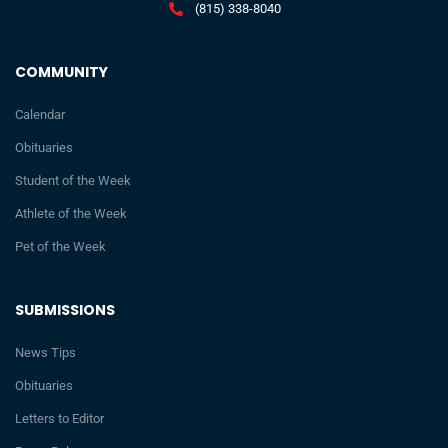
(815) 338-8040
COMMUNITY
Calendar
Obituaries
Student of the Week
Athlete of the Week
Pet of the Week
SUBMISSIONS
News Tips
Obituaries
Letters to Editor