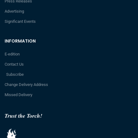
Press Releases
Advertising
Significant Events
INFORMATION
E-edition
Contact Us
Subscribe
Change Delivery Address
Missed Delivery
Trust the Torch!