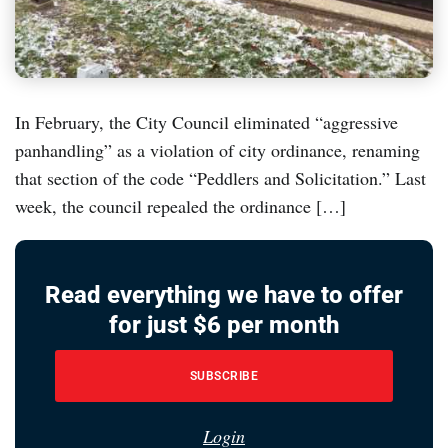
In February, the City Council eliminated “aggressive
panhandling” as a violation of city ordinance, renaming
that section of the code “Peddlers and Solicitation.” Last
week, the council repealed the ordinance […]
Read everything we have to offer
for just $6 per month
SUBSCRIBE
Login