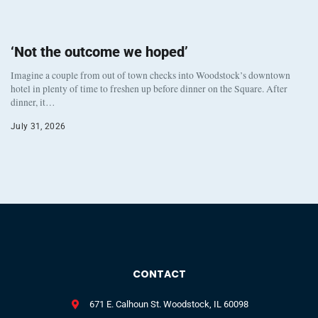
‘Not the outcome we hoped’
Imagine a couple from out of town checks into Woodstock’s downtown
hotel in plenty of time to freshen up before dinner on the Square. After
dinner, it…
July 31, 2026
CONTACT
671 E. Calhoun St. Woodstock, IL 60098