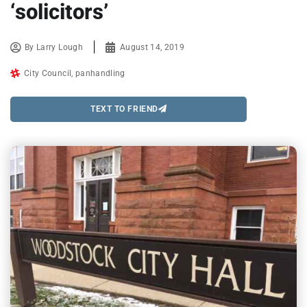
‘solicitors’
By
Larry Lough
August 14, 2019
City Council
,
panhandling
TEXT TO FRIEND