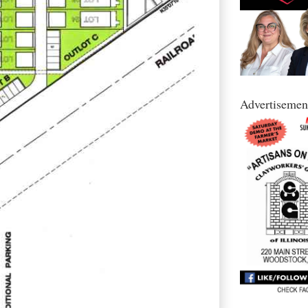
Advertisemen