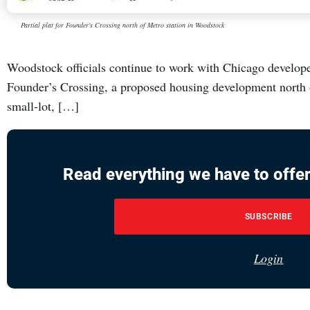
Partial plat for Founder's Crossing north of Metro station in Woodstock
Woodstock officials continue to work with Chicago develop
Founder’s Crossing, a proposed housing development north o
small-lot, […]
Read everything we have to offer
SUBSCRIBE
Login