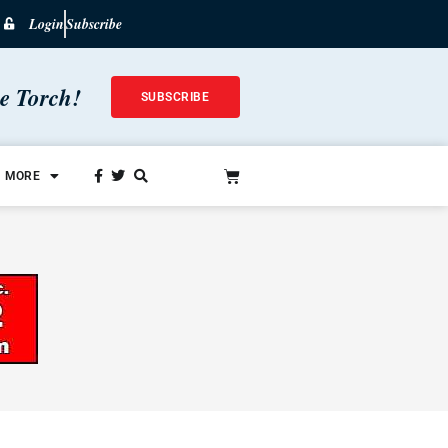
Login
Subscribe
he Torch!
SUBSCRIBE
MORE