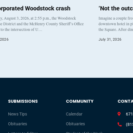
orporated Woodstock crash
‘Not the out
, August 3, 2026, at 2:55 p.m., the Woodstock
Imagine a couple fr
e District and the McHenry County Sheriff’s Office
downtown hotel in pl
to the intersection of U…
the Square. After di
 2026
July 31, 2026
SUBMISSIONS
COMMUNITY
CONT
News Tips
Calendar
671
Obituaries
Obituaries
(81