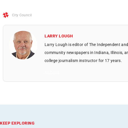
City Council
LARRY LOUGH
Larry Lough is editor of The Independent and
community newspapers in Indiana, Illinois, a
college journalism instructor for 17 years.
All Posts
KEEP EXPLORING