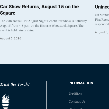
Car Show Returns, August 15 on the
Uninc
Square
On Monday
Fire/Rescu
The 29th annual Hot August Night Benefit Car Show is Saturday,
responded 
Aug. 15 from 4-8 p.m. on the Historic Woodstock Square. The
event is held rain or shine…
August 5,
August 6, 2026
INFORMATION
Trust the Torch!
E-edition
Contact Us