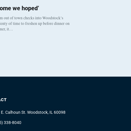
come we hoped’
om out of town checks into Woodstock’s
enty of time to freshen up before dinner on
nner, it…
ACT
 E. Calhoun St. Woodstock, IL 60098
5) 338-8040