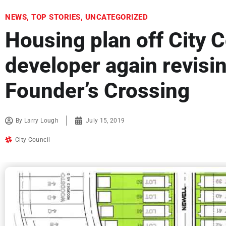
NEWS
,
TOP STORIES
,
UNCATEGORIZED
Housing plan off City C
developer again revisin
Founder’s Crossing
By
Larry Lough
July 15, 2019
City Council