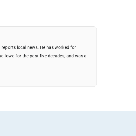
 reports local news. He has worked for
nd Iowa for the past five decades, and was a