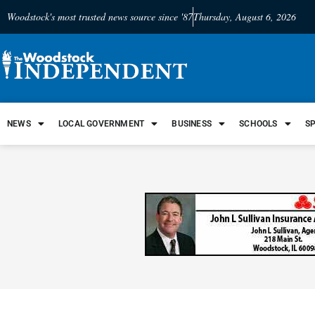
Woodstock's most trusted news source since '87
Thursday, August 6, 2026
NEWS
LOCAL GOVERNMENT
BUSINESS
SCHOOLS
S