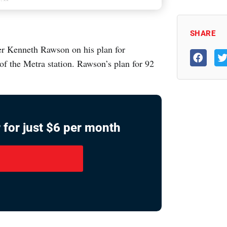
SHARE
er Kenneth Rawson on his plan for
f the Metra station. Rawson’s plan for 92
 for just $6 per month