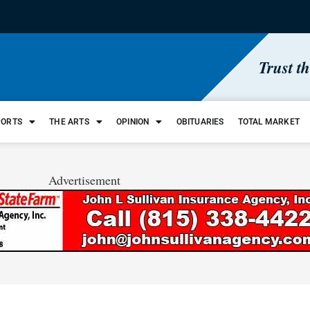
Trust t
PORTS
THE ARTS
OPINION
OBITUARIES
TOTAL MARKET
Advertisement