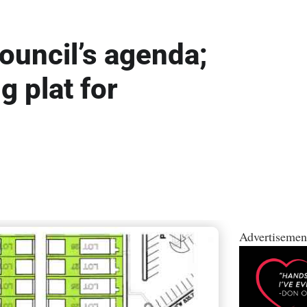
ouncil’s agenda;
g plat for
Advertisemen