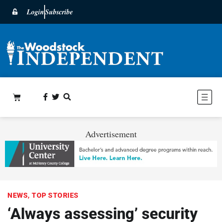
Login
Subscribe
Advertisement
NEWS
,
TOP STORIES
‘Always assessing’ security