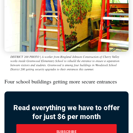
DISTRICT 200 PHOTO | A worker from Ringland Johnson Construction of Cherry Valley
works inside Greenwood Elementary School to rebuild the entrance to ensure a separation
between visitors and students. Greenwood is among four buildings in Woodstock School
District 200 getting security upgrades to their entrances this summer.
Four school buildings getting more secure entrances
Read everything we have to offer
for just $6 per month
SUBSCRIBE