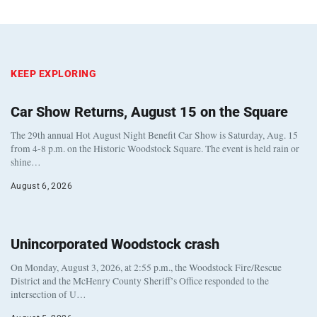
KEEP EXPLORING
Car Show Returns, August 15 on the Square
The 29th annual Hot August Night Benefit Car Show is Saturday, Aug. 15
from 4-8 p.m. on the Historic Woodstock Square. The event is held rain or
shine…
August 6, 2026
Unincorporated Woodstock crash
On Monday, August 3, 2026, at 2:55 p.m., the Woodstock Fire/Rescue
District and the McHenry County Sheriff’s Office responded to the
intersection of U…