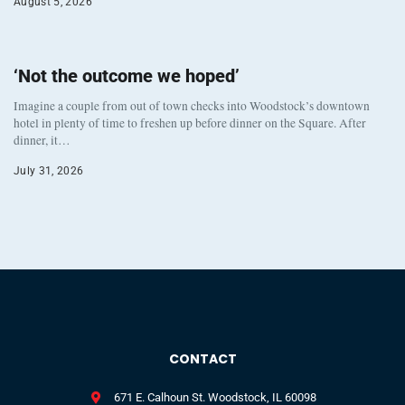
August 5, 2026
‘Not the outcome we hoped’
Imagine a couple from out of town checks into Woodstock’s downtown
hotel in plenty of time to freshen up before dinner on the Square. After
dinner, it…
July 31, 2026
CONTACT
671 E. Calhoun St. Woodstock, IL 60098