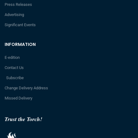
Press Releases
Advertising
Significant Events
INFORMATION
E-edition
Contact Us
Subscribe
Change Delivery Address
Missed Delivery
Trust the Torch!