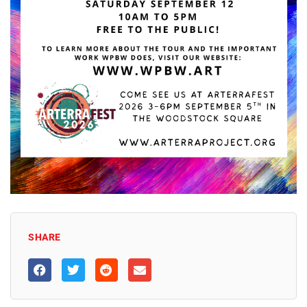
SHARE