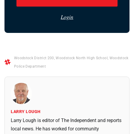
Login
Woodstock District 200
,
Woodstock North High School
,
Woodstock
Police Department
LARRY LOUGH
Larry Lough is editor of The Independent and reports
local news. He has worked for community