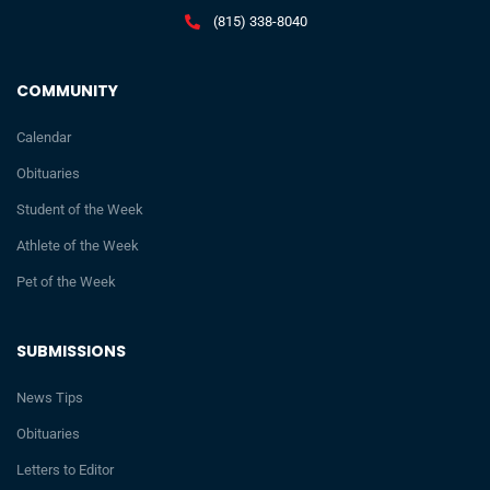
(815) 338-8040
COMMUNITY
Calendar
Obituaries
Student of the Week
Athlete of the Week
Pet of the Week
SUBMISSIONS
News Tips
Obituaries
Letters to Editor