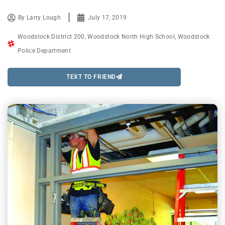
By
Larry Lough
July 17, 2019
Woodstock District 200
,
Woodstock North High School
,
Woodstock
Police Department
TEXT TO FRIEND