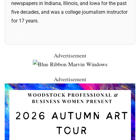
newspapers in Indiana, Illinois, and Iowa for the past
five decades, and was a college journalism instructor
for 17 years.
All Posts
Advertisement
Advertisement