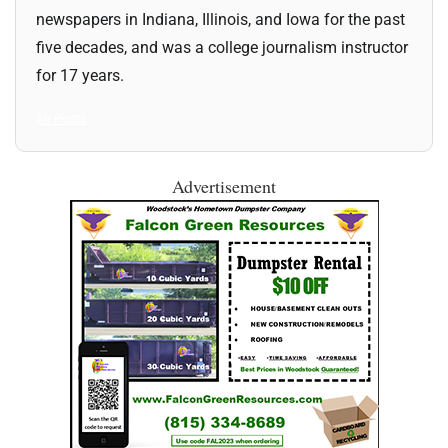
newspapers in Indiana, Illinois, and Iowa for the past
five decades, and was a college journalism instructor
for 17 years.
All Posts
Advertisement