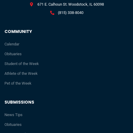
671 E. Calhoun St. Woodstock, IL 60098
(815) 338-8040
COMMUNITY
Calendar
Obituaries
Student of the Week
Athlete of the Week
Pet of the Week
SUBMISSIONS
News Tips
Obituaries