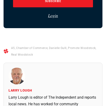
SUBSCRIBE
Login
A5
,
Chamber of Commerce
,
Danielle Gulli
,
Promote Woodstock
,
Real Woodstock
LARRY LOUGH
Larry Lough is editor of The Independent and reports
local news. He has worked for community