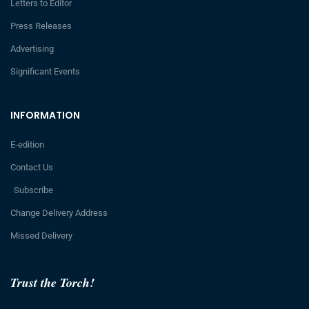
Letters to Editor
Press Releases
Advertising
Significant Events
INFORMATION
E-edition
Contact Us
Subscribe
Change Delivery Address
Missed Delivery
Trust the Torch!