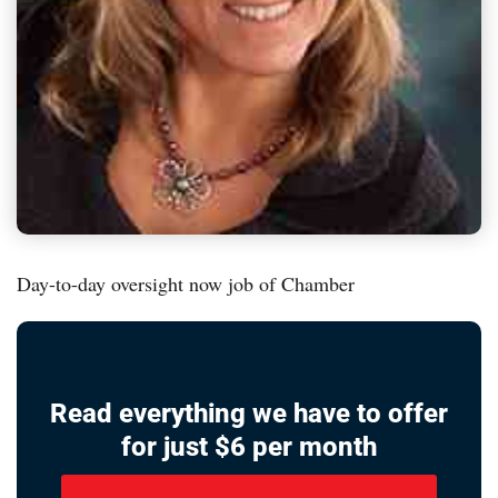
Day-to-day oversight now job of Chamber
Read everything we have to offer
for just $6 per month