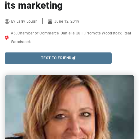
its marketing
By
Larry Lough
June 12, 2019
A5
,
Chamber of Commerce
,
Danielle Gulli
,
Promote Woodstock
,
Real
Woodstock
TEXT TO FRIEND