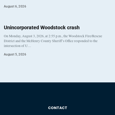
August 6, 2026
Unincorporated Woodstock crash
On Monday, August 3, 2026, at 2:55 p.m., the Woodstock Fire/Rescue
District and the McHenry County Sheriff’s Office responded to the
intersection of U…
August 5, 2026
CONTACT