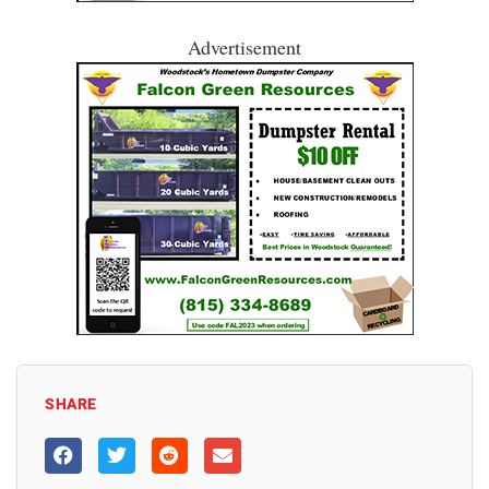
Advertisement
SHARE