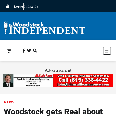
Login
Subscribe
Advertisement
NEWS
Woodstock gets Real about