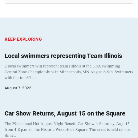
KEEP EXPLORING
Local swimmers representing Team Illinois
2 local swimmers will represent team Illinois at the USA swimming
Central Zone Championships in Minneapolis, MN August 6-9th. Swimmers
with the top 6%…
August 7, 2026
Car Show Returns, August 15 on the Square
The 29th annual Hot August Night Benefit Car Show is Saturday, Aug. 15
from 4-8 p.m. on the Historic Woodstock Square. The event is held rain or
shine…