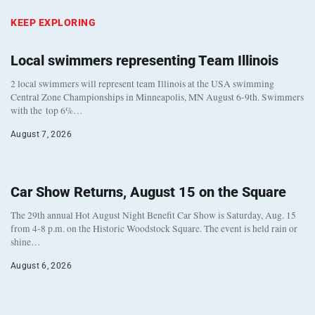
KEEP EXPLORING
Local swimmers representing Team Illinois
2 local swimmers will represent team Illinois at the USA swimming
Central Zone Championships in Minneapolis, MN August 6-9th. Swimmers
with the top 6%…
August 7, 2026
Car Show Returns, August 15 on the Square
The 29th annual Hot August Night Benefit Car Show is Saturday, Aug. 15
from 4-8 p.m. on the Historic Woodstock Square. The event is held rain or
shine…
August 6, 2026