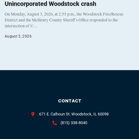
Unincorporated Woodstock crash
On Monday, August 3, 2026, at 2:55 p.m., the Woodstock Fire/Rescue
District and the McHenry County Sheriff’s Office responded to the
intersection of U…
August 5, 2026
CONTACT
671 E. Calhoun St. Woodstock, IL 60098
(815) 338-8040