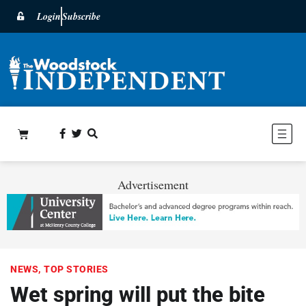
Login
Subscribe
Advertisement
NEWS
,
TOP STORIES
Wet spring will put the bite