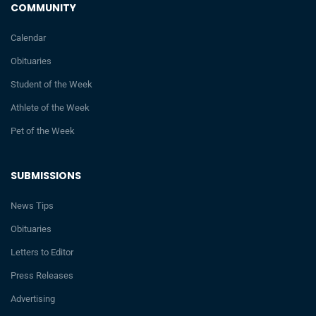
COMMUNITY
Calendar
Obituaries
Student of the Week
Athlete of the Week
Pet of the Week
SUBMISSIONS
News Tips
Obituaries
Letters to Editor
Press Releases
Advertising