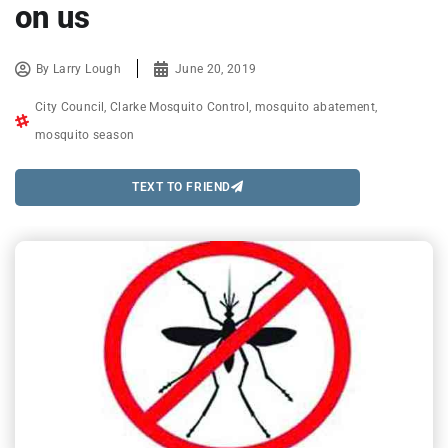
on us
By
Larry Lough
June 20, 2019
City Council
,
Clarke Mosquito Control
,
mosquito abatement
,
mosquito season
TEXT TO FRIEND