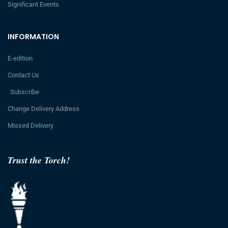
Significant Events
INFORMATION
E-edition
Contact Us
Subscribe
Change Delivery Address
Missed Delivery
Trust the Torch!