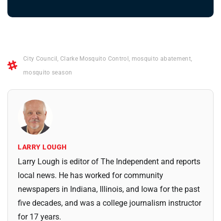
City Council
,
Clarke Mosquito Control
,
mosquito abatement
,
mosquito season
LARRY LOUGH
Larry Lough is editor of The Independent and reports
local news. He has worked for community
newspapers in Indiana, Illinois, and Iowa for the past
five decades, and was a college journalism instructor
for 17 years.