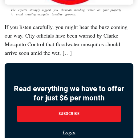
The experts strongly suggest you eliminate standing water on your property
to avoid creating mosquito breeding grounds.
If you listen carefully, you might hear the buzz coming
our way. City officials have been warned by Clarke
Mosquito Control that floodwater mosquitos should
arrive soon amid the wet, […]
Read everything we have to offer
for just $6 per month
SUBSCRIBE
Login