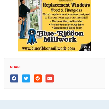
SHARE