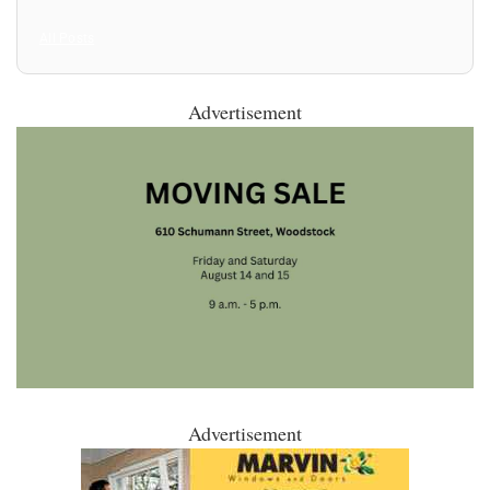
All Posts
Advertisement
Advertisement