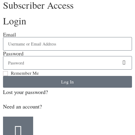
Subscriber Access
Login
Email
Password
Remember Me
Log In
Lost your password?
Need an account?