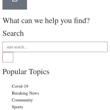
What can we help you find?
Search
Popular Topics
Covid-19
Breaking News
Community
Sports