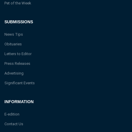
Pet of the Week
SUBMISSIONS
News Tips
Obituaries
Letters to Editor
Press Releases
Advertising
Significant Events
INFORMATION
E-edition
Contact Us