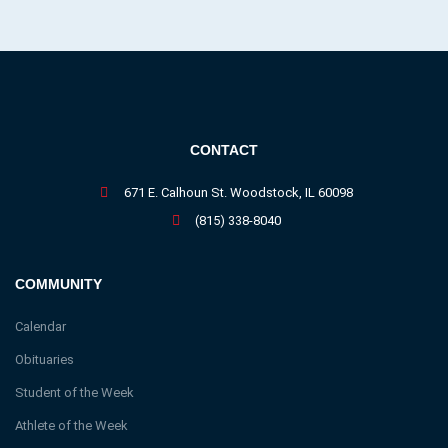
CONTACT
671 E. Calhoun St. Woodstock, IL 60098
(815) 338-8040
COMMUNITY
Calendar
Obituaries
Student of the Week
Athlete of the Week