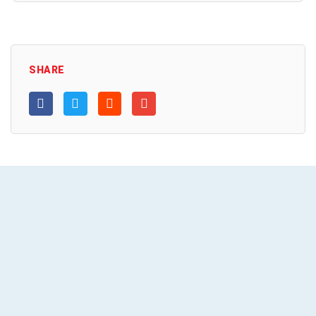
SHARE