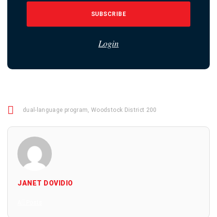
SUBSCRIBE
Login
dual-language program
,
Woodstock District 200
JANET DOVIDIO
All Posts