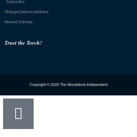
Subscribe
Change Delivery Address
Missed Delivery
Trust the Torch!
Copyright © 2026 The Woodstock Independent