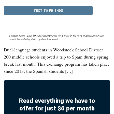
TEXT TO FRIEND
Courtesy Photo | Dual-language students pose for a photo in the town of Albarracin in east-
central Spain during their trip there last month.
Dual-language students in Woodstock School District
200 middle schools enjoyed a trip to Spain during spring
break last month. This exchange program has taken place
since 2013; the Spanish students […]
Read everything we have to
offer for just $6 per month