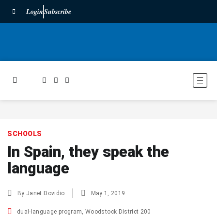
Login
Subscribe
SCHOOLS
In Spain, they speak the
language
By
Janet Dovidio
May 1, 2019
dual-language program
,
Woodstock District 200