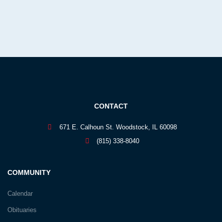
CONTACT
671 E. Calhoun St. Woodstock, IL 60098
(815) 338-8040
COMMUNITY
Calendar
Obituaries