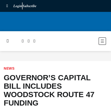
Login
Subscribe
NEWS
GOVERNOR’S CAPITAL
BILL INCLUDES
WOODSTOCK ROUTE 47
FUNDING