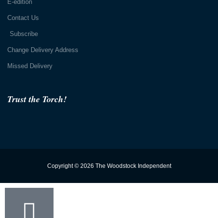
E-edition
Contact Us
Subscribe
Change Delivery Address
Missed Delivery
Trust the Torch!
Copyright © 2026 The Woodstock Independent