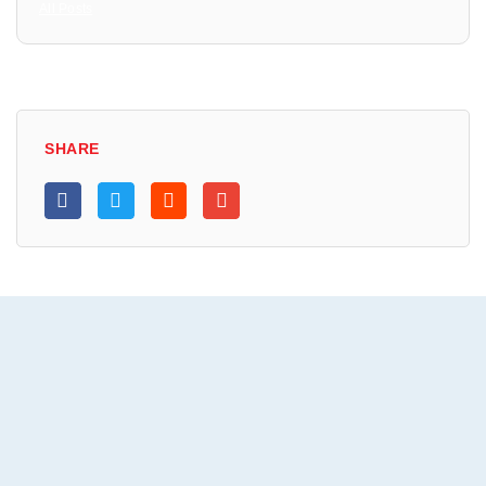
All Posts
SHARE