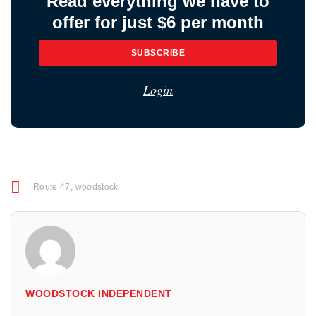
Read everything we have to
offer for just $6 per month
SUBSCRIBE
Login
Route 47
,
woodstock
WOODSTOCK INDEPENDENT