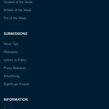
Student of the Week
Athlete of the Week
Pet of the Week
SUBMISSIONS
News Tips
Obituaries
Letters to Editor
Press Releases
Advertising
Significant Events
INFORMATION