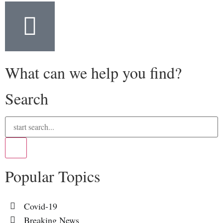
What can we help you find?
Search
Popular Topics
Covid-19
Breaking News