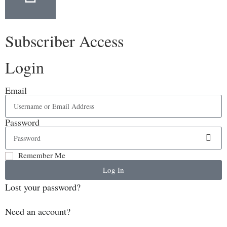
Subscriber Access
Login
Email
Password
Remember Me
Log In
Lost your password?
Need an account?