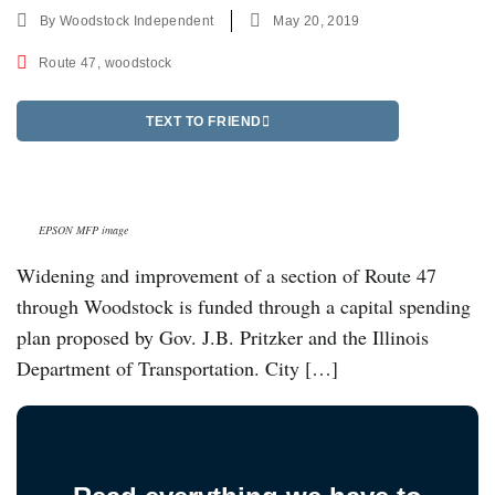
By
Woodstock Independent
May 20, 2019
Route 47
,
woodstock
TEXT TO FRIEND
EPSON MFP image
Widening and improvement of a section of Route 47
through Woodstock is funded through a capital spending
plan proposed by Gov. J.B. Pritzker and the Illinois
Department of Transportation. City […]