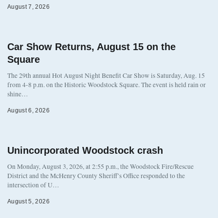
August 7, 2026
Car Show Returns, August 15 on the
Square
The 29th annual Hot August Night Benefit Car Show is Saturday, Aug. 15
from 4-8 p.m. on the Historic Woodstock Square. The event is held rain or
shine…
August 6, 2026
Unincorporated Woodstock crash
On Monday, August 3, 2026, at 2:55 p.m., the Woodstock Fire/Rescue
District and the McHenry County Sheriff’s Office responded to the
intersection of U…
August 5, 2026