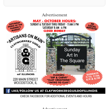
Advertisement
Advertisement