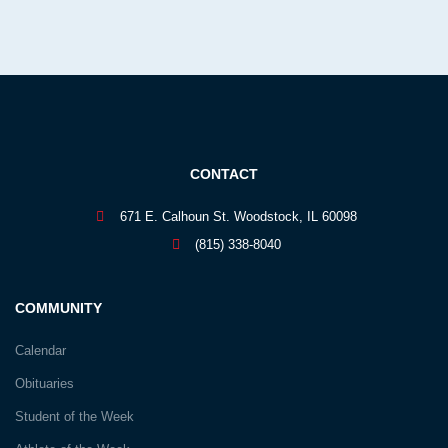
CONTACT
671 E. Calhoun St. Woodstock, IL 60098
(815) 338-8040
COMMUNITY
Calendar
Obituaries
Student of the Week