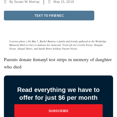
By
Susan W. Murray
May 15, 2019
TEXT TO FRIEND
Courtesy photo | On May 5, Rachel Ramirez’s family and friends gathered at the Windridge
Memorial Park in Cary to dedicate her memorial. From left are Cecilia Nieves, Douglas
Nieves, Abigail Peters, and Sarah Peters holding Vincent Nieves.
Parents donate fentanyl test strips in memory of daughter
who died
Read everything we have to
offer for just $6 per month
SUBSCRIBE