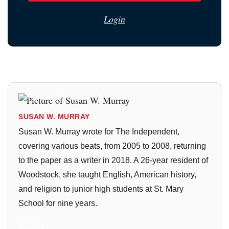
Login
SUSAN W. MURRAY
Susan W. Murray wrote for The Independent,
covering various beats, from 2005 to 2008, returning
to the paper as a writer in 2018. A 26-year resident of
Woodstock, she taught English, American history,
and religion to junior high students at St. Mary
School for nine years.
All Posts