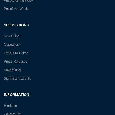
Athlete of the Week
Pet of the Week
SUBMISSIONS
News Tips
Obituaries
Letters to Editor
Press Releases
Advertising
Significant Events
INFORMATION
E-edition
Contact Us