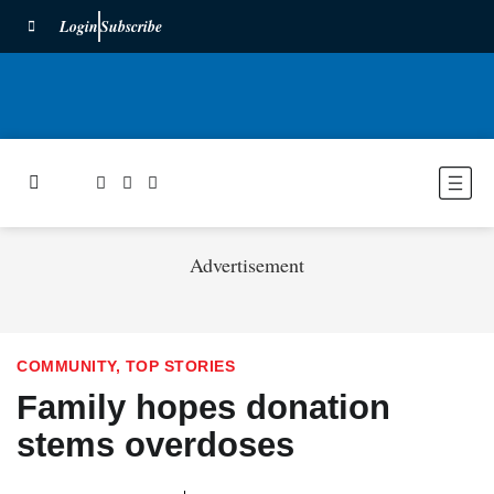
Login
Subscribe
Advertisement
COMMUNITY
,
TOP STORIES
Family hopes donation
stems overdoses