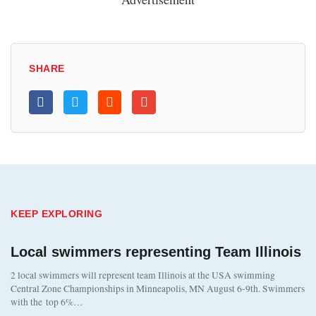
SHARE
KEEP EXPLORING
Local swimmers representing Team Illinois
2 local swimmers will represent team Illinois at the USA swimming
Central Zone Championships in Minneapolis, MN August 6-9th. Swimmers
with the top 6%…