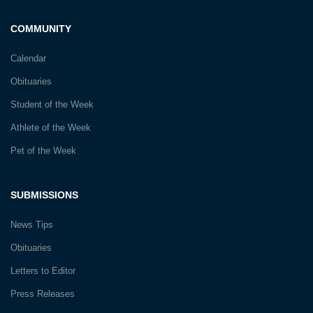
COMMUNITY
Calendar
Obituaries
Student of the Week
Athlete of the Week
Pet of the Week
SUBMISSIONS
News Tips
Obituaries
Letters to Editor
Press Releases