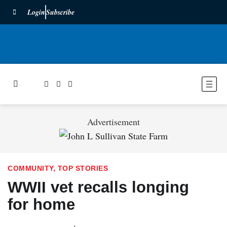
Login
Subscribe
Advertisement
COMMUNITY
,
TOP STORIES
WWII vet recalls longing
for home