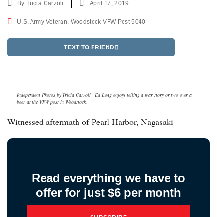
By
Tricia Carzoli
April 17, 2019
U.S. Army Veteran
,
Woodstock VFW Post 5040
TEXT TO FRIEND
Independent Photos by Tricia Carzoli | Ed Long enjoys telling a war story or two over a
beer at the VFW post in Woodstock.
Witnessed aftermath of Pearl Harbor, Nagasaki
Read everything we have to
offer for just $6 per month