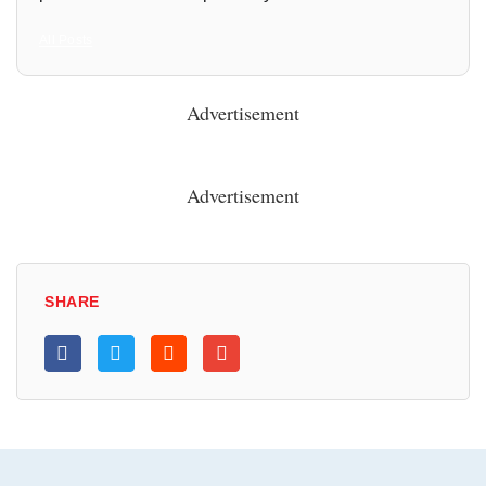
All Posts
Advertisement
Advertisement
SHARE