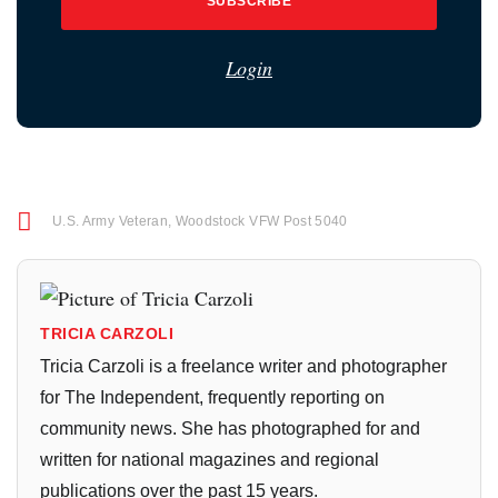
SUBSCRIBE
Login
U.S. Army Veteran
,
Woodstock VFW Post 5040
TRICIA CARZOLI
Tricia Carzoli is a freelance writer and photographer
for The Independent, frequently reporting on
community news. She has photographed for and
written for national magazines and regional
publications over the past 15 years.