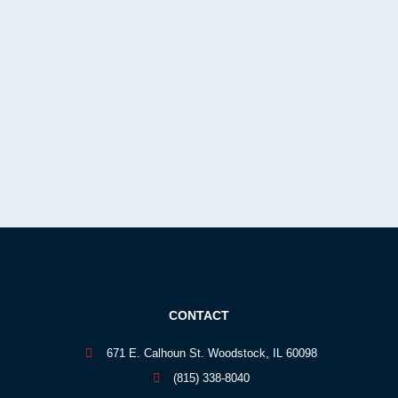
CONTACT
671 E. Calhoun St. Woodstock, IL 60098
(815) 338-8040