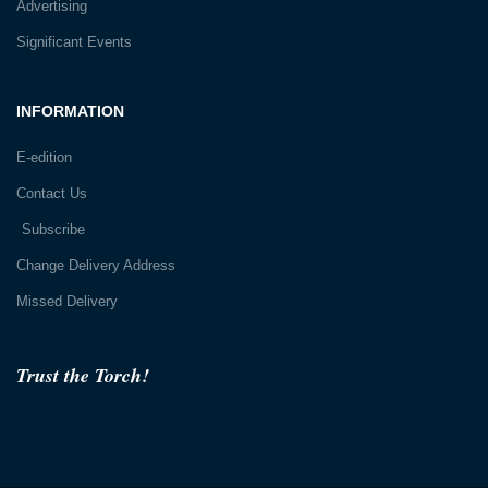
Advertising
Significant Events
INFORMATION
E-edition
Contact Us
Subscribe
Change Delivery Address
Missed Delivery
Trust the Torch!