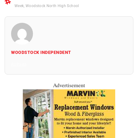
Week
,
Woodstock North High School
WOODSTOCK INDEPENDENT
All Posts
Advertisement