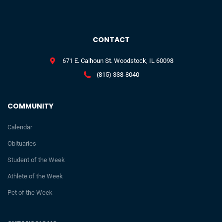
CONTACT
671 E. Calhoun St. Woodstock, IL 60098
(815) 338-8040
COMMUNITY
Calendar
Obituaries
Student of the Week
Athlete of the Week
Pet of the Week