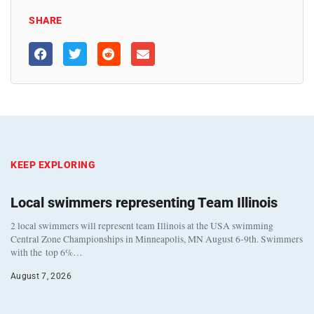
SHARE
KEEP EXPLORING
Local swimmers representing Team Illinois
2 local swimmers will represent team Illinois at the USA swimming
Central Zone Championships in Minneapolis, MN August 6-9th. Swimmers
with the top 6%…
August 7, 2026