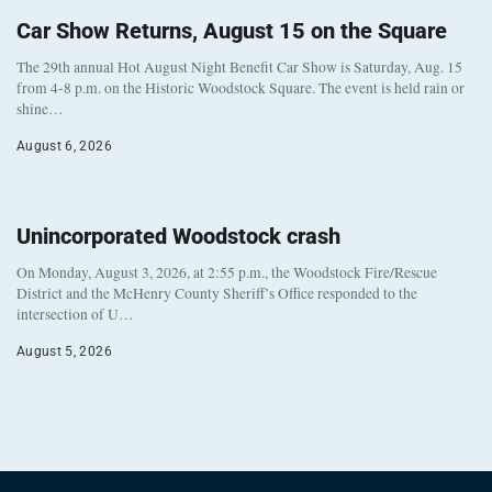
Car Show Returns, August 15 on the Square
The 29th annual Hot August Night Benefit Car Show is Saturday, Aug. 15
from 4-8 p.m. on the Historic Woodstock Square. The event is held rain or
shine…
August 6, 2026
Unincorporated Woodstock crash
On Monday, August 3, 2026, at 2:55 p.m., the Woodstock Fire/Rescue
District and the McHenry County Sheriff’s Office responded to the
intersection of U…
August 5, 2026