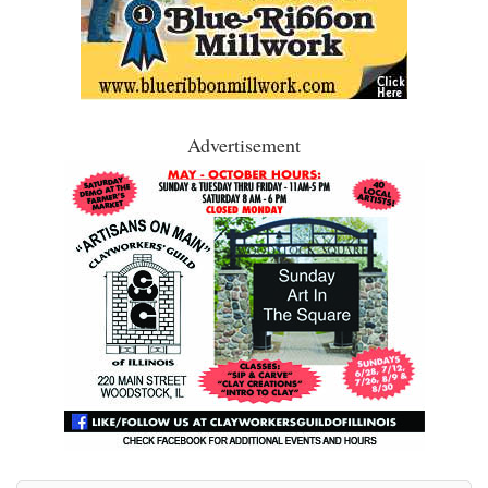
Advertisement