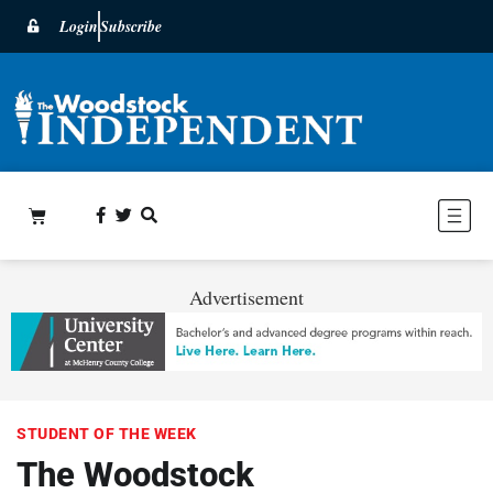
Login
Subscribe
Advertisement
STUDENT OF THE WEEK
The Woodstock