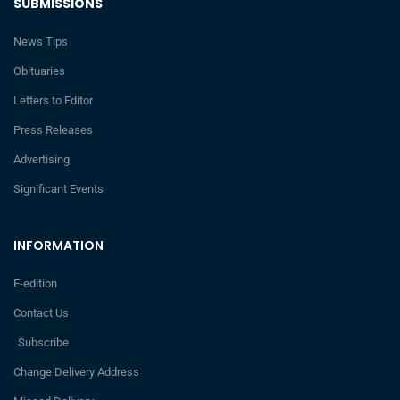
SUBMISSIONS
News Tips
Obituaries
Letters to Editor
Press Releases
Advertising
Significant Events
INFORMATION
E-edition
Contact Us
Subscribe
Change Delivery Address