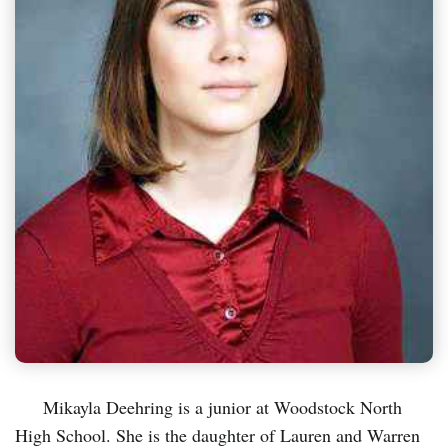
Mikayla Deehring is a junior at Woodstock North
High School. She is the daughter of Lauren and Warren