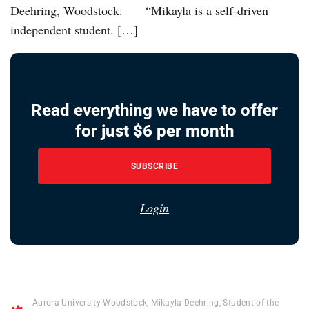
Deehring, Woodstock. “Mikayla is a self-driven
independent student. […]
Read everything we have to offer
for just $6 per month
SUBSCRIBE
Login
Aurora University Woodstock
,
Mikayla Deehring
,
Student of the