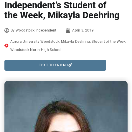
Independent’s Student of
the Week, Mikayla Deehring
By
Woodstock Independent
April 3, 2019
Aurora University Woodstock
,
Mikayla Deehring
,
Student of the Week
,
Woodstock North High School
TEXT TO FRIEND