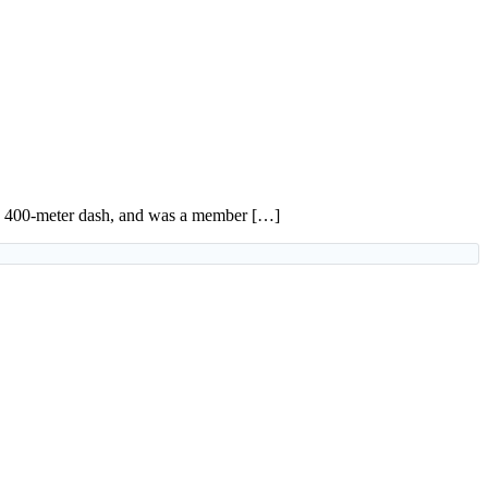
 the 400-meter dash, and was a member […]