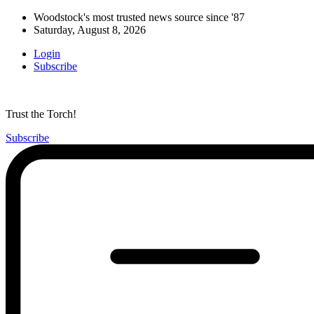
Woodstock's most trusted news source since '87
Saturday, August 8, 2026
Login
Subscribe
Trust the Torch!
Subscribe
Main
Menu