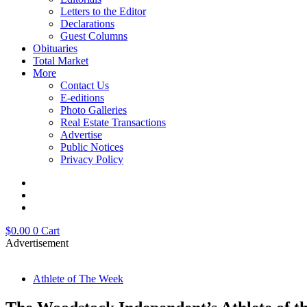
Letters to the Editor
Declarations
Guest Columns
Obituaries
Total Market
More
Contact Us
E-editions
Photo Galleries
Real Estate Transactions
Advertise
Public Notices
Privacy Policy
$
0.00
0
Cart
Advertisement
Athlete of The Week