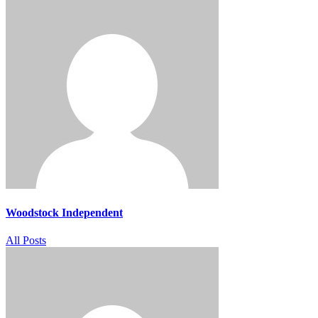
Woodstock Independent
All Posts