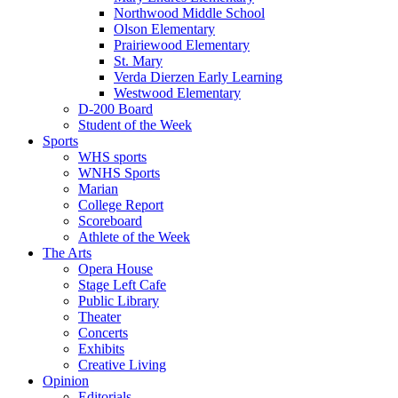
Northwood Middle School
Olson Elementary
Prairiewood Elementary
St. Mary
Verda Dierzen Early Learning
Westwood Elementary
D-200 Board
Student of the Week
Sports
WHS sports
WNHS Sports
Marian
College Report
Scoreboard
Athlete of the Week
The Arts
Opera House
Stage Left Cafe
Public Library
Theater
Concerts
Exhibits
Creative Living
Opinion
Editorials