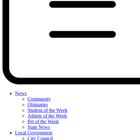
News
Community
Obituaries
Student of the Week
Athlete of the Week
Pet of the Week
State News
Local Government
City Council