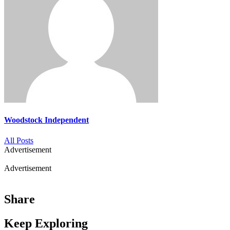
Woodstock Independent
All Posts
Advertisement
Advertisement
Share
Keep Exploring