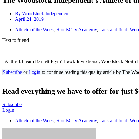
The Woodstock Independent’s Athlete of th
By
Woodstock Independent
April 24, 2019
Athlete of the Week
,
SportsCity Academy
,
track and field
,
Wood
Text to friend
At the 13-team Bartlett Flyin’ Hawk Invitational, Woodstock North Hi
Subscribe
or
Login
to continue reading this quality article by The W
Read everything we have to offer for just 
Subscribe
Login
Athlete of the Week
,
SportsCity Academy
,
track and field
,
Wood