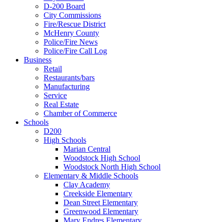
D-200 Board
City Commissions
Fire/Rescue District
McHenry County
Police/Fire News
Police/Fire Call Log
Business
Retail
Restaurants/bars
Manufacturing
Service
Real Estate
Chamber of Commerce
Schools
D200
High Schools
Marian Central
Woodstock High School
Woodstock North High School
Elementary & Middle Schools
Clay Academy
Creekside Elementary
Dean Street Elementary
Greenwood Elementary
Mary Endres Elementary