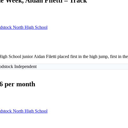
e Week, Aidan Filetti – Track
stock North High School
gh School junior Aidan Filetti placed first in the high jump, first in
oodstock Independent
$6 per month
stock North High School