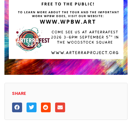
SHARE