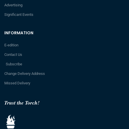
Advertising
Significant Events
INFORMATION
E-edition
Contact Us
Subscribe
Change Delivery Address
Missed Delivery
Trust the Torch!