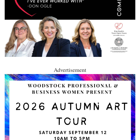
Advertisement