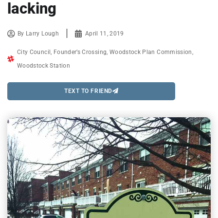
lacking
By
Larry Lough
April 11, 2019
City Council
,
Founder’s Crossing
,
Woodstock Plan Commission
,
Woodstock Station
TEXT TO FRIEND