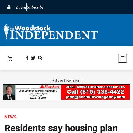
Login
Subscribe
Advertisement
NEWS
Residents say housing plan