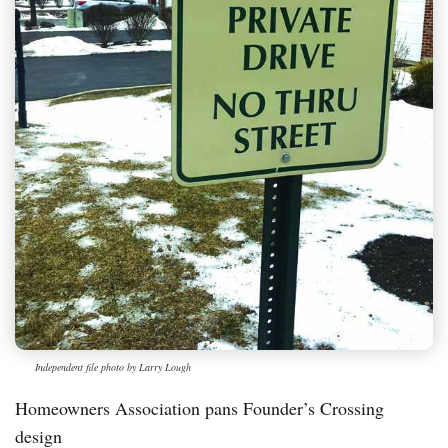
Independent file photo by Larry Lough
Homeowners Association pans Founder’s Crossing
design