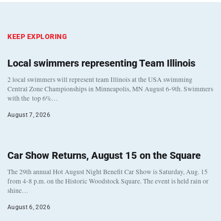
KEEP EXPLORING
Local swimmers representing Team Illinois
2 local swimmers will represent team Illinois at the USA swimming
Central Zone Championships in Minneapolis, MN August 6-9th. Swimmers
with the top 6%…
August 7, 2026
Car Show Returns, August 15 on the Square
The 29th annual Hot August Night Benefit Car Show is Saturday, Aug. 15
from 4-8 p.m. on the Historic Woodstock Square. The event is held rain or
shine…
August 6, 2026