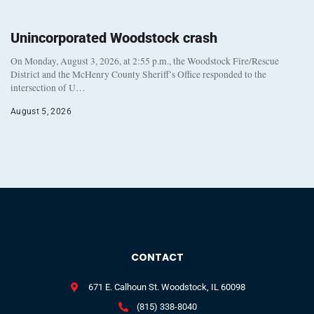
Unincorporated Woodstock crash
On Monday, August 3, 2026, at 2:55 p.m., the Woodstock Fire/Rescue
District and the McHenry County Sheriff’s Office responded to the
intersection of U…
August 5, 2026
CONTACT
671 E. Calhoun St. Woodstock, IL 60098
(815) 338-8040