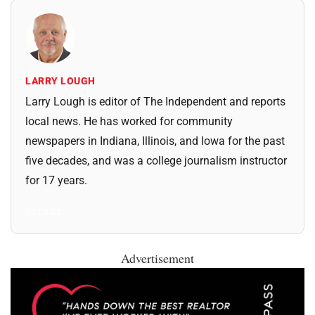
LARRY LOUGH
Larry Lough is editor of The Independent and reports
local news. He has worked for community
newspapers in Indiana, Illinois, and Iowa for the past
five decades, and was a college journalism instructor
for 17 years.
All Posts
Advertisement