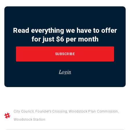
Read everything we have to offer
for just $6 per month
SUBSCRIBE
Login
City Council
,
Founder’s Crossing
,
Woodstock Plan Commission
,
Woodstock Station