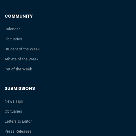
COMMUNITY
Calendar
Obituaries
Student of the Week
Athlete of the Week
Pet of the Week
SUBMISSIONS
News Tips
Obituaries
Letters to Editor
Press Releases