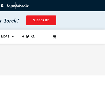
Login
Subscribe
he Torch!
SUBSCRIBE
MORE