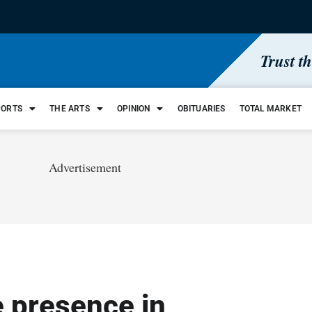
Trust t
PORTS
THE ARTS
OPINION
OBITUARIES
TOTAL MARKET
Advertisement
 presence in