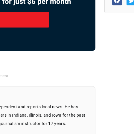
 for just $6 per month
tment
dependent and reports local news. He has
 in Indiana, Illinois, and Iowa for the past
journalism instructor for 17 years.