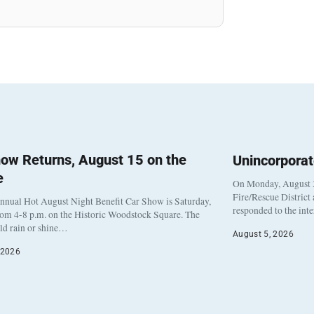
ow Returns, August 15 on the
Unincorpora
e
On Monday, August 3
Fire/Rescue District
nnual Hot August Night Benefit Car Show is Saturday,
responded to the int
rom 4-8 p.m. on the Historic Woodstock Square. The
eld rain or shine…
August 5, 2026
 2026