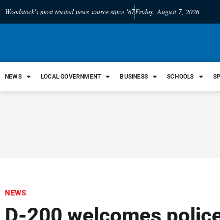
Woodstock's most trusted news source since '87
Friday, August 7, 2026
NEWS
LOCAL GOVERNMENT
BUSINESS
SCHOOLS
S
NEWS
D-200 welcomes police