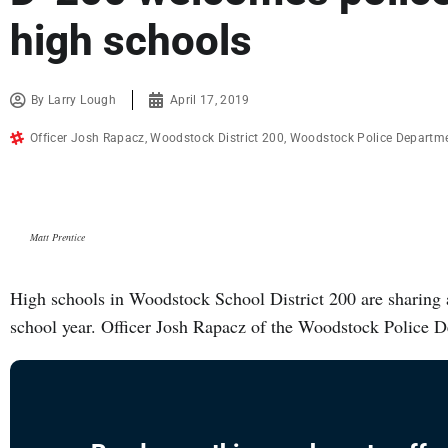
high schools
By
Larry Lough
April 17, 2019
Officer Josh Rapacz
,
Woodstock District 200
,
Woodstock Police Departm
Matt Prentice
High schools in Woodstock School District 200 are sharing a 
school year. Officer Josh Rapacz of the Woodstock Police 