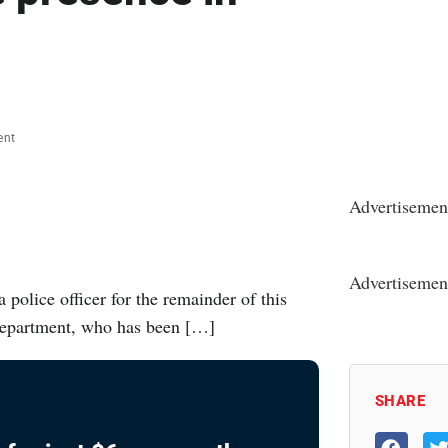
ent
Advertisemen
Advertisemen
police officer for the remainder of this
Department, who has been […]
SHARE