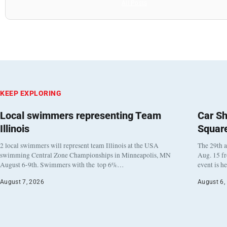
All Posts
KEEP EXPLORING
Local swimmers representing Team
Car Sh
Illinois
Squar
2 local swimmers will represent team Illinois at the USA
The 29th a
swimming Central Zone Championships in Minneapolis, MN
Aug. 15 f
August 6-9th. Swimmers with the top 6%…
event is h
August 7, 2026
August 6,