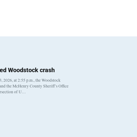
ted Woodstock crash
, 2026, at 2:55 p.m., the Woodstock
 and the McHenry County Sheriff’s Office
ersection of U…