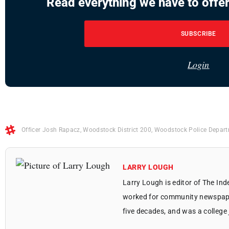
Read everything we have to offer
SUBSCRIBE
Login
Officer Josh Rapacz
,
Woodstock District 200
,
Woodstock Police Depar
LARRY LOUGH
Larry Lough is editor of The In
worked for community newspapers
five decades, and was a college 