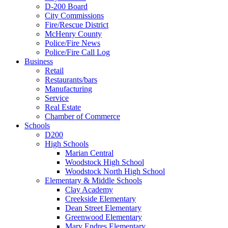
D-200 Board
City Commissions
Fire/Rescue District
McHenry County
Police/Fire News
Police/Fire Call Log
Business
Retail
Restaurants/bars
Manufacturing
Service
Real Estate
Chamber of Commerce
Schools
D200
High Schools
Marian Central
Woodstock High School
Woodstock North High School
Elementary & Middle Schools
Clay Academy
Creekside Elementary
Dean Street Elementary
Greenwood Elementary
Mary Endres Elementary