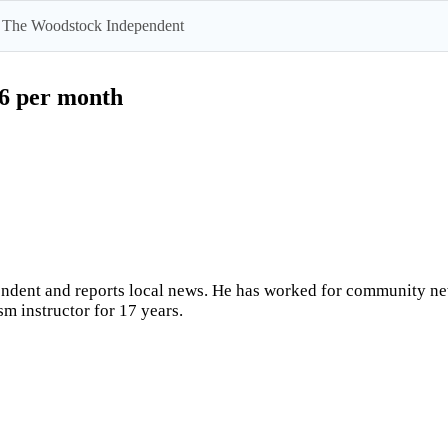
 by The Woodstock Independent
$6 per month
ndent and reports local news. He has worked for community news
sm instructor for 17 years.