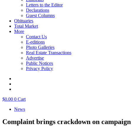
Letters to the Editor
Declarations
Guest Columns
Obituaries
Total Market
More
Contact Us
E-editions
Photo Galleries
Real Estate Transactions
Advertise
Public Notices
Privacy Policy
$
0.00
0
Cart
News
Complaint brings crackdown on campaign 