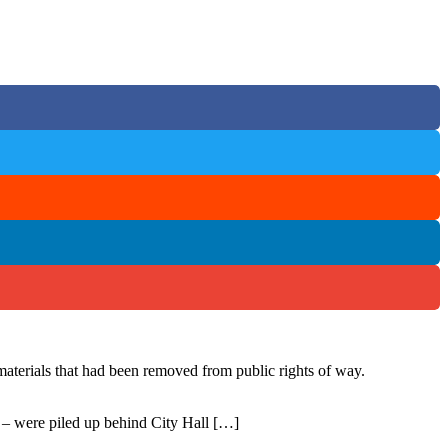
materials that had been removed from public rights of way.
s – were piled up behind City Hall […]