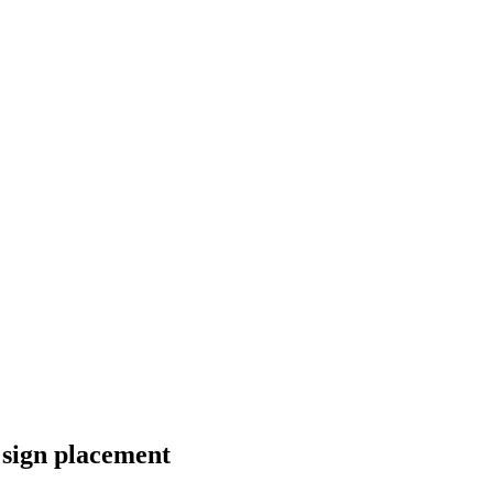
sign placement