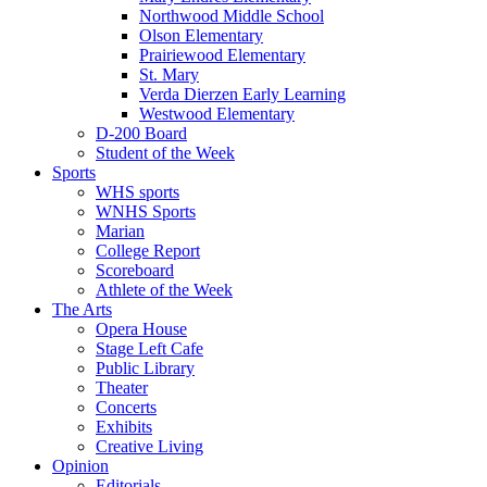
Northwood Middle School
Olson Elementary
Prairiewood Elementary
St. Mary
Verda Dierzen Early Learning
Westwood Elementary
D-200 Board
Student of the Week
Sports
WHS sports
WNHS Sports
Marian
College Report
Scoreboard
Athlete of the Week
The Arts
Opera House
Stage Left Cafe
Public Library
Theater
Concerts
Exhibits
Creative Living
Opinion
Editorials