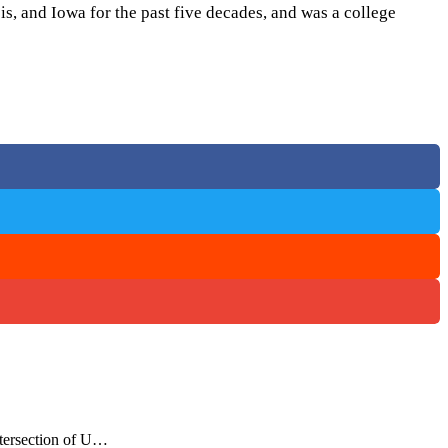
s, and Iowa for the past five decades, and was a college
ntersection of U…