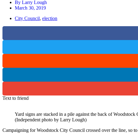
By
Larry Lough
March 30, 2019
City Council
,
election
Text to friend
Yard signs are stacked in a pile against the back of Woodstock 
(Independent photo by Larry Lough)
Campaigning for Woodstock City Council crossed over the line, so to 