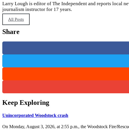
Larry Lough is editor of The Independent and reports local ne
journalism instructor for 17 years.
All Posts
Share
Keep Exploring
Unincorporated Woodstock crash
On Monday, August 3, 2026, at 2:55 p.m., the Woodstock Fire/Rescue