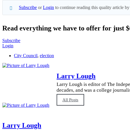
Subscribe
or
Login
to continue reading this quality article
Read everything we have to offer for just 
Subscribe
Login
City Council
,
election
Larry Lough
Larry Lough is editor of The Indepe
decades, and was a college journali
All Posts
Larry Lough