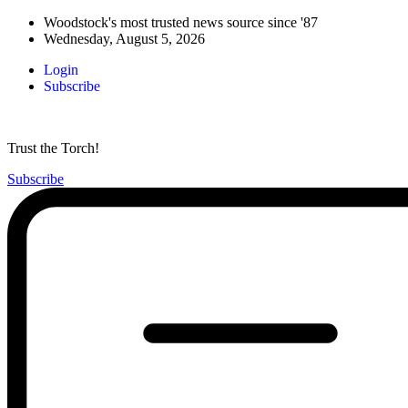
Woodstock's most trusted news source since '87
Wednesday, August 5, 2026
Login
Subscribe
Trust the Torch!
Subscribe
Main
Menu