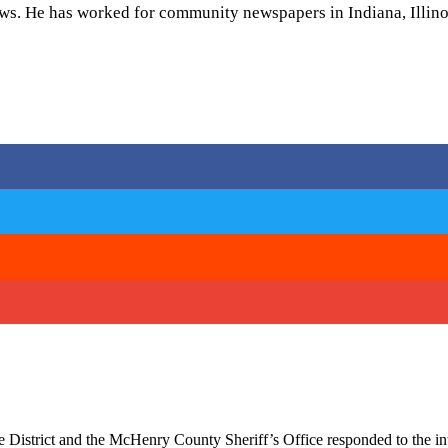
ws. He has worked for community newspapers in Indiana, Illinoi
 District and the McHenry County Sheriff’s Office responded to the i