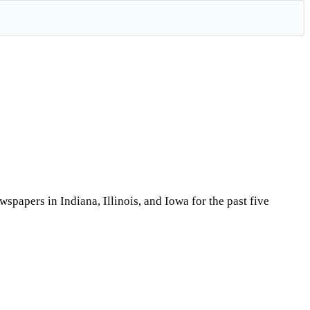
papers in Indiana, Illinois, and Iowa for the past five