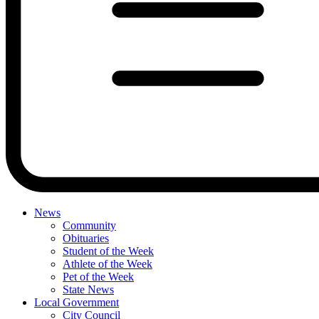
News
Community
Obituaries
Student of the Week
Athlete of the Week
Pet of the Week
State News
Local Government
City Council