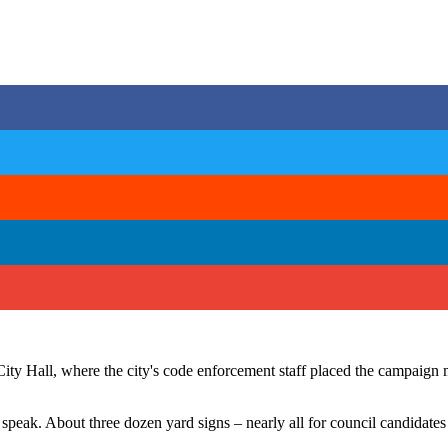
City Hall, where the city's code enforcement staff placed the campaign 
speak. About three dozen yard signs – nearly all for council candidate