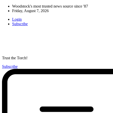
Woodstock's most trusted news source since '87
Friday, August 7, 2026
Login
Subscribe
Trust the Torch!
Subscribe
Main
Menu