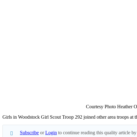
Courtesy Photo Heather O
Girls in Woodstock Girl Scout Troop 292 joined other area troops at 
Subscribe
or
Login
to continue reading this quality article