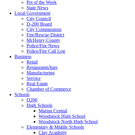
Pet of the Week
State News
Local Government
City Council
D-200 Board
City Commissions
Fire/Rescue District
McHenry County
Police/Fire News
Police/Fire Call Log
Business
Retail
Restaurants/bars
Manufacturing
Service
Real Estate
Chamber of Commerce
Schools
D200
High Schools
Marian Central
Woodstock High School
Woodstock North High School
Elementary & Middle Schools
Clay Academy