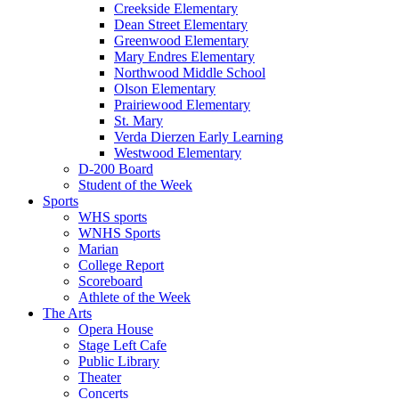
Creekside Elementary
Dean Street Elementary
Greenwood Elementary
Mary Endres Elementary
Northwood Middle School
Olson Elementary
Prairiewood Elementary
St. Mary
Verda Dierzen Early Learning
Westwood Elementary
D-200 Board
Student of the Week
Sports
WHS sports
WNHS Sports
Marian
College Report
Scoreboard
Athlete of the Week
The Arts
Opera House
Stage Left Cafe
Public Library
Theater
Concerts