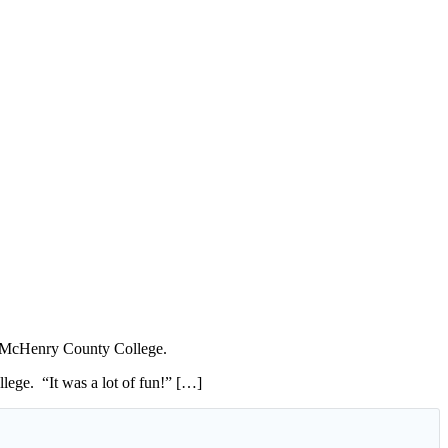
t McHenry County College.
lege. “It was a lot of fun!” […]