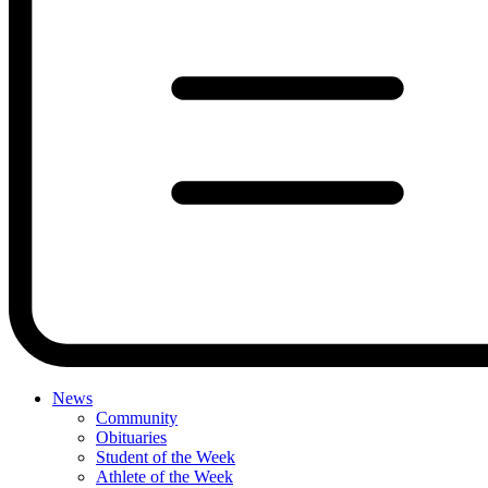
News
Community
Obituaries
Student of the Week
Athlete of the Week