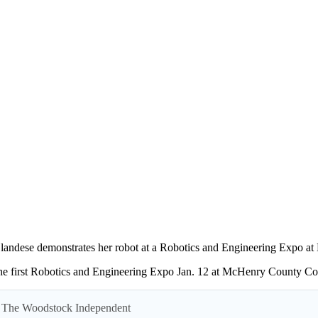
landese demonstrates her robot at a Robotics and Engineering Expo a
the first Robotics and Engineering Expo Jan. 12 at McHenry County Col
 by The Woodstock Independent