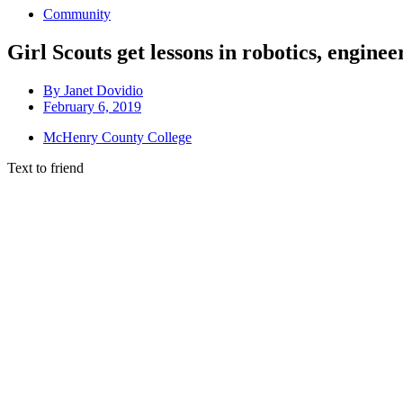
Community
Girl Scouts get lessons in robotics, enginee
By
Janet Dovidio
February 6, 2019
McHenry County College
Text to friend