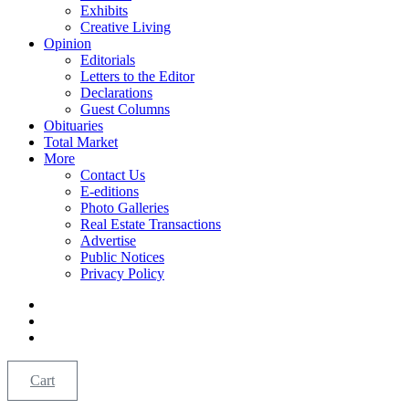
Exhibits
Creative Living
Opinion
Editorials
Letters to the Editor
Declarations
Guest Columns
Obituaries
Total Market
More
Contact Us
E-editions
Photo Galleries
Real Estate Transactions
Advertise
Public Notices
Privacy Policy
Cart