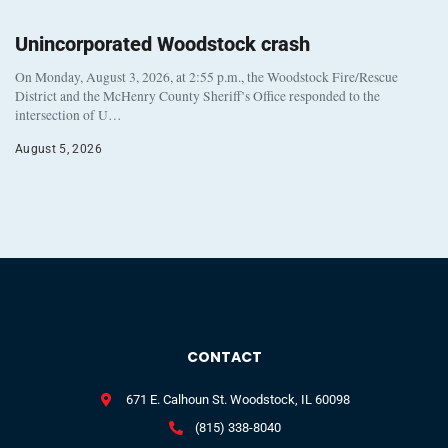
Unincorporated Woodstock crash
On Monday, August 3, 2026, at 2:55 p.m., the Woodstock Fire/Rescue
District and the McHenry County Sheriff’s Office responded to the
intersection of U…
August 5, 2026
CONTACT
671 E. Calhoun St. Woodstock, IL 60098
(815) 338-8040