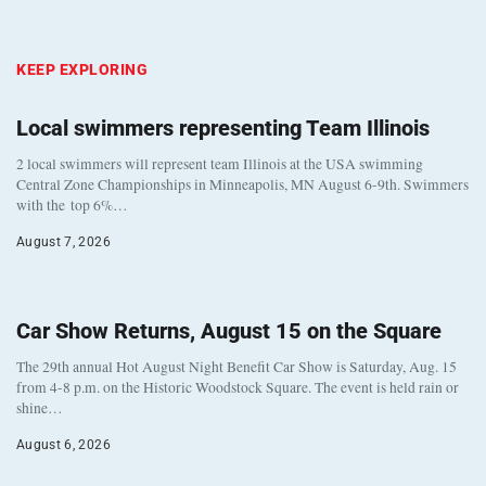
KEEP EXPLORING
Local swimmers representing Team Illinois
2 local swimmers will represent team Illinois at the USA swimming
Central Zone Championships in Minneapolis, MN August 6-9th. Swimmers
with the top 6%…
August 7, 2026
Car Show Returns, August 15 on the Square
The 29th annual Hot August Night Benefit Car Show is Saturday, Aug. 15
from 4-8 p.m. on the Historic Woodstock Square. The event is held rain or
shine…
August 6, 2026