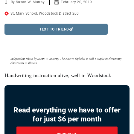
By
Susan W. Murray
February 20, 2019
St. Mary School
,
Woodstock District 200
TEXT TO FRIEND
Independent Photo by Susan W. Murray. The cursive alphabet is still a staple in elementary
classrooms in Illinois.
Handwriting instruction alive, well in Woodstock
Read everything we have to offer
for just $6 per month