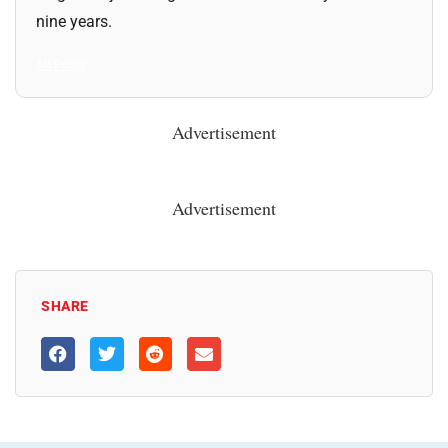
nine years.
All Posts
Advertisement
Advertisement
SHARE