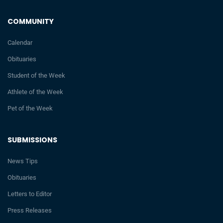
COMMUNITY
Calendar
Obituaries
Student of the Week
Athlete of the Week
Pet of the Week
SUBMISSIONS
News Tips
Obituaries
Letters to Editor
Press Releases