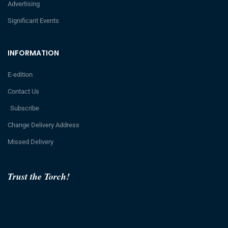
Advertising
Significant Events
INFORMATION
E-edition
Contact Us
Subscribe
Change Delivery Address
Missed Delivery
Trust the Torch!