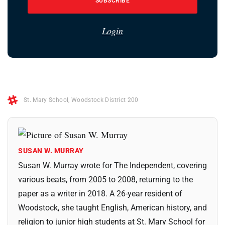
SUBSCRIBE
Login
St. Mary School
,
Woodstock District 200
SUSAN W. MURRAY
Susan W. Murray wrote for The Independent, covering
various beats, from 2005 to 2008, returning to the
paper as a writer in 2018. A 26-year resident of
Woodstock, she taught English, American history, and
religion to junior high students at St. Mary School for