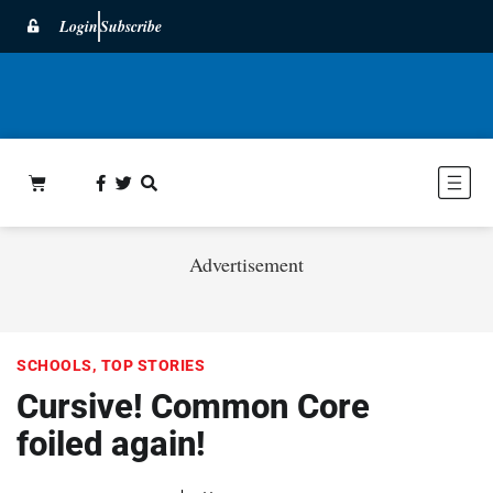
Login
Subscribe
Advertisement
SCHOOLS
,
TOP STORIES
Cursive! Common Core
foiled again!