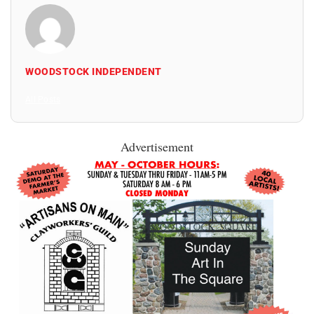
WOODSTOCK INDEPENDENT
All Posts
Advertisement