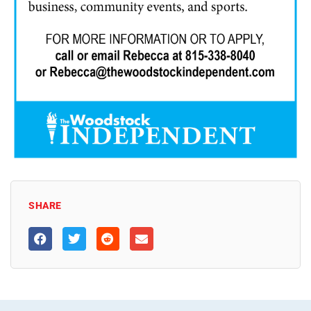
SHARE