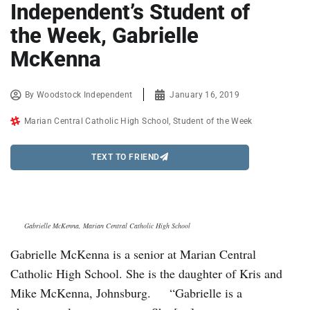
Independent’s Student of
the Week, Gabrielle
McKenna
By
Woodstock Independent
January 16, 2019
Marian Central Catholic High School
,
Student of the Week
TEXT TO FRIEND
Gabrielle McKenna, Marian Central Catholic High School
Gabrielle McKenna is a senior at Marian Central
Catholic High School. She is the daughter of Kris and
Mike McKenna, Johnsburg. “Gabrielle is a