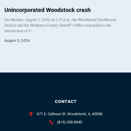
Unincorporated Woodstock crash
On Monday, August 3, 2026, at 2:55 p.m., the Woodstock Fire/Rescue
District and the McHenry County Sheriff’s Office responded to the
intersection of U…
August 5, 2026
CONTACT
671 E. Calhoun St. Woodstock, IL 60098
(815) 338-8040