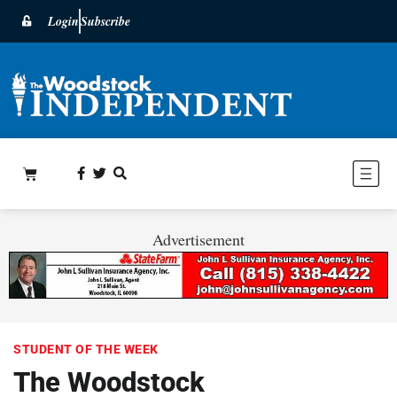
Login
Subscribe
Advertisement
STUDENT OF THE WEEK
The Woodstock