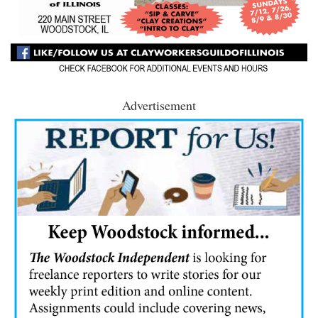
Advertisement