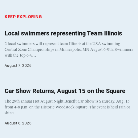
KEEP EXPLORING
Local swimmers representing Team Illinois
2 local swimmers will represent team Illinois at the USA swimming
Central Zone Championships in Minneapolis, MN August 6-9th. Swimmers
with the top 6%…
August 7, 2026
Car Show Returns, August 15 on the Square
The 29th annual Hot August Night Benefit Car Show is Saturday, Aug. 15
from 4-8 p.m. on the Historic Woodstock Square. The event is held rain or
shine…
August 6, 2026