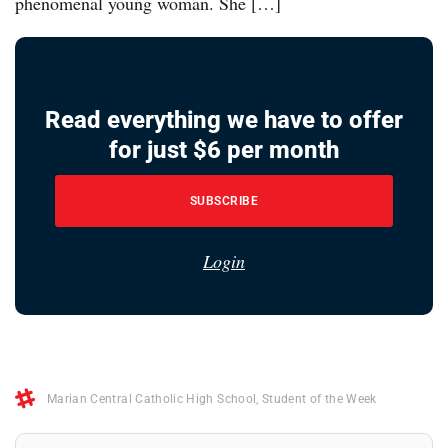
phenomenal young woman. She […]
Read everything we have to offer
for just $6 per month
SUBSCRIBE
Login
Marian Central Catholic High School
,
Student of the Week