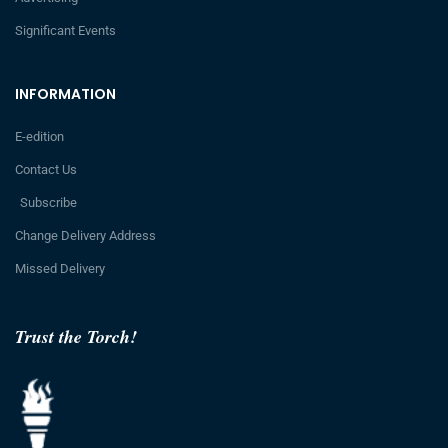
Significant Events
INFORMATION
E-edition
Contact Us
Subscribe
Change Delivery Address
Missed Delivery
Trust the Torch!