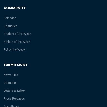
COMMUNITY
Calendar
Obituaries
Student of the Week
Athlete of the Week
Pet of the Week
SUBMISSIONS
News Tips
Obituaries
Letters to Editor
Press Releases
Advertising