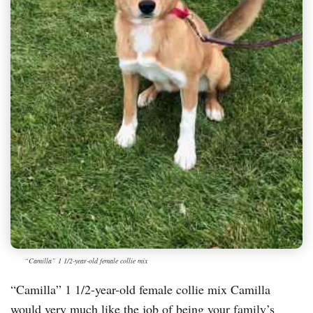
“Camilla” 1 1/2-year-old female collie mix
“Camilla” 1 1/2-year-old female collie mix Camilla
would very much like the job of being your family’s