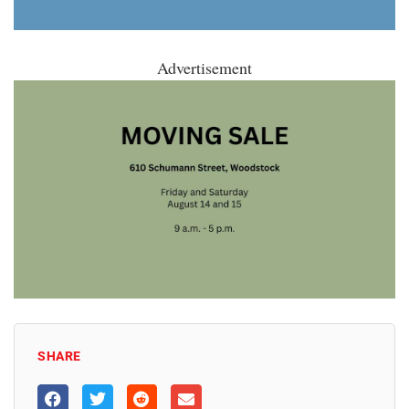
Advertisement
SHARE