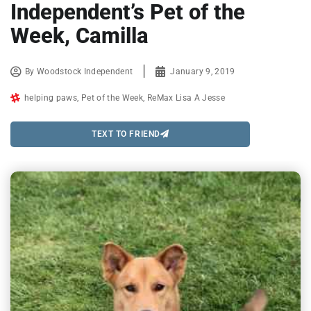
Independent’s Pet of the
Week, Camilla
By
Woodstock Independent
January 9, 2019
helping paws
,
Pet of the Week
,
ReMax Lisa A Jesse
TEXT TO FRIEND