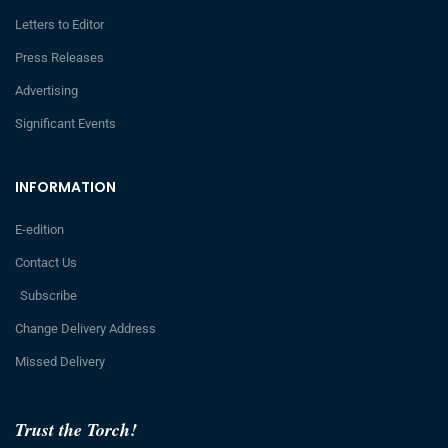
Letters to Editor
Press Releases
Advertising
Significant Events
INFORMATION
E-edition
Contact Us
Subscribe
Change Delivery Address
Missed Delivery
Trust the Torch!