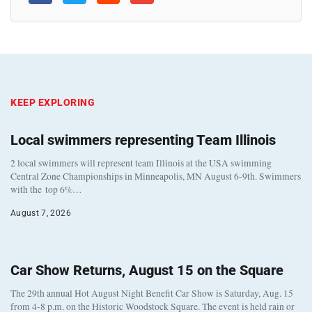
KEEP EXPLORING
Local swimmers representing Team Illinois
2 local swimmers will represent team Illinois at the USA swimming
Central Zone Championships in Minneapolis, MN August 6-9th. Swimmers
with the top 6%…
August 7, 2026
Car Show Returns, August 15 on the Square
The 29th annual Hot August Night Benefit Car Show is Saturday, Aug. 15
from 4-8 p.m. on the Historic Woodstock Square. The event is held rain or