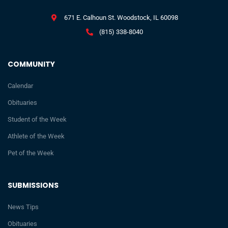
671 E. Calhoun St. Woodstock, IL 60098
(815) 338-8040
COMMUNITY
Calendar
Obituaries
Student of the Week
Athlete of the Week
Pet of the Week
SUBMISSIONS
News Tips
Obituaries