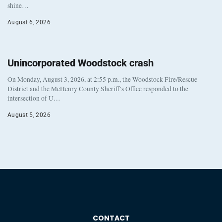
shine…
August 6, 2026
Unincorporated Woodstock crash
On Monday, August 3, 2026, at 2:55 p.m., the Woodstock Fire/Rescue
District and the McHenry County Sheriff’s Office responded to the
intersection of U…
August 5, 2026
CONTACT