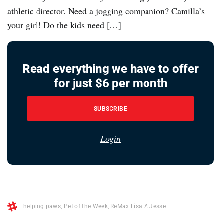
athletic director. Need a jogging companion? Camilla’s
your girl! Do the kids need […]
Read everything we have to offer
for just $6 per month
SUBSCRIBE
Login
helping paws
,
Pet of the Week
,
ReMax Lisa A Jesse