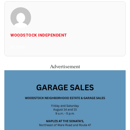
WOODSTOCK INDEPENDENT
All Posts
Advertisement