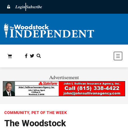
Login
Subscribe
Advertisement
COMMUNITY
,
PET OF THE WEEK
The Woodstock