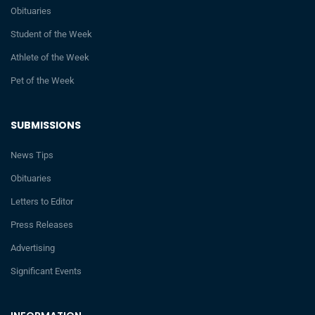
Obituaries
Student of the Week
Athlete of the Week
Pet of the Week
SUBMISSIONS
News Tips
Obituaries
Letters to Editor
Press Releases
Advertising
Significant Events