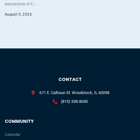
intersection of U…
August 5, 2026
CONTACT
671 E. Calhoun St. Woodstock, IL 60098
(815) 338-8040
COMMUNITY
Calendar