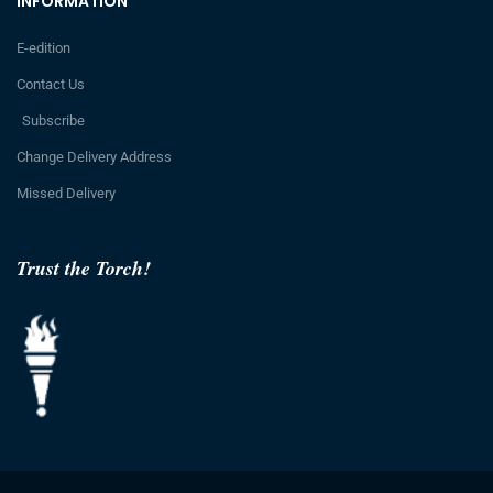
INFORMATION
E-edition
Contact Us
Subscribe
Change Delivery Address
Missed Delivery
Trust the Torch!