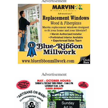
Advertisement
Advertisement