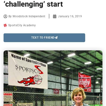
‘challenging’ start
By
Woodstock Independent
January 16, 2019
SportsCity Academy
TEXT TO FRIEND