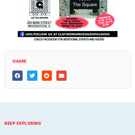
SHARE
KEEP EXPLORING