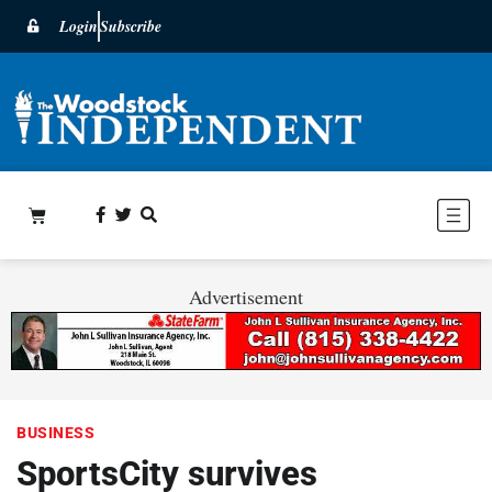
Login
Subscribe
Advertisement
BUSINESS
SportsCity survives