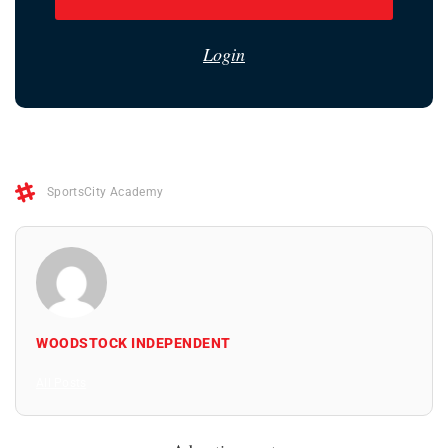
Login
SportsCity Academy
WOODSTOCK INDEPENDENT
All Posts