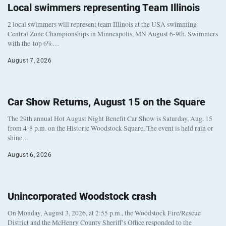
Local swimmers representing Team Illinois
2 local swimmers will represent team Illinois at the USA swimming
Central Zone Championships in Minneapolis, MN August 6-9th. Swimmers
with the top 6%…
August 7, 2026
Car Show Returns, August 15 on the Square
The 29th annual Hot August Night Benefit Car Show is Saturday, Aug. 15
from 4-8 p.m. on the Historic Woodstock Square. The event is held rain or
shine…
August 6, 2026
Unincorporated Woodstock crash
On Monday, August 3, 2026, at 2:55 p.m., the Woodstock Fire/Rescue
District and the McHenry County Sheriff’s Office responded to the