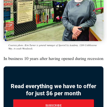
Courtesy photo. Kim Turner is general manager of SportsCity Academy, 1269 Cobblestone
Way, in south Woodstock.
In business 10 years after having opened during recession
Read everything we have to offer
for just $6 per month
SUBSCRIBE