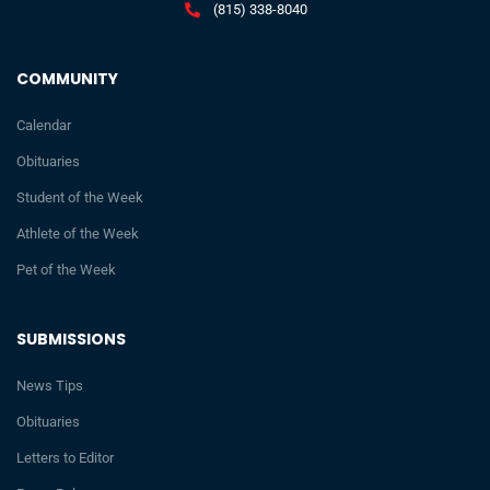
(815) 338-8040
COMMUNITY
Calendar
Obituaries
Student of the Week
Athlete of the Week
Pet of the Week
SUBMISSIONS
News Tips
Obituaries
Letters to Editor