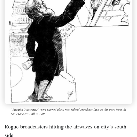
“Inventive Youngsters” were warned about new federal broadcast laws in this page from the
San Francisco Call in 1908.
Rogue broadcasters hitting the airwaves on city’s south
side