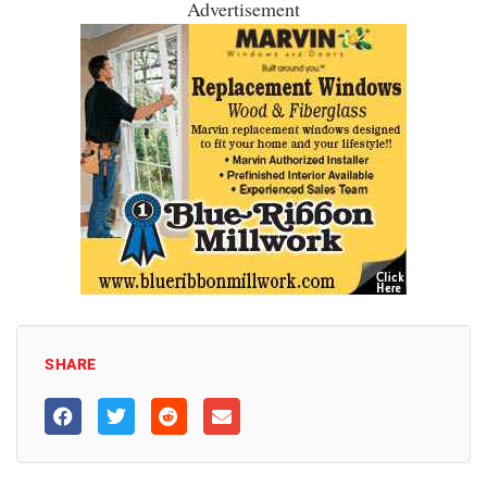
Advertisement
SHARE