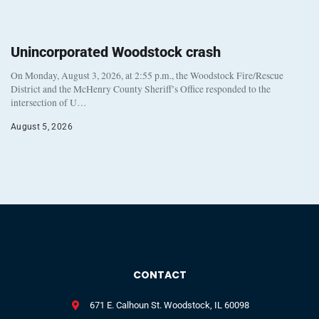
Unincorporated Woodstock crash
On Monday, August 3, 2026, at 2:55 p.m., the Woodstock Fire/Rescue
District and the McHenry County Sheriff’s Office responded to the
intersection of U…
August 5, 2026
CONTACT
671 E. Calhoun St. Woodstock, IL 60098