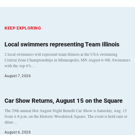
KEEP EXPLORING
Local swimmers representing Team Illinois
2 local swimmers will represent team Illinois at the USA swimming
Central Zone Championships in Minneapolis, MN August 6-9th. Swimmers
with the top 6%…
August 7, 2026
Car Show Returns, August 15 on the Square
The 29th annual Hot August Night Benefit Car Show is Saturday, Aug. 15
from 4-8 p.m. on the Historic Woodstock Square. The event is held rain or
shine…
August 6, 2026