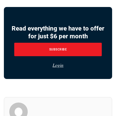
Read everything we have to offer
for just $6 per month
SUBSCRIBE
Login