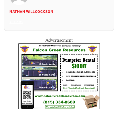
NATHAN WILLCOCKSON
All Posts
Advertisement