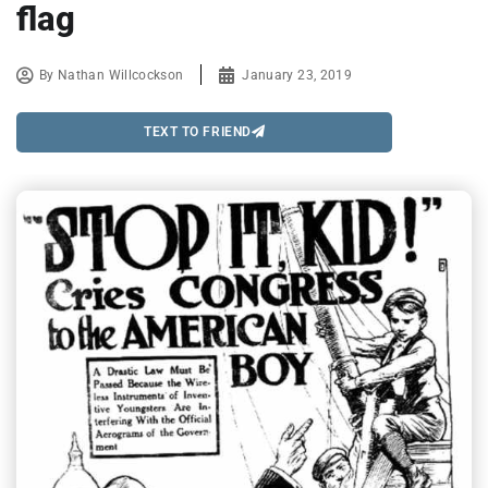
flag
By
Nathan Willcockson
January 23, 2019
TEXT TO FRIEND