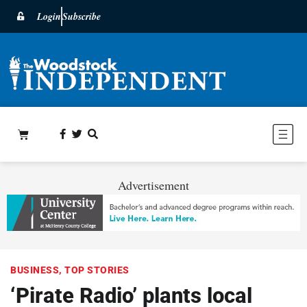
Login
Subscribe
Advertisement
BUSINESS
,
TOP STORIES
‘Pirate Radio’ plants local