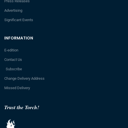
Press Releases
Advertising
Significant Events
INFORMATION
E-edition
Contact Us
Subscribe
Change Delivery Address
Missed Delivery
Trust the Torch!