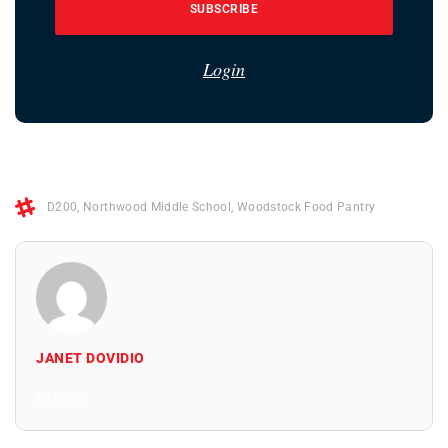
SUBSCRIBE
Login
D200
,
Northwood Middle School
,
Woodstock Food Pantry
JANET DOVIDIO
All Posts