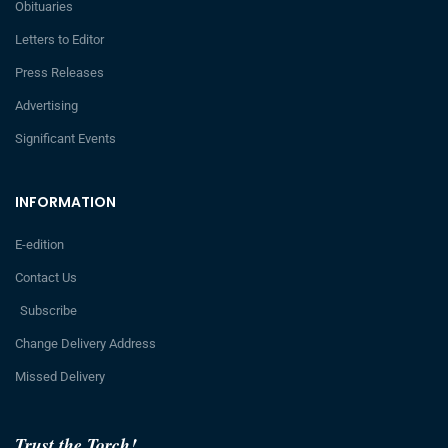
Obituaries
Letters to Editor
Press Releases
Advertising
Significant Events
INFORMATION
E-edition
Contact Us
Subscribe
Change Delivery Address
Missed Delivery
Trust the Torch!