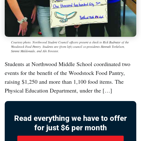
Courtesy photo. Northwood Student Council officers present a check to Rick Budmayr of the
Woodstock Food Pantry. Students are (from left) council co-presidents Hannah Torkelson,
Sammi Maldonado, and Abi Forester.
Students at Northwood Middle School coordinated two
events for the benefit of the Woodstock Food Pantry,
raising $1,250 and more than 1,100 food items. The
Physical Education Department, under the […]
Read everything we have to offer
for just $6 per month