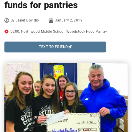
funds for pantries
By
Janet Dovidio
January 2, 2019
D200
,
Northwood Middle School
,
Woodstock Food Pantry
TEXT TO FRIEND