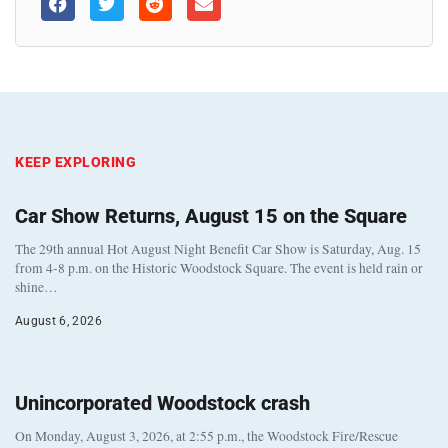
KEEP EXPLORING
Car Show Returns, August 15 on the Square
The 29th annual Hot August Night Benefit Car Show is Saturday, Aug. 15
from 4-8 p.m. on the Historic Woodstock Square. The event is held rain or
shine…
August 6, 2026
Unincorporated Woodstock crash
On Monday, August 3, 2026, at 2:55 p.m., the Woodstock Fire/Rescue