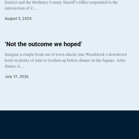
District and the McHenry County Sheriff’s Office responded to the
intersection of U…
August 5, 2026
‘Not the outcome we hoped’
Imagine a couple from out of town checks into Woodstock’s downtown
hotel in plenty of time to freshen up before dinner on the Square. After
dinner, it…
July 31, 2026