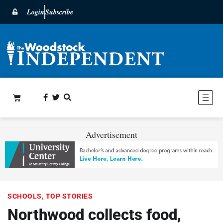
Login
Subscribe
Advertisement
SCHOOLS
,
TOP STORIES
Northwood collects food,