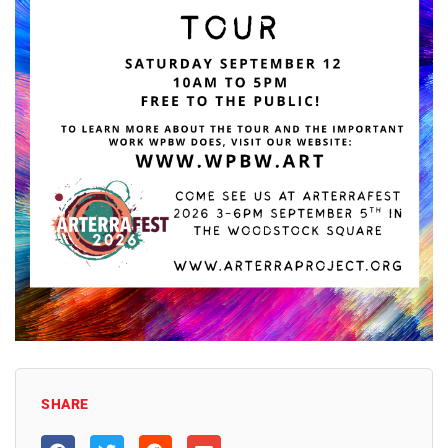
SHARE