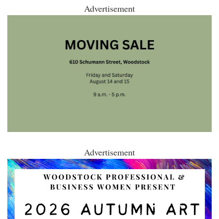
Advertisement
Advertisement