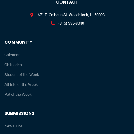
CONTACT
671 E. Calhoun St. Woodstock, IL 60098
(815) 338-8040
COMMUNITY
Calendar
Obituaries
Student of the Week
Athlete of the Week
Pet of the Week
SUBMISSIONS
News Tips