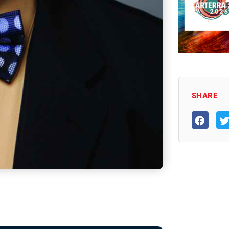
SHARE