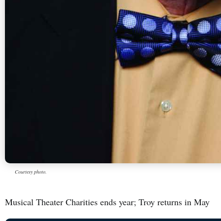
Courtesy photo.
Musical Theater Charities ends year; Troy returns in May