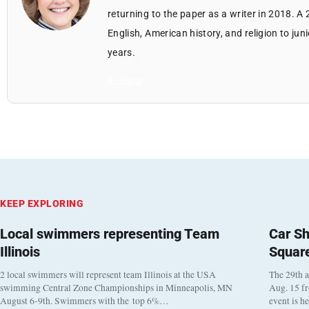
returning to the paper as a writer in 2018. A
English, American history, and religion to jun
years.
All Posts
KEEP EXPLORING
Local swimmers representing Team
Car Sh
Illinois
Squar
2 local swimmers will represent team Illinois at the USA
The 29th a
swimming Central Zone Championships in Minneapolis, MN
Aug. 15 f
August 6-9th. Swimmers with the top 6%…
event is h