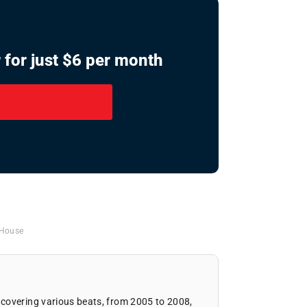
 for just $6 per month
 House
covering various beats, from 2005 to 2008,