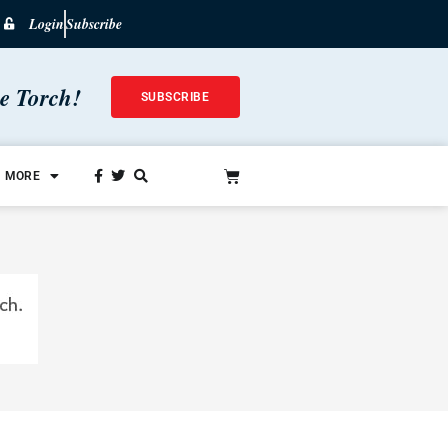
Login
Subscribe
he Torch!
SUBSCRIBE
MORE