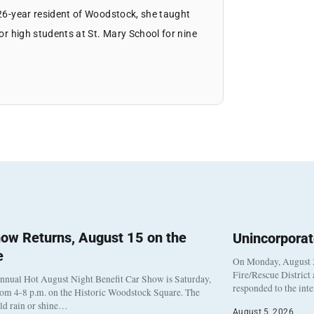
 26-year resident of Woodstock, she taught
ior high students at St. Mary School for nine
ow Returns, August 15 on the
Unincorpora
e
On Monday, August 3
Fire/Rescue District
nnual Hot August Night Benefit Car Show is Saturday,
responded to the int
rom 4-8 p.m. on the Historic Woodstock Square. The
eld rain or shine…
August 5, 2026