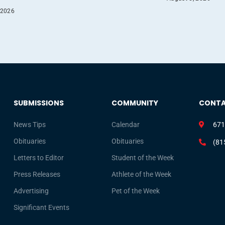
 2026
SUBMISSIONS
COMMUNITY
CONT
News Tips
Calendar
671
Obituaries
Obituaries
(81
Letters to Editor
Student of the Week
Press Releases
Athlete of the Week
Advertising
Pet of the Week
Significant Events