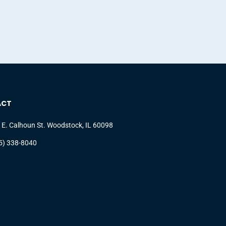
ACT
 E. Calhoun St. Woodstock, IL 60098
5) 338-8040