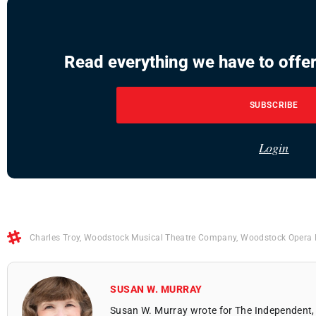
Read everything we have to offer
SUBSCRIBE
Login
Charles Troy
,
Woodstock Musical Theatre Company
,
Woodstock Opera
SUSAN W. MURRAY
Susan W. Murray wrote for The Independent, 