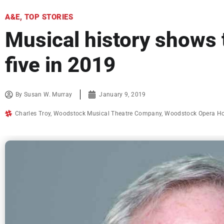
A&E
,
TOP STORIES
Musical history shows 
five in 2019
By
Susan W. Murray
January 9, 2019
Charles Troy
,
Woodstock Musical Theatre Company
,
Woodstock Opera H