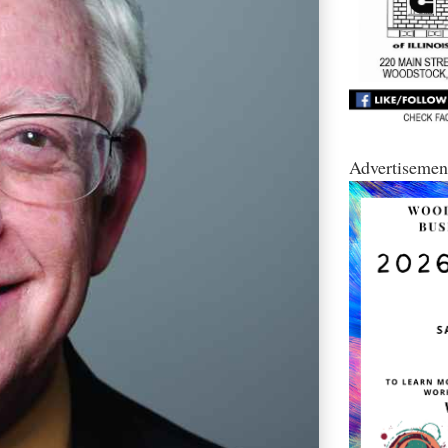
Advertisemen