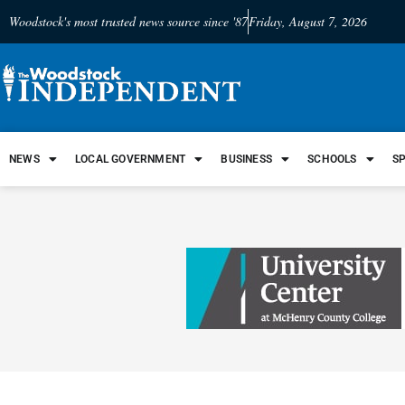
Woodstock's most trusted news source since '87
Friday, August 7, 2026
NEWS
LOCAL GOVERNMENT
BUSINESS
SCHOOLS
S