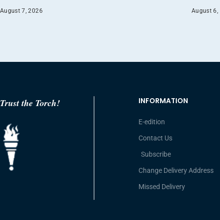
August 7, 2026
August 6,
INFORMATION
Trust the Torch!
E-edition
Contact Us
Subscribe
Change Delivery Address
Missed Delivery