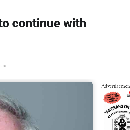
to continue with
ouse
Advertisemen