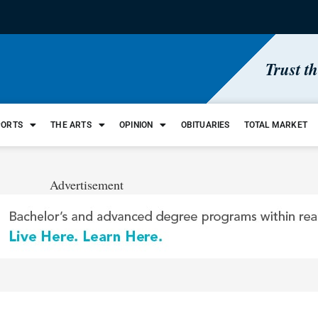
Trust t
PORTS
THE ARTS
OPINION
OBITUARIES
TOTAL MARKET
Advertisement