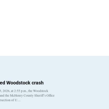
ted Woodstock crash
, 2026, at 2:55 p.m., the Woodstock
 and the McHenry County Sheriff’s Office
ersection of U…