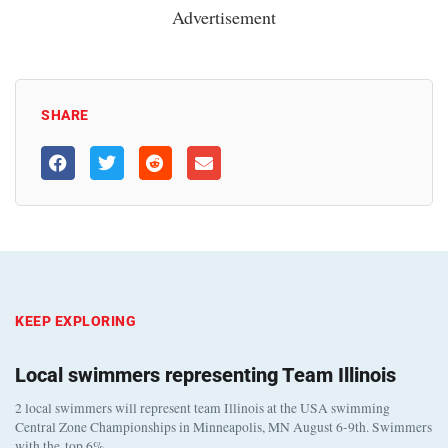
Advertisement
SHARE
KEEP EXPLORING
Local swimmers representing Team Illinois
2 local swimmers will represent team Illinois at the USA swimming
Central Zone Championships in Minneapolis, MN August 6-9th. Swimmers
with the top 6%…