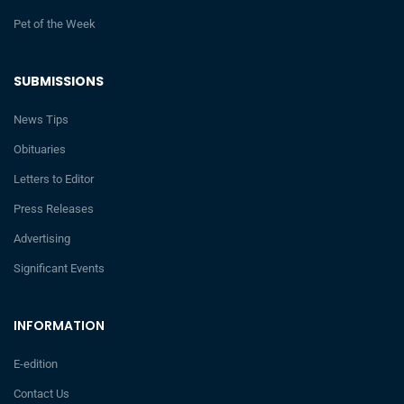
Pet of the Week
SUBMISSIONS
News Tips
Obituaries
Letters to Editor
Press Releases
Advertising
Significant Events
INFORMATION
E-edition
Contact Us