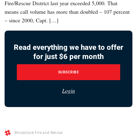
Fire/Rescue District last year exceeded 5,000. That
means call volume has more than doubled – 107 percent
– since 2000, Capt. […]
Read everything we have to offer
for just $6 per month
SUBSCRIBE
Login
Woodstock Fire and Rescue