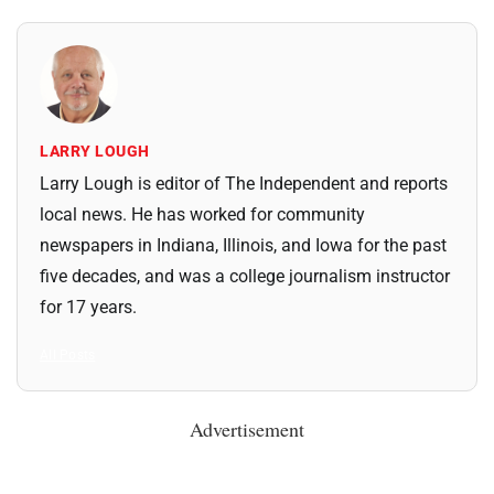
LARRY LOUGH
Larry Lough is editor of The Independent and reports
local news. He has worked for community
newspapers in Indiana, Illinois, and Iowa for the past
five decades, and was a college journalism instructor
for 17 years.
All Posts
Advertisement