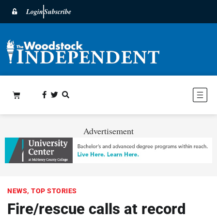
Login
Subscribe
Advertisement
NEWS
,
TOP STORIES
Fire/rescue calls at record