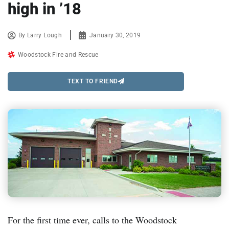
high in ’18
By
Larry Lough
January 30, 2019
Woodstock Fire and Rescue
TEXT TO FRIEND
For the first time ever, calls to the Woodstock