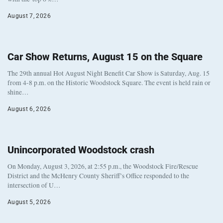
August 7, 2026
Car Show Returns, August 15 on the Square
The 29th annual Hot August Night Benefit Car Show is Saturday, Aug. 15
from 4-8 p.m. on the Historic Woodstock Square. The event is held rain or
shine…
August 6, 2026
Unincorporated Woodstock crash
On Monday, August 3, 2026, at 2:55 p.m., the Woodstock Fire/Rescue
District and the McHenry County Sheriff’s Office responded to the
intersection of U…
August 5, 2026