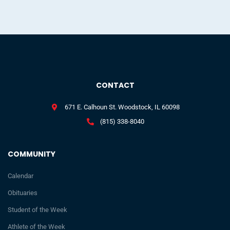
CONTACT
671 E. Calhoun St. Woodstock, IL 60098
(815) 338-8040
COMMUNITY
Calendar
Obituaries
Student of the Week
Athlete of the Week