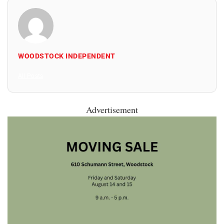
WOODSTOCK INDEPENDENT
All Posts
Advertisement