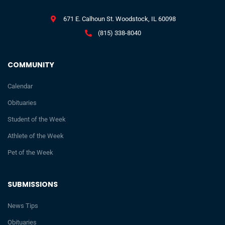
671 E. Calhoun St. Woodstock, IL 60098
(815) 338-8040
COMMUNITY
Calendar
Obituaries
Student of the Week
Athlete of the Week
Pet of the Week
SUBMISSIONS
News Tips
Obituaries