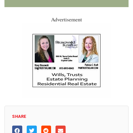
Advertisement
SHARE