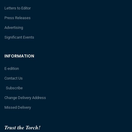
Letters to Editor
Press Releases
Advertising
Significant Events
INFORMATION
E-edition
Contact Us
Subscribe
Change Delivery Address
Missed Delivery
Trust the Torch!