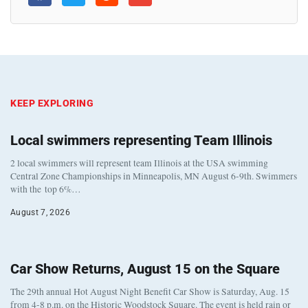
KEEP EXPLORING
Local swimmers representing Team Illinois
2 local swimmers will represent team Illinois at the USA swimming
Central Zone Championships in Minneapolis, MN August 6-9th. Swimmers
with the top 6%…
August 7, 2026
Car Show Returns, August 15 on the Square
The 29th annual Hot August Night Benefit Car Show is Saturday, Aug. 15
from 4-8 p.m. on the Historic Woodstock Square. The event is held rain or