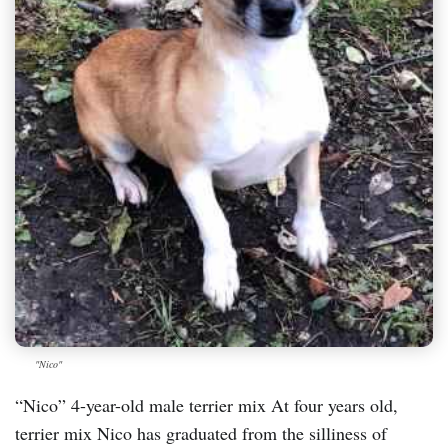
"Nico"
“Nico” 4-year-old male terrier mix At four years old,
terrier mix Nico has graduated from the silliness of