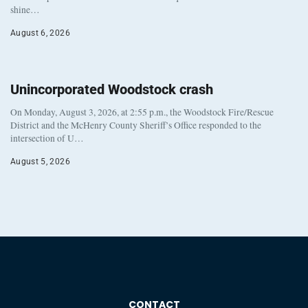
shine…
August 6, 2026
Unincorporated Woodstock crash
On Monday, August 3, 2026, at 2:55 p.m., the Woodstock Fire/Rescue
District and the McHenry County Sheriff’s Office responded to the
intersection of U…
August 5, 2026
CONTACT