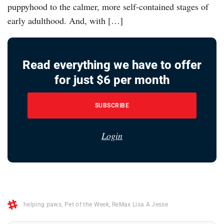
puppyhood to the calmer, more self-contained stages of
early adulthood. And, with […]
Read everything we have to offer
for just $6 per month
SUBSCRIBE
Login
helping paws
,
Pet of the Week
,
ReMax Lisa A Jesse