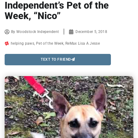
Independent’s Pet of the
Week, “Nico”
By
Woodstock Independent
December 5, 2018
helping paws
,
Pet of the Week
,
ReMax Lisa A Jesse
TEXT TO FRIEND