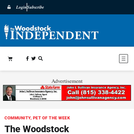
Login
Subscribe
Advertisement
COMMUNITY
,
PET OF THE WEEK
The Woodstock