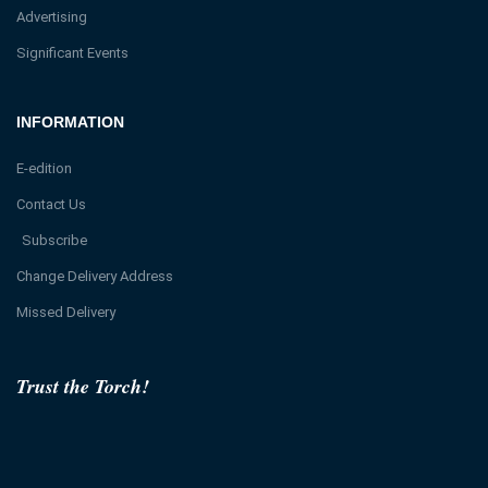
Advertising
Significant Events
INFORMATION
E-edition
Contact Us
Subscribe
Change Delivery Address
Missed Delivery
Trust the Torch!