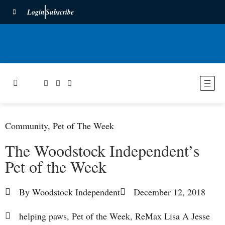
Login
Subscribe
Community
,
Pet of The Week
The Woodstock Independent’s
Pet of the Week
By
Woodstock Independent
December 12, 2018
helping paws
,
Pet of the Week
,
ReMax Lisa A Jesse