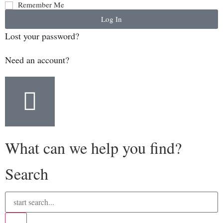
Remember Me
Log In
Lost your password?
Need an account?
What can we help you find?
Search