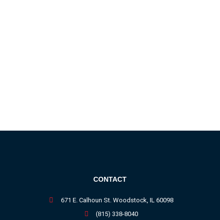
CONTACT
671 E. Calhoun St. Woodstock, IL 60098
(815) 338-8040