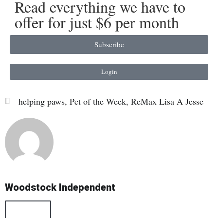
Read everything we have to
offer for just $6 per month
Subscribe
Login
helping paws
,
Pet of the Week
,
ReMax Lisa A Jesse
Woodstock Independent
All Posts