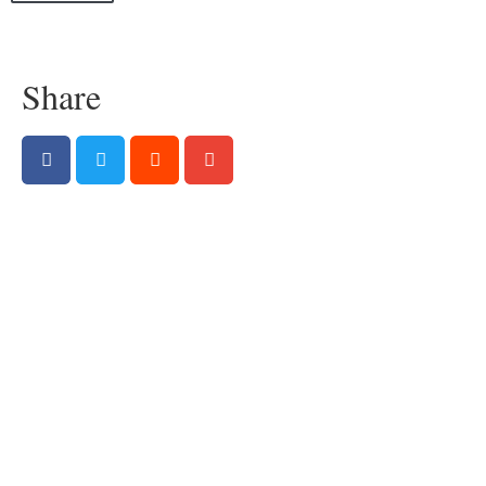
Share