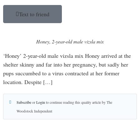
Text to friend
Honey, 2-year-old male vizsla mix
‘Honey’ 2-year-old male vizsla mix Honey arrived at the
shelter skinny and far into her pregnancy, but sadly her
pups succumbed to a virus contracted at her former
location. Despite […]
Subscribe
or
Login
to continue reading this quality article by The
Woodstock Independent