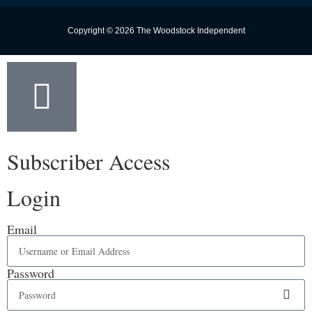
Copyright © 2026 The Woodstock Independent
Subscriber Access
Login
Email
Password