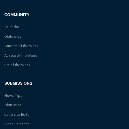
COMMUNITY
Calendar
Obituaries
Student of the Week
Athlete of the Week
Pet of the Week
SUBMISSIONS
News Tips
Obituaries
Letters to Editor
Press Releases