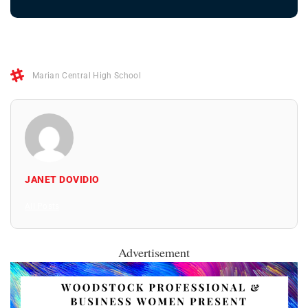
Marian Central High School
JANET DOVIDIO
All Posts
Advertisement