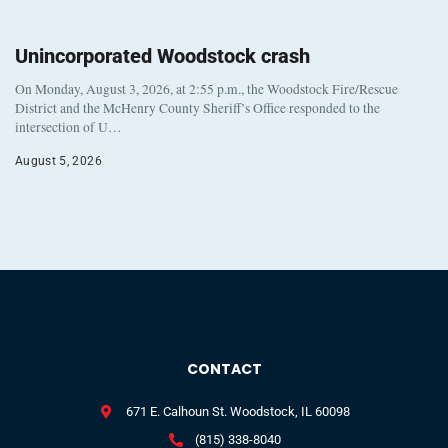
Unincorporated Woodstock crash
On Monday, August 3, 2026, at 2:55 p.m., the Woodstock Fire/Rescue
District and the McHenry County Sheriff’s Office responded to the
intersection of U…
August 5, 2026
CONTACT
671 E. Calhoun St. Woodstock, IL 60098
(815) 338-8040