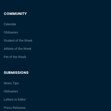
COMMUNITY
Calendar
Obituaries
Student of the Week
Athlete of the Week
Pet of the Week
SUBMISSIONS
News Tips
Obituaries
Letters to Editor
Press Releases