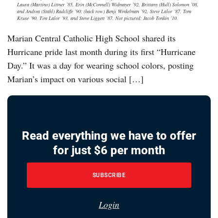
Laura (Martino) Littner ’85, Erin (McConnell) Widmayer ’92, Brittany (Hull) Solomon ’08,
and Andrea (Stahl) Radcliffe ’90; (back row) Benji Winkelman ’92, Steve Lalor ’87, Tom
Kruse ’90, Tim Lalor ’93, and Steve Liggett ’87. Not pictured: Jacob Tonkin ’10.
Marian Central Catholic High School shared its
Hurricane pride last month during its first “Hurricane
Day.” It was a day for wearing school colors, posting
Marian’s impact on various social […]
Read everything we have to offer
for just $6 per month
SUBSCRIBE
Login