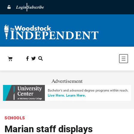
Login
Subscribe
Advertisement
SCHOOLS
Marian staff displays