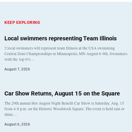
KEEP EXPLORING
Local swimmers representing Team Illinois
2 local swimmers will represent team Illinois at the USA swimming
Central Zone Championships in Minneapolis, MN August 6-9th. Swimmers
with the top 6%…
August 7, 2026
Car Show Returns, August 15 on the Square
The 29th annual Hot August Night Benefit Car Show is Saturday, Aug. 15
from 4-8 p.m. on the Historic Woodstock Square. The event is held rain or
shine…
August 6, 2026