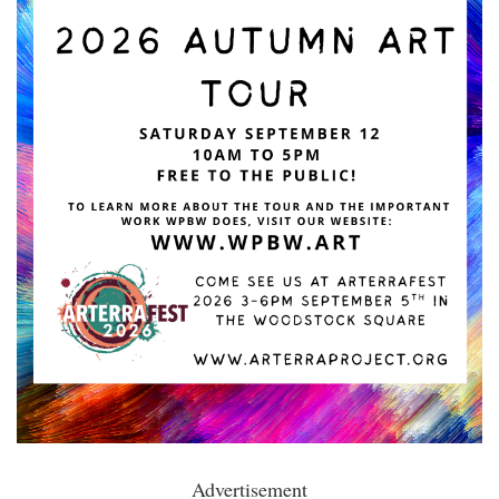
Advertisement