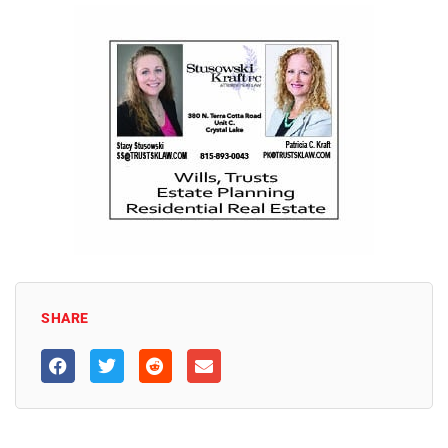
SHARE