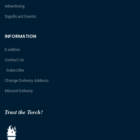
Advertising
Significant Events
INFORMATION
E-edition
Contact Us
Subscribe
Change Delivery Address
Missed Delivery
Trust the Torch!