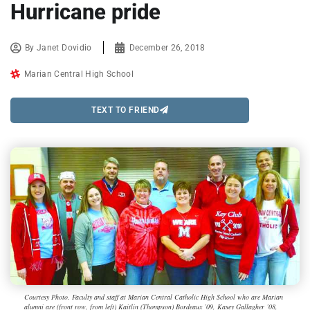
Hurricane pride
By
Janet Dovidio
December 26, 2018
Marian Central High School
TEXT TO FRIEND
Courtesy Photo. Faculty and staff at Marian Central Catholic High School who are Marian
alumni are (front row, from left) Kaitlin (Thompson) Bordeaux ’09, Kasey Gallagher ’08,