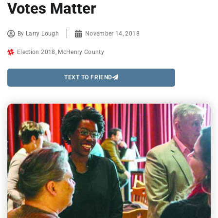
Votes Matter
By
Larry Lough
November 14, 2018
Election 2018
,
McHenry County
TEXT TO FRIEND