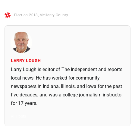
Election 2018
,
McHenry County
LARRY LOUGH
Larry Lough is editor of The Independent and reports
local news. He has worked for community
newspapers in Indiana, Illinois, and Iowa for the past
five decades, and was a college journalism instructor
for 17 years.
All Posts