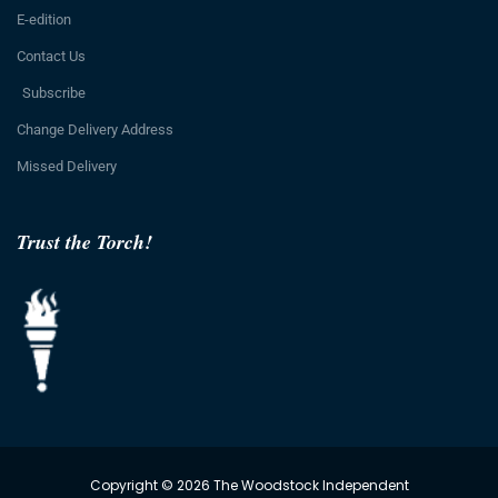
E-edition
Contact Us
Subscribe
Change Delivery Address
Missed Delivery
Trust the Torch!
Copyright © 2026 The Woodstock Independent