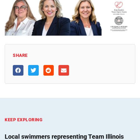
SHARE
KEEP EXPLORING
Local swimmers representing Team Illinois