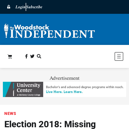
Login
Subscribe
Advertisement
NEWS
Election 2018: Missing