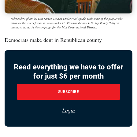
Independent photo by Ken Farver. Lauren Underwood speaks with some of the people who
attended the voters forum in Woodstock Oct. 30 when she and U.S. Rep Randy Hultgren
discussed issues in the campaign for the 14th Congressional District.
Democrats make dent in Republican county
Read everything we have to offer
for just $6 per month
SUBSCRIBE
Login