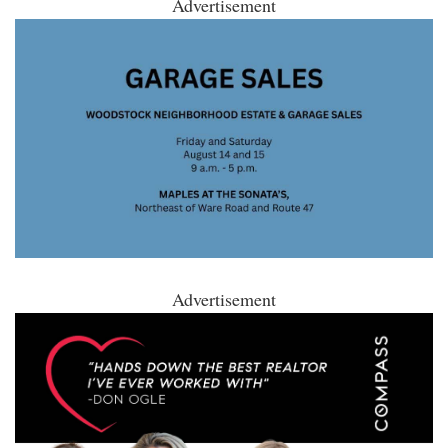
Advertisement
Advertisement