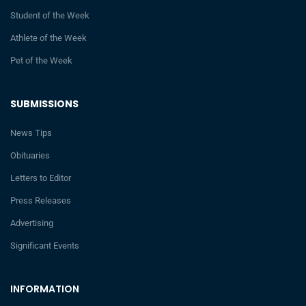
Student of the Week
Athlete of the Week
Pet of the Week
SUBMISSIONS
News Tips
Obituaries
Letters to Editor
Press Releases
Advertising
Significant Events
INFORMATION