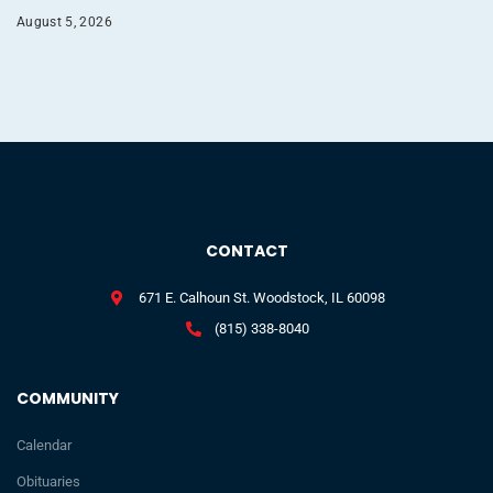
August 5, 2026
CONTACT
671 E. Calhoun St. Woodstock, IL 60098
(815) 338-8040
COMMUNITY
Calendar
Obituaries