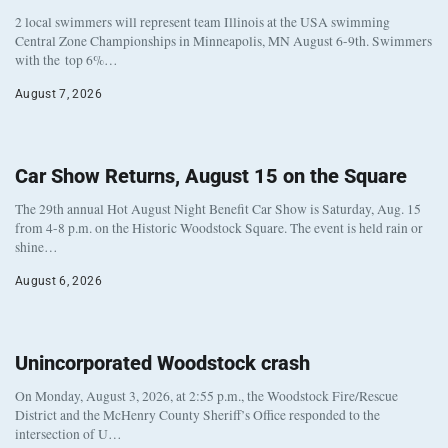
2 local swimmers will represent team Illinois at the USA swimming
Central Zone Championships in Minneapolis, MN August 6-9th. Swimmers
with the top 6%…
August 7, 2026
Car Show Returns, August 15 on the Square
The 29th annual Hot August Night Benefit Car Show is Saturday, Aug. 15
from 4-8 p.m. on the Historic Woodstock Square. The event is held rain or
shine…
August 6, 2026
Unincorporated Woodstock crash
On Monday, August 3, 2026, at 2:55 p.m., the Woodstock Fire/Rescue
District and the McHenry County Sheriff’s Office responded to the
intersection of U…