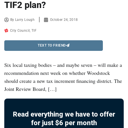
TIF2 plan?
By
Larry Lough
October 24, 2018
City Council
,
TIF
TEXT TO FRIEND
Six local taxing bodies – and maybe seven – will make a
recommendation next week on whether Woodstock
should create a new tax increment financing district. The
Joint Review Board, […]
Read everything we have to offer
for just $6 per month