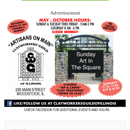
Advertisement