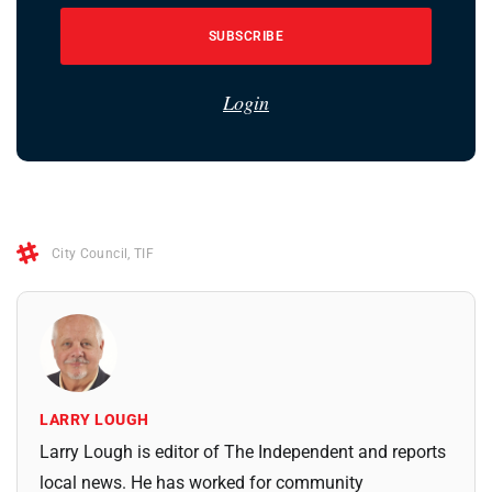
SUBSCRIBE
Login
City Council
,
TIF
LARRY LOUGH
Larry Lough is editor of The Independent and reports
local news. He has worked for community