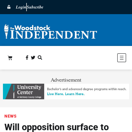
Login
Subscribe
Advertisement
NEWS
Will opposition surface to