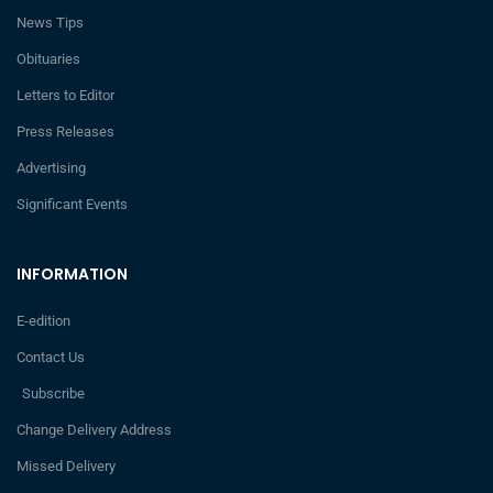
News Tips
Obituaries
Letters to Editor
Press Releases
Advertising
Significant Events
INFORMATION
E-edition
Contact Us
Subscribe
Change Delivery Address
Missed Delivery