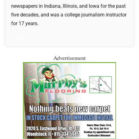
newspapers in Indiana, Illinois, and Iowa for the past
five decades, and was a college journalism instructor
for 17 years.
All Posts
Advertisement