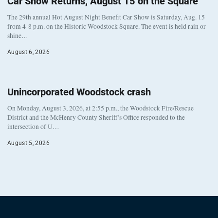
Car Show Returns, August 15 on the Square
The 29th annual Hot August Night Benefit Car Show is Saturday, Aug. 15
from 4-8 p.m. on the Historic Woodstock Square. The event is held rain or
shine…
August 6, 2026
Unincorporated Woodstock crash
On Monday, August 3, 2026, at 2:55 p.m., the Woodstock Fire/Rescue
District and the McHenry County Sheriff’s Office responded to the
intersection of U…
August 5, 2026