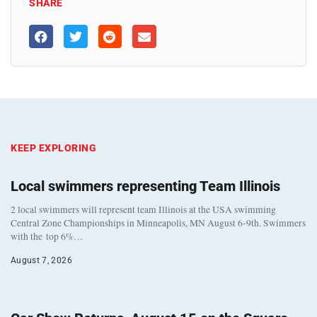
SHARE
KEEP EXPLORING
Local swimmers representing Team Illinois
2 local swimmers will represent team Illinois at the USA swimming
Central Zone Championships in Minneapolis, MN August 6-9th. Swimmers
with the top 6%…
August 7, 2026