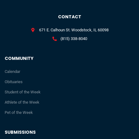
CONTACT
671 E. Calhoun St. Woodstock, IL 60098
(815) 338-8040
COMMUNITY
Calendar
Obituaries
Student of the Week
Athlete of the Week
Pet of the Week
SUBMISSIONS