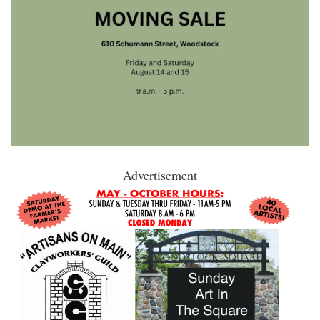
Advertisement