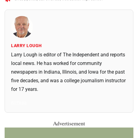
LARRY LOUGH
Larry Lough is editor of The Independent and reports
local news. He has worked for community
newspapers in Indiana, Illinois, and Iowa for the past
five decades, and was a college journalism instructor
for 17 years.
All Posts
Advertisement