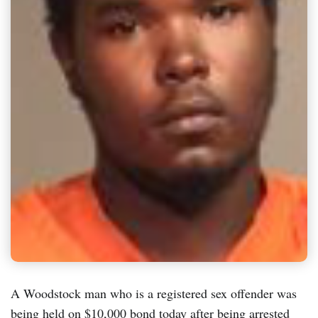
A Woodstock man who is a registered sex offender was
being held on $10,000 bond today after being arrested