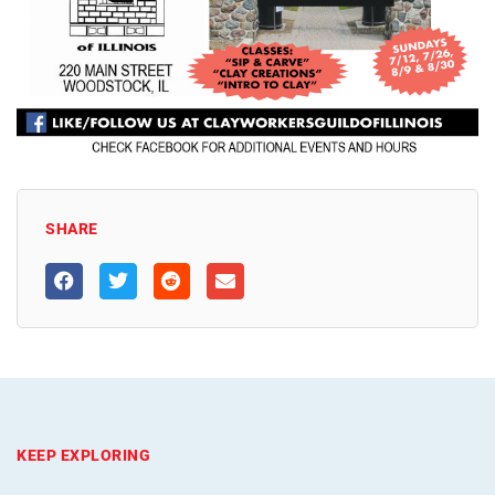
SHARE
KEEP EXPLORING