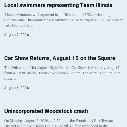
Local swimmers representing Team Illinois
2 local swimmers will represent team Illinois at the USA swimming
Central Zone Championships in Minneapolis, MN August 6-9th. Swimmers
with the top 6%…
August 7, 2026
Car Show Returns, August 15 on the Square
The 29th annual Hot August Night Benefit Car Show is Saturday, Aug. 15
from 4-8 p.m. on the Historic Woodstock Square. The event is held rain or
shine…
August 6, 2026
Unincorporated Woodstock crash
On Monday, August 3, 2026, at 2:55 p.m., the Woodstock Fire/Rescue
District and the McHenry County Sheriff’s Office responded to the