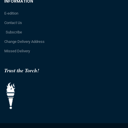
INFORMATION
E-edition
Contact Us
Subscribe
Change Delivery Address
Missed Delivery
Trust the Torch!