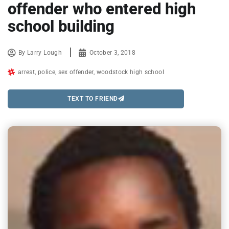
offender who entered high
school building
By
Larry Lough
October 3, 2018
arrest
,
police
,
sex offender
,
woodstock high school
TEXT TO FRIEND