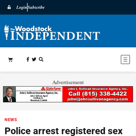
Login
Subscribe
Advertisement
NEWS
Police arrest registered sex