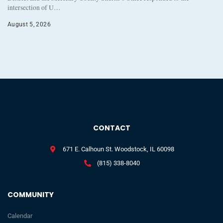
intersection of U…
August 5, 2026
CONTACT
671 E. Calhoun St. Woodstock, IL 60098
(815) 338-8040
COMMUNITY
Calendar