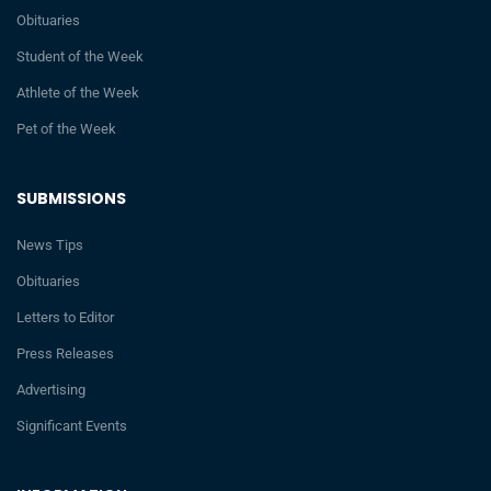
Obituaries
Student of the Week
Athlete of the Week
Pet of the Week
SUBMISSIONS
News Tips
Obituaries
Letters to Editor
Press Releases
Advertising
Significant Events