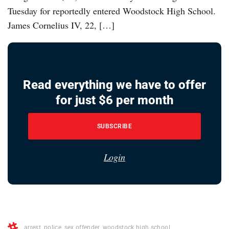
Tuesday for reportedly entered Woodstock High School.
James Cornelius IV, 22, […]
Read everything we have to offer
for just $6 per month
SUBSCRIBE
Login
arrest
,
police
,
sex offender
,
woodstock high school