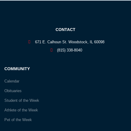
CONTACT
671 E. Calhoun St. Woodstock, IL 60098
(815) 338-8040
COMMUNITY
Calendar
Obituaries
Student of the Week
Athlete of the Week
Pet of the Week