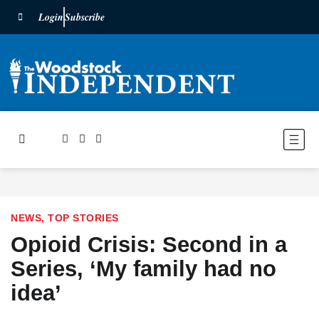
Login
Subscribe
NEWS
,
TOP STORIES
Opioid Crisis: Second in a
Series, ‘My family had no
idea’