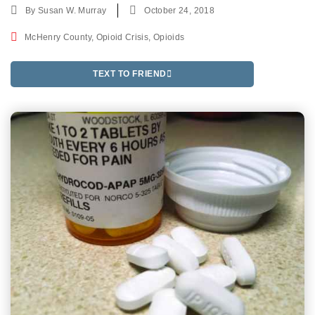
By
Susan W. Murray
October 24, 2018
McHenry County
,
Opioid Crisis
,
Opioids
TEXT TO FRIEND