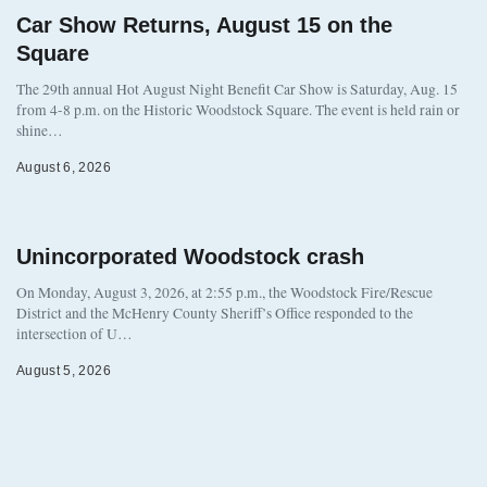
Car Show Returns, August 15 on the
Square
The 29th annual Hot August Night Benefit Car Show is Saturday, Aug. 15
from 4-8 p.m. on the Historic Woodstock Square. The event is held rain or
shine…
August 6, 2026
Unincorporated Woodstock crash
On Monday, August 3, 2026, at 2:55 p.m., the Woodstock Fire/Rescue
District and the McHenry County Sheriff’s Office responded to the
intersection of U…
August 5, 2026