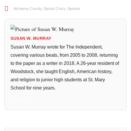
McHenry County
,
Opioid Crisis
,
Opioids
SUSAN W. MURRAY
Susan W. Murray wrote for The Independent,
covering various beats, from 2005 to 2008, returning
to the paper as a writer in 2018. A 26-year resident of
Woodstock, she taught English, American history,
and religion to junior high students at St. Mary
School for nine years.
All Posts