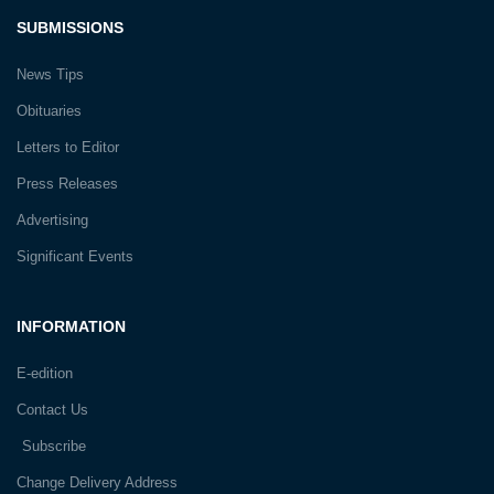
SUBMISSIONS
News Tips
Obituaries
Letters to Editor
Press Releases
Advertising
Significant Events
INFORMATION
E-edition
Contact Us
Subscribe
Change Delivery Address