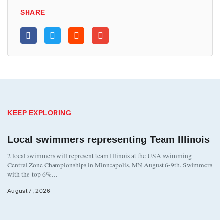
SHARE
KEEP EXPLORING
Local swimmers representing Team Illinois
2 local swimmers will represent team Illinois at the USA swimming
Central Zone Championships in Minneapolis, MN August 6-9th. Swimmers
with the top 6%…
August 7, 2026