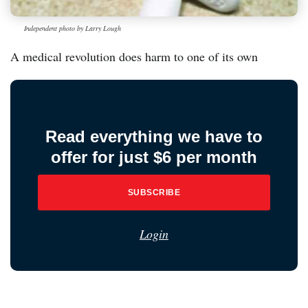
Independent photo by Larry Lough
A medical revolution does harm to one of its own
Read everything we have to
offer for just $6 per month
SUBSCRIBE
Login