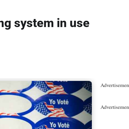
ng system in use
Advertisemen
Advertisemen