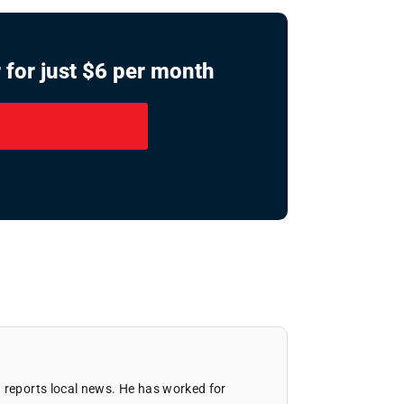
 for just $6 per month
 reports local news. He has worked for