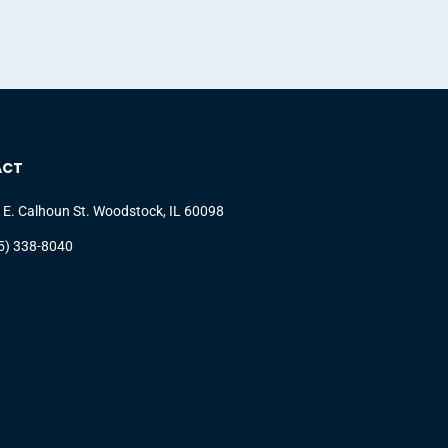
ACT
 E. Calhoun St. Woodstock, IL 60098
5) 338-8040