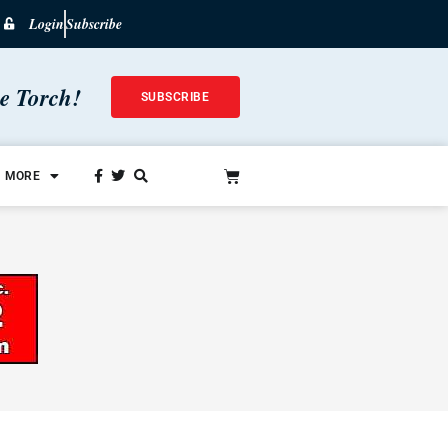
Login
Subscribe
he Torch!
SUBSCRIBE
MORE