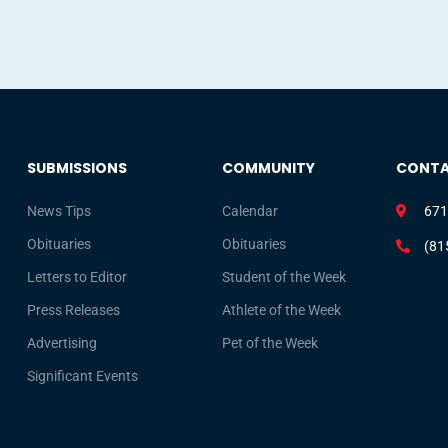
SUBMISSIONS
COMMUNITY
CONT
News Tips
Calendar
671
Obituaries
Obituaries
(81
Letters to Editor
Student of the Week
Press Releases
Athlete of the Week
Advertising
Pet of the Week
Significant Events