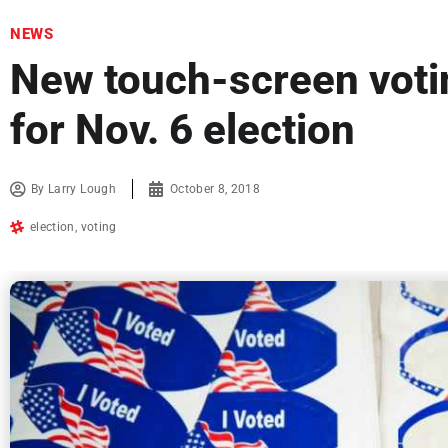
NEWS
New touch-screen voti
for Nov. 6 election
By
Larry Lough
October 8, 2018
election
,
voting