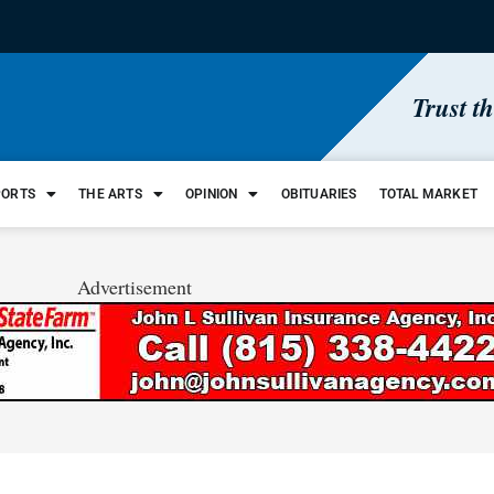
Trust t
PORTS
THE ARTS
OPINION
OBITUARIES
TOTAL MARKET
Advertisement