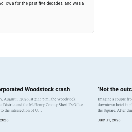
nd Iowa for the past five decades, and was a
orporated Woodstock crash
‘Not the out
, August 3, 2026, at 2:55 p.m., the Woodstock
Imagine a couple fr
e District and the McHenry County Sheriff’s Office
downtown hotel in pl
to the intersection of U…
the Square. After di
 2026
July 31, 2026