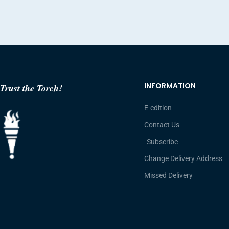
INFORMATION
Trust the Torch!
E-edition
Contact Us
Subscribe
Change Delivery Address
Missed Delivery