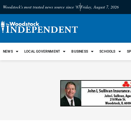
Woodstock's most trusted news source since '87
Friday, August 7, 2026
NEWS
LOCAL GOVERNMENT
BUSINESS
SCHOOLS
S