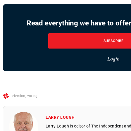
Read everything we have to offer
SUBSCRIBE
Login
election
,
voting
LARRY LOUGH
Larry Lough is editor of The Independent and