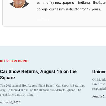
community newspapers in Indiana, Illinois, a
college journalism instructor for 17 years.
All Posts
KEEP EXPLORING
Car Show Returns, August 15 on the
Uninc
Square
On Monday
Fire/Rescu
The 29th annual Hot August Night Benefit Car Show is Saturday,
responded 
Aug. 15 from 4-8 p.m. on the Historic Woodstock Square. The
event is held rain or shine…
August 5,
August 6, 2026