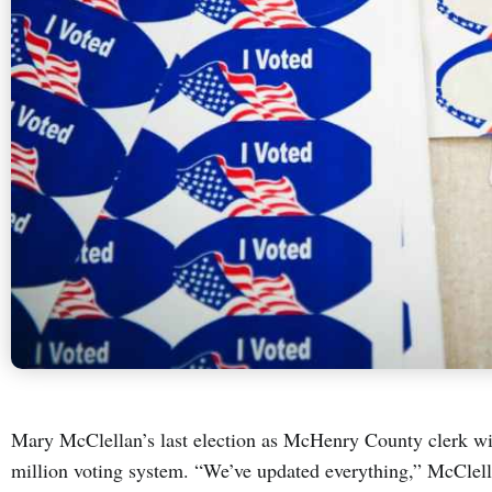
Mary McClellan’s last election as McHenry County clerk wi
million voting system. “We’ve updated everything,” McClell