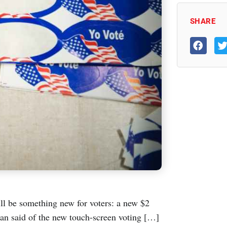
SHARE
ll be something new for voters: a new $2
an said of the new touch-screen voting […]