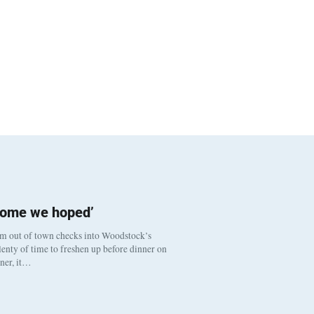
come we hoped’
om out of town checks into Woodstock’s
enty of time to freshen up before dinner on
nner, it…