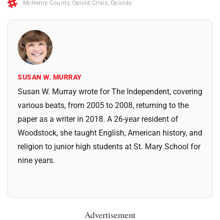
McHenry County
,
Opioid Crisis
,
Opioids
SUSAN W. MURRAY
Susan W. Murray wrote for The Independent, covering
various beats, from 2005 to 2008, returning to the
paper as a writer in 2018. A 26-year resident of
Woodstock, she taught English, American history, and
religion to junior high students at St. Mary School for
nine years.
All Posts
Advertisement