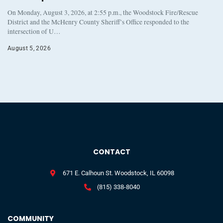
On Monday, August 3, 2026, at 2:55 p.m., the Woodstock Fire/Rescue
District and the McHenry County Sheriff’s Office responded to the
intersection of U…
August 5, 2026
CONTACT
671 E. Calhoun St. Woodstock, IL 60098
(815) 338-8040
COMMUNITY