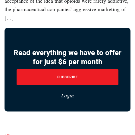
acceptance of the idea that opioids were rarely addictive,
the pharmaceutical companies’ aggressive marketing of
[…]
Read everything we have to offer
for just $6 per month
SUBSCRIBE
Login