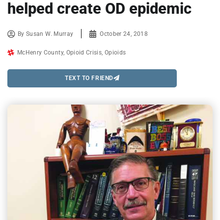
helped create OD epidemic
By
Susan W. Murray
October 24, 2018
McHenry County
,
Opioid Crisis
,
Opioids
TEXT TO FRIEND