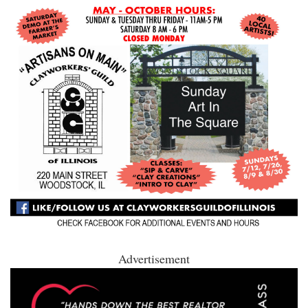
Advertisement