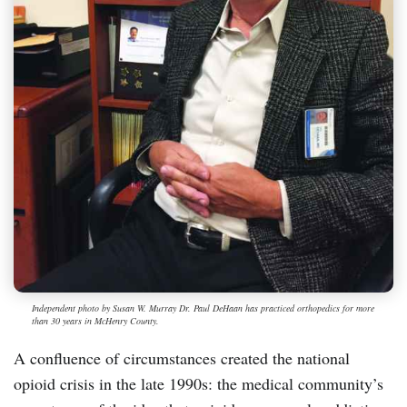
Independent photo by Susan W. Murray Dr. Paul DeHaan has practiced orthopedics for more
than 30 years in McHenry County.
A confluence of circumstances created the national
opioid crisis in the late 1990s: the medical community’s