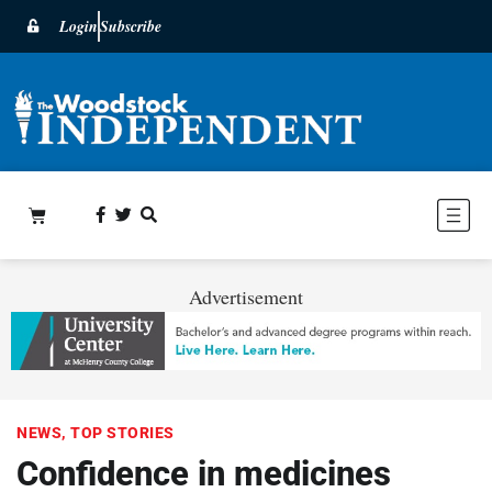
Login
Subscribe
Advertisement
NEWS
,
TOP STORIES
Confidence in medicines