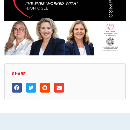
SHARE