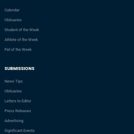
Calendar
Obituaries
Student of the Week
Athlete of the Week
Pet of the Week
SUBMISSIONS
News Tips
Obituaries
Letters to Editor
Press Releases
Advertising
Significant Events