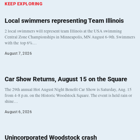
KEEP EXPLORING
Local swimmers representing Team Illinois
2 local swimmers will represent team Illinois at the USA swimming
Central Zone Championships in Minneapolis, MN August 6-9th. Swimmers
with the top 6%…
August 7, 2026
Car Show Returns, August 15 on the Square
The 29th annual Hot August Night Benefit Car Show is Saturday, Aug. 15
from 4-8 p.m. on the Historic Woodstock Square. The event is held rain or
shine…
August 6, 2026
Unincorporated Woodstock crash