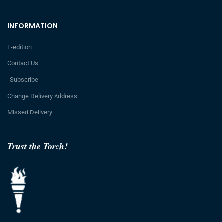
INFORMATION
E-edition
Contact Us
Subscribe
Change Delivery Address
Missed Delivery
Trust the Torch!