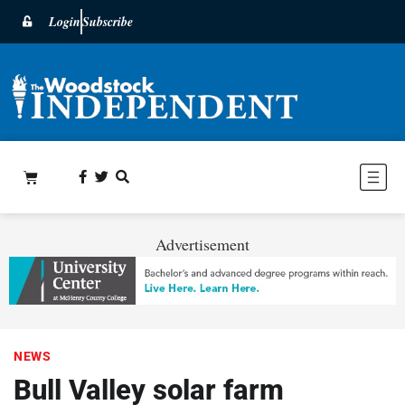
Login
Subscribe
Advertisement
NEWS
Bull Valley solar farm