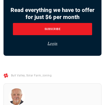
Read everything we have to offer
for just $6 per month
SUBSCRIBE
Login
Bull Valley
,
Solar Farm
,
zoning