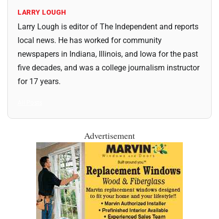
LARRY LOUGH
Larry Lough is editor of The Independent and reports
local news. He has worked for community
newspapers in Indiana, Illinois, and Iowa for the past
five decades, and was a college journalism instructor
for 17 years.
All Posts
Advertisement