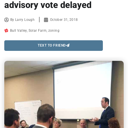
advisory vote delayed
By
Larry Lough
October 31, 2018
Bull Valley
,
Solar Farm
,
zoning
TEXT TO FRIEND