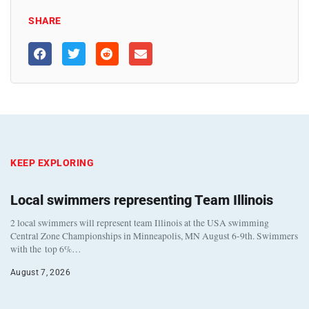
SHARE
KEEP EXPLORING
Local swimmers representing Team Illinois
2 local swimmers will represent team Illinois at the USA swimming
Central Zone Championships in Minneapolis, MN August 6-9th. Swimmers
with the top 6%…
August 7, 2026