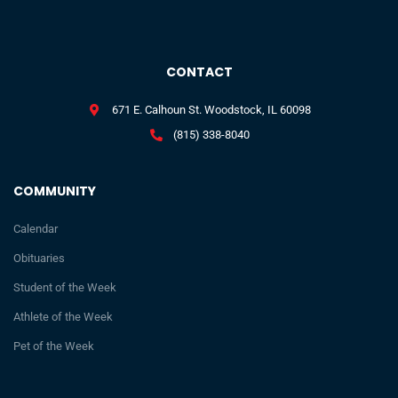
CONTACT
671 E. Calhoun St. Woodstock, IL 60098
(815) 338-8040
COMMUNITY
Calendar
Obituaries
Student of the Week
Athlete of the Week
Pet of the Week