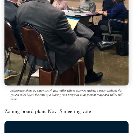
Independent photo by Larry Lough Bull Valley village attorney Michael Smoron explains the
ground rules before the start of a hearing on a proposed solar farm at Ridge and Valley Hill
roads.
Zoning board plans Nov. 5 meeting vote