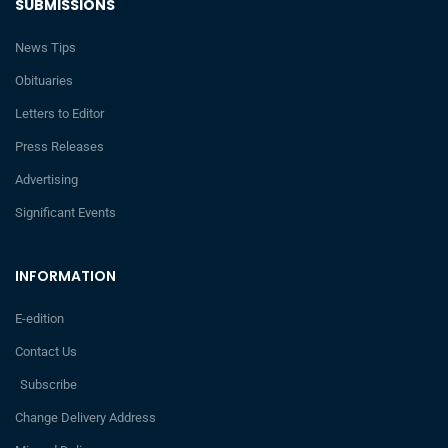
SUBMISSIONS
News Tips
Obituaries
Letters to Editor
Press Releases
Advertising
Significant Events
INFORMATION
E-edition
Contact Us
Subscribe
Change Delivery Address