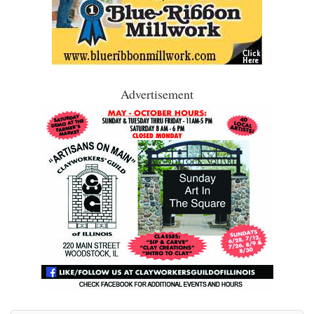
Advertisement