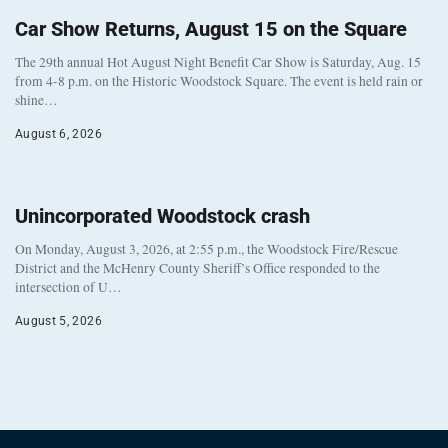
Car Show Returns, August 15 on the Square
The 29th annual Hot August Night Benefit Car Show is Saturday, Aug. 15
from 4-8 p.m. on the Historic Woodstock Square. The event is held rain or
shine…
August 6, 2026
Unincorporated Woodstock crash
On Monday, August 3, 2026, at 2:55 p.m., the Woodstock Fire/Rescue
District and the McHenry County Sheriff’s Office responded to the
intersection of U…
August 5, 2026