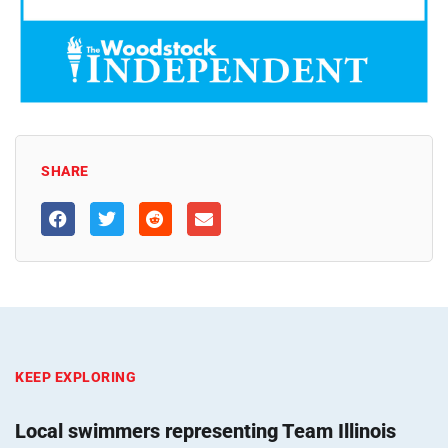
SHARE
KEEP EXPLORING
Local swimmers representing Team Illinois