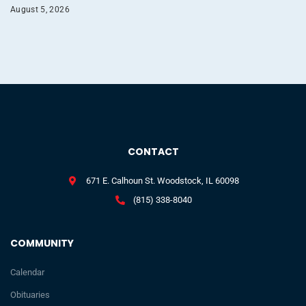
August 5, 2026
CONTACT
671 E. Calhoun St. Woodstock, IL 60098
(815) 338-8040
COMMUNITY
Calendar
Obituaries