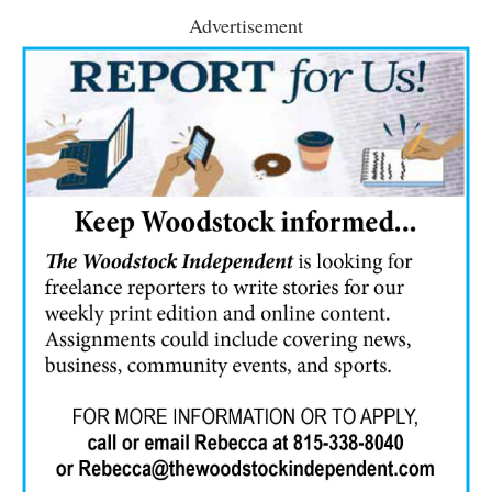
Advertisement