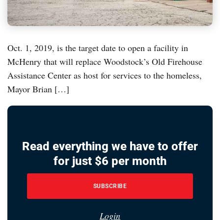
Oct. 1, 2019, is the target date to open a facility in
McHenry that will replace Woodstock’s Old Firehouse
Assistance Center as host for services to the homeless,
Mayor Brian […]
Read everything we have to offer
for just $6 per month
SUBSCRIBE
Login