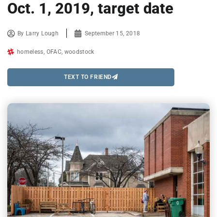
Oct. 1, 2019, target date
By
Larry Lough
September 15, 2018
homeless
,
OFAC
,
woodstock
TEXT TO FRIEND