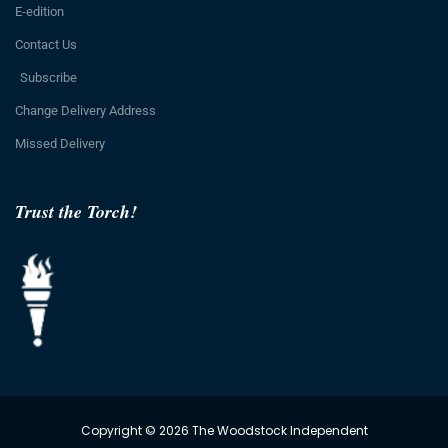
E-edition
Contact Us
Subscribe
Change Delivery Address
Missed Delivery
Trust the Torch!
Copyright © 2026 The Woodstock Independent