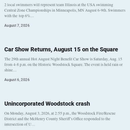
2 local swimmers will represent team Illinois at the USA swimming
Central Zone Championships in Minneapolis, MN August 6-9th. Swimmers
with the top 6%…
August 7, 2026
Car Show Returns, August 15 on the Square
The 29th annual Hot August Night Benefit Car Show is Saturday, Aug. 15
from 4-8 p.m. on the Historic Woodstock Square. The event is held rain or
shine…
August 6, 2026
Unincorporated Woodstock crash
On Monday, August 3, 2026, at 2:55 p.m., the Woodstock Fire/Rescue
District and the McHenry County Sheriff’s Office responded to the
intersection of U…