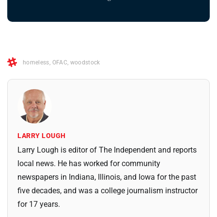
homeless
,
OFAC
,
woodstock
LARRY LOUGH
Larry Lough is editor of The Independent and reports
local news. He has worked for community
newspapers in Indiana, Illinois, and Iowa for the past
five decades, and was a college journalism instructor
for 17 years.