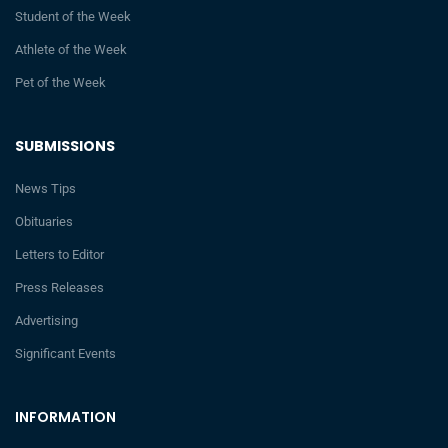
Student of the Week
Athlete of the Week
Pet of the Week
SUBMISSIONS
News Tips
Obituaries
Letters to Editor
Press Releases
Advertising
Significant Events
INFORMATION