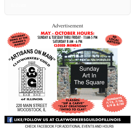
All Posts
Advertisement