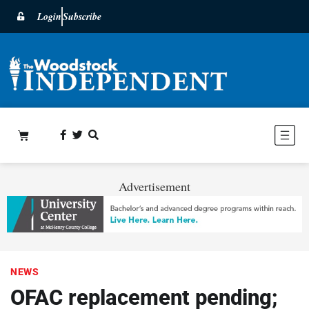
Login
Subscribe
Advertisement
NEWS
OFAC replacement pending;