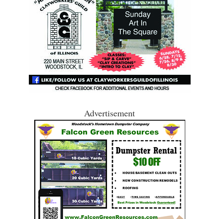
Advertisement