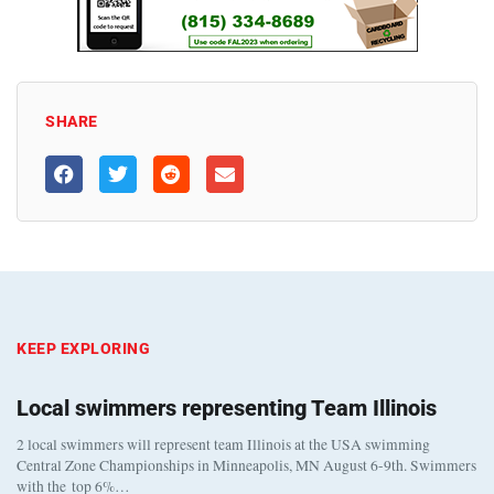
SHARE
KEEP EXPLORING
Local swimmers representing Team Illinois
2 local swimmers will represent team Illinois at the USA swimming
Central Zone Championships in Minneapolis, MN August 6-9th. Swimmers
with the top 6%…