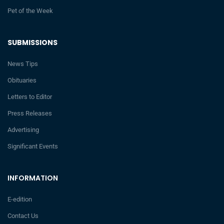
Pet of the Week
SUBMISSIONS
News Tips
Obituaries
Letters to Editor
Press Releases
Advertising
Significant Events
INFORMATION
E-edition
Contact Us