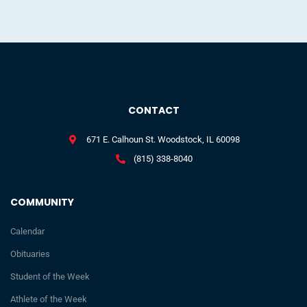
CONTACT
671 E. Calhoun St. Woodstock, IL 60098
(815) 338-8040
COMMUNITY
Calendar
Obituaries
Student of the Week
Athlete of the Week