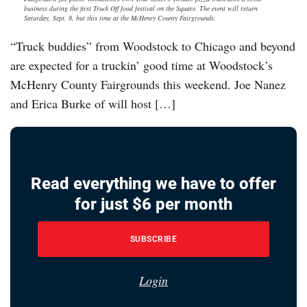
business during the first Truck Off food festival on the Square. The event will return
Saturday, Sept. 8, but this time at the McHenry County Fairgrounds.
“Truck buddies” from Woodstock to Chicago and beyond
are expected for a truckin’ good time at Woodstock’s
McHenry County Fairgrounds this weekend. Joe Nanez
and Erica Burke of will host […]
Read everything we have to offer
for just $6 per month
SUBSCRIBE
Login