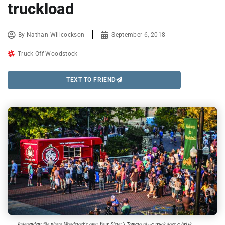
truckload
By
Nathan Willcockson
September 6, 2018
Truck Off Woodstock
TEXT TO FRIEND
Independent file photo Woodstock’s own Your Sister’s Tomato pizza truck does a brisk