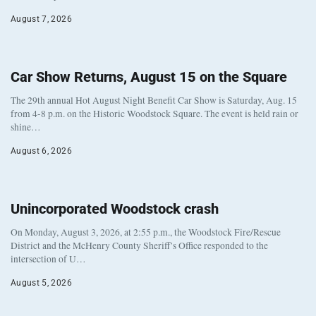
August 7, 2026
Car Show Returns, August 15 on the Square
The 29th annual Hot August Night Benefit Car Show is Saturday, Aug. 15
from 4-8 p.m. on the Historic Woodstock Square. The event is held rain or
shine…
August 6, 2026
Unincorporated Woodstock crash
On Monday, August 3, 2026, at 2:55 p.m., the Woodstock Fire/Rescue
District and the McHenry County Sheriff’s Office responded to the
intersection of U…
August 5, 2026