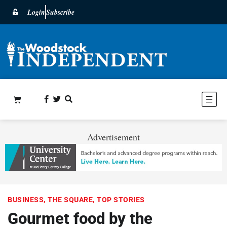
Login
Subscribe
Advertisement
BUSINESS
,
THE SQUARE
,
TOP STORIES
Gourmet food by the