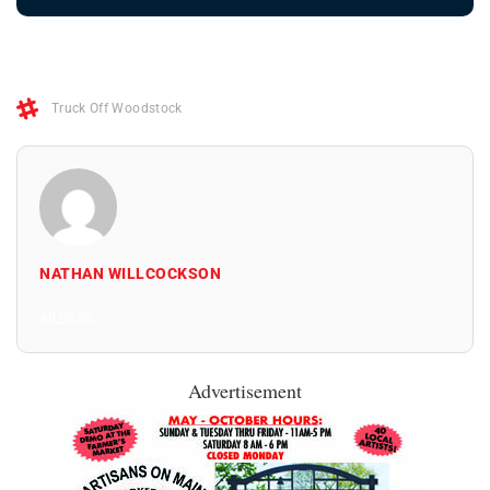
Truck Off Woodstock
NATHAN WILLCOCKSON
All Posts
Advertisement