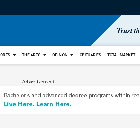
Trust t
PORTS
THE ARTS
OPINION
OBITUARIES
TOTAL MARKET
Advertisement