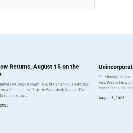
ow Returns, August 15 on the
Unincorpora
e
On Monday, August 3
Fire/Rescue District
nnual Hot August Night Benefit Car Show is Saturday,
responded to the int
rom 4-8 p.m. on the Historic Woodstock Square. The
eld rain or shine…
August 5, 2026
 2026