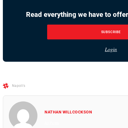
Read everything we have to offer
SUBSCRIBE
Login
Napoli's
NATHAN WILLCOCKSON
All Posts