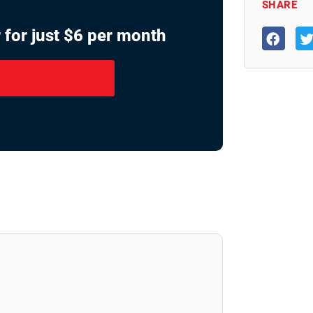
SHARE
 for just $6 per month