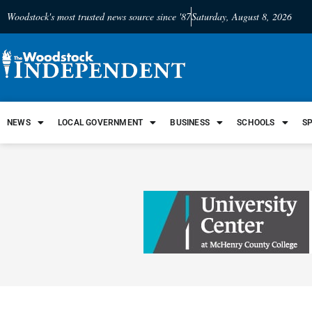
Woodstock's most trusted news source since '87
Saturday, August 8, 2026
NEWS
LOCAL GOVERNMENT
BUSINESS
SCHOOLS
S