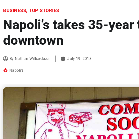
BUSINESS
,
TOP STORIES
Napoli’s takes 35-year 
downtown
By
Nathan Willcockson
July 19, 2018
Napoli's