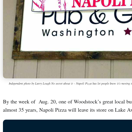
Independent photo by Larry Lough No secret about it – Napoli Pizza has let people know it’s moving 
By the week of Aug. 20, one of Woodstock’s great local bus
almost 35 years, Napoli Pizza will leave its store on Lake 