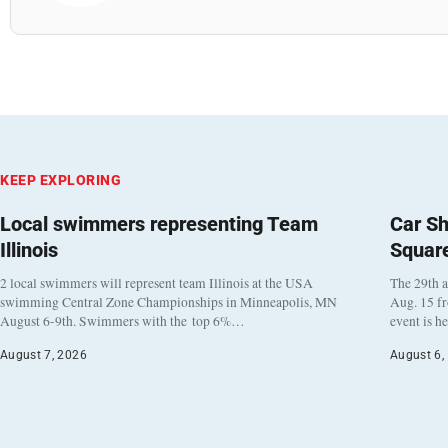
KEEP EXPLORING
Local swimmers representing Team
Car Sh
Illinois
Squar
2 local swimmers will represent team Illinois at the USA
The 29th a
swimming Central Zone Championships in Minneapolis, MN
Aug. 15 f
August 6-9th. Swimmers with the top 6%…
event is h
August 7, 2026
August 6,