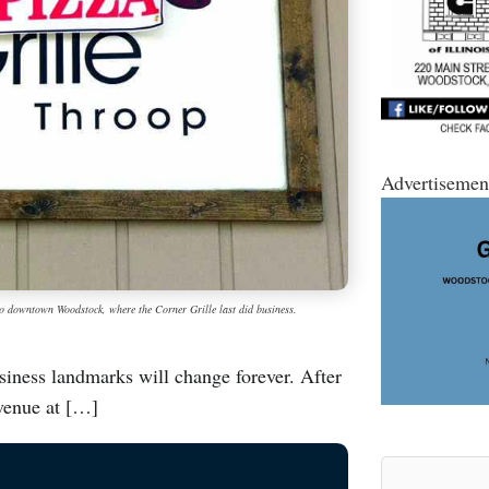
Advertisemen
to downtown Woodstock, where the Corner Grille last did business.
iness landmarks will change forever. After
Avenue at […]