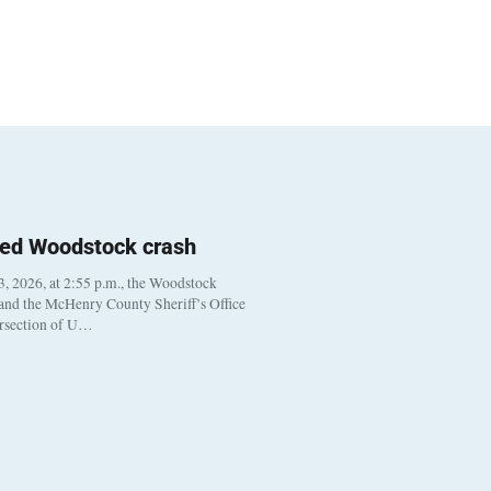
ted Woodstock crash
, 2026, at 2:55 p.m., the Woodstock
 and the McHenry County Sheriff’s Office
ersection of U…