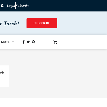
Login
Subscribe
he Torch!
SUBSCRIBE
MORE