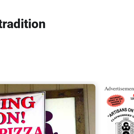
tradition
Advertisemen